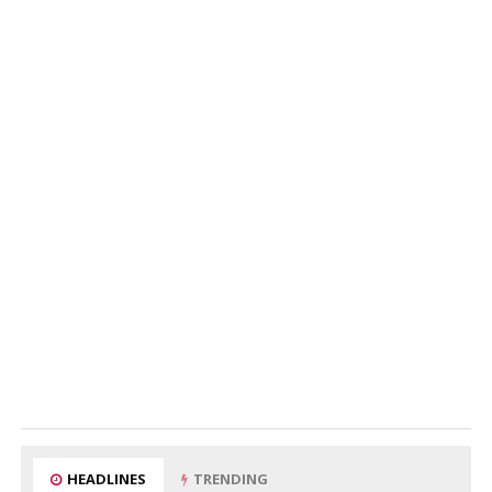
HEADLINES
TRENDING