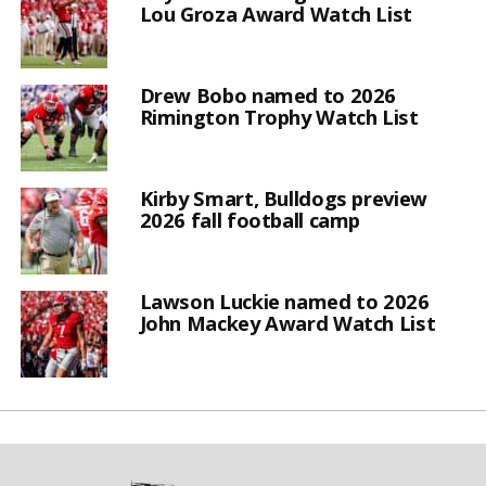
Lou Groza Award Watch List
Drew Bobo named to 2026
Rimington Trophy Watch List
Kirby Smart, Bulldogs preview
2026 fall football camp
Lawson Luckie named to 2026
John Mackey Award Watch List