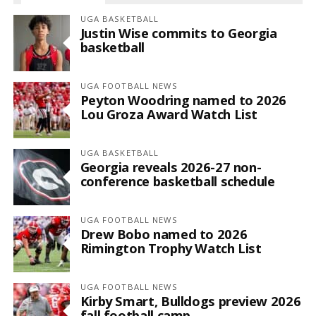
UGA BASKETBALL
Justin Wise commits to Georgia
basketball
UGA FOOTBALL NEWS
Peyton Woodring named to 2026
Lou Groza Award Watch List
UGA BASKETBALL
Georgia reveals 2026-27 non-
conference basketball schedule
UGA FOOTBALL NEWS
Drew Bobo named to 2026
Rimington Trophy Watch List
UGA FOOTBALL NEWS
Kirby Smart, Bulldogs preview 2026
fall football camp