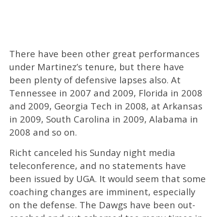
There have been other great performances
under Martinez’s tenure, but there have
been plenty of defensive lapses also. At
Tennessee in 2007 and 2009, Florida in 2008
and 2009, Georgia Tech in 2008, at Arkansas
in 2009, South Carolina in 2009, Alabama in
2008 and so on.
Richt canceled his Sunday night media
teleconference, and no statements have
been issued by UGA. It would seem that some
coaching changes are imminent, especially
on the defense. The Dawgs have been out-