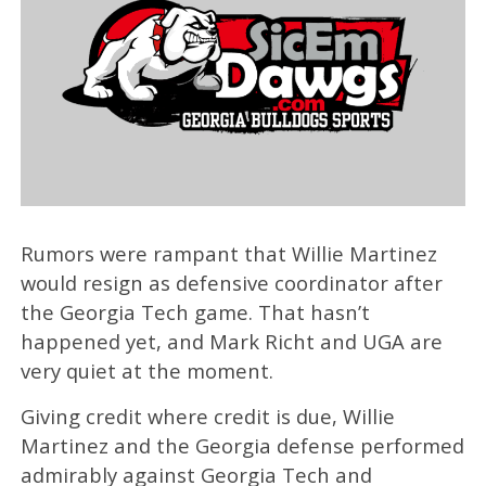
Rumors were rampant that Willie Martinez
would resign as defensive coordinator after
the Georgia Tech game. That hasn’t
happened yet, and Mark Richt and UGA are
very quiet at the moment.
Giving credit where credit is due, Willie
Martinez and the Georgia defense performed
admirably against Georgia Tech and