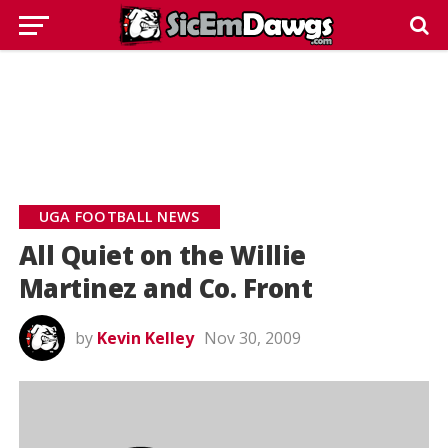
UGA FOOTBALL NEWS
All Quiet on the Willie
Martinez and Co. Front
by
Kevin Kelley
Nov 30, 2009