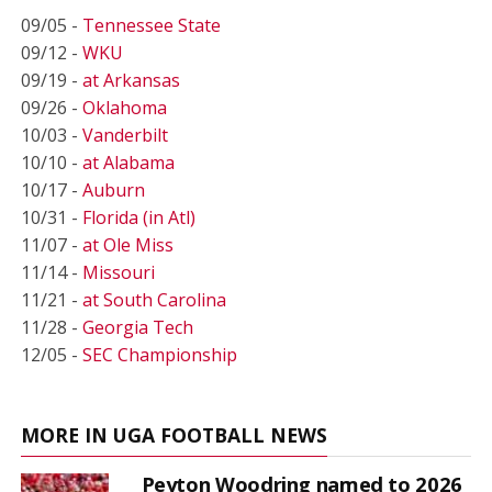
09/05 -
Tennessee State
09/12 -
WKU
09/19 -
at Arkansas
09/26 -
Oklahoma
10/03 -
Vanderbilt
10/10 -
at Alabama
10/17 -
Auburn
10/31 -
Florida (in Atl)
11/07 -
at Ole Miss
11/14 -
Missouri
11/21 -
at South Carolina
11/28 -
Georgia Tech
12/05 -
SEC Championship
MORE IN UGA FOOTBALL NEWS
Peyton Woodring named to 2026