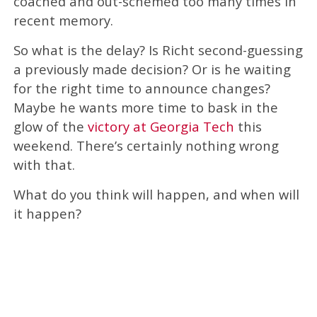
coached and out-schemed too many times in
recent memory.
So what is the delay? Is Richt second-guessing
a previously made decision? Or is he waiting
for the right time to announce changes?
Maybe he wants more time to bask in the
glow of the
victory at Georgia Tech
this
weekend. There’s certainly nothing wrong
with that.
What do you think will happen, and when will
it happen?