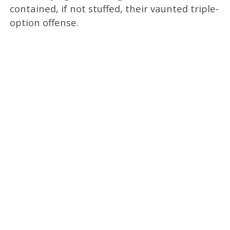
contained, if not stuffed, their vaunted triple-
option offense.