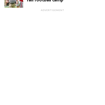
ADVERTISEMENT