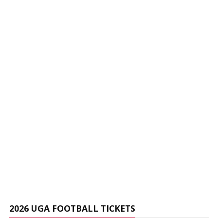
2026 UGA FOOTBALL TICKETS