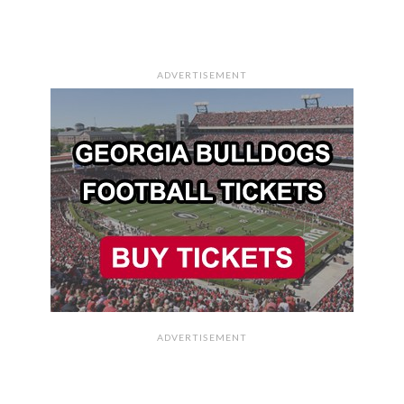
ADVERTISEMENT
ADVERTISEMENT