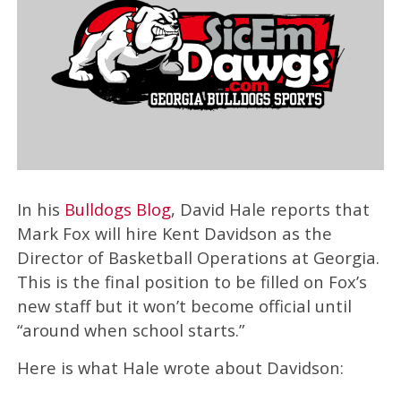
In his
Bulldogs Blog
, David Hale reports that
Mark Fox will hire Kent Davidson as the
Director of Basketball Operations at Georgia.
This is the final position to be filled on Fox’s
new staff but it won’t become official until
“around when school starts.”
Here is what Hale wrote about Davidson: