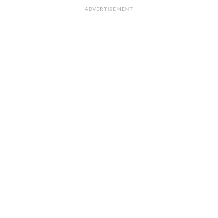
ADVERTISEMENT