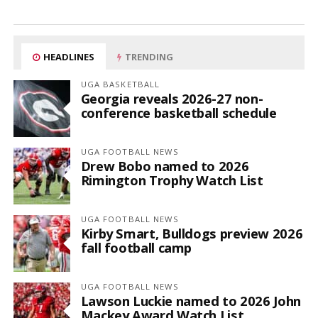
HEADLINES
TRENDING
UGA BASKETBALL
Georgia reveals 2026-27 non-
conference basketball schedule
UGA FOOTBALL NEWS
Drew Bobo named to 2026
Rimington Trophy Watch List
UGA FOOTBALL NEWS
Kirby Smart, Bulldogs preview 2026
fall football camp
UGA FOOTBALL NEWS
Lawson Luckie named to 2026 John
Mackey Award Watch List