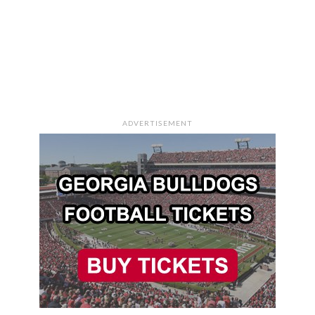
ADVERTISEMENT