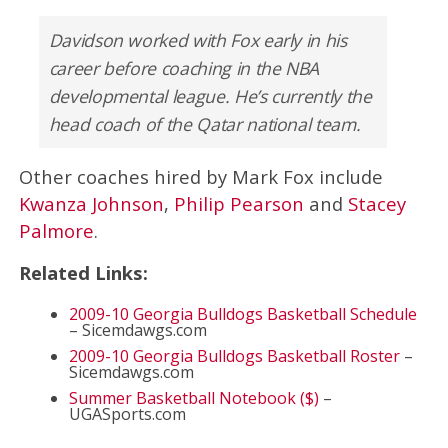
Davidson worked with Fox early in his
career before coaching in the NBA
developmental league. He’s currently the
head coach of the Qatar national team.
Other coaches hired by Mark Fox include
Kwanza Johnson
,
Philip Pearson
and
Stacey
Palmore
.
Related Links:
2009-10 Georgia Bulldogs Basketball Schedule
– Sicemdawgs.com
2009-10 Georgia Bulldogs Basketball Roster
–
Sicemdawgs.com
Summer Basketball Notebook ($)
–
UGASports.com