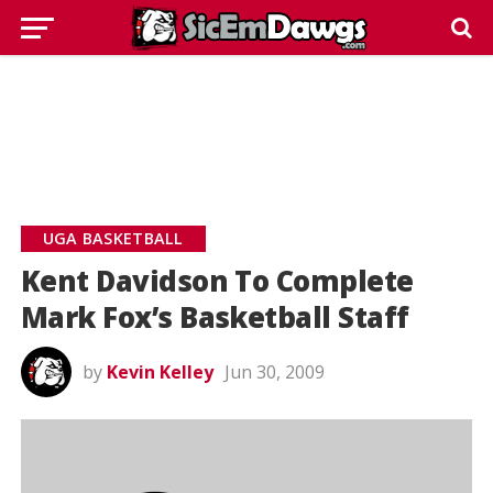
UGA BASKETBALL
Kent Davidson To Complete
Mark Fox’s Basketball Staff
by
Kevin Kelley
Jun 30, 2009