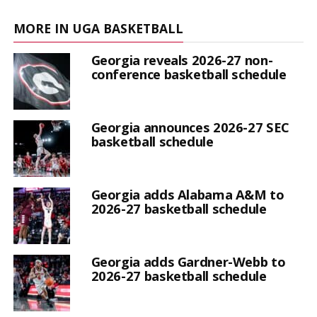
MORE IN UGA BASKETBALL
Georgia reveals 2026-27 non-
conference basketball schedule
Georgia announces 2026-27 SEC
basketball schedule
Georgia adds Alabama A&M to
2026-27 basketball schedule
Georgia adds Gardner-Webb to
2026-27 basketball schedule