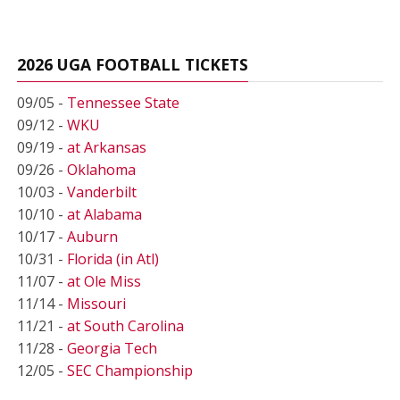
2026 UGA FOOTBALL TICKETS
09/05 -
Tennessee State
09/12 -
WKU
09/19 -
at Arkansas
09/26 -
Oklahoma
10/03 -
Vanderbilt
10/10 -
at Alabama
10/17 -
Auburn
10/31 -
Florida (in Atl)
11/07 -
at Ole Miss
11/14 -
Missouri
11/21 -
at South Carolina
11/28 -
Georgia Tech
12/05 -
SEC Championship