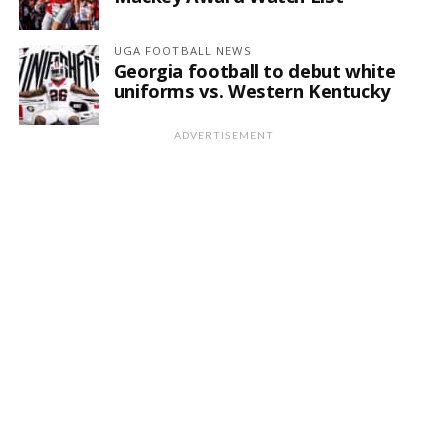
UGA FOOTBALL NEWS
Georgia football to debut white
uniforms vs. Western Kentucky
ADVERTISEMENT