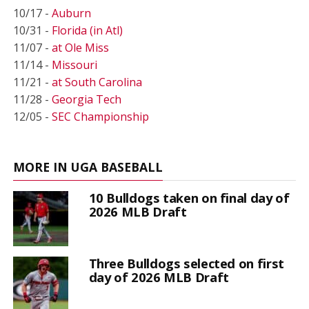
10/17 -
Auburn
10/31 -
Florida (in Atl)
11/07 -
at Ole Miss
11/14 -
Missouri
11/21 -
at South Carolina
11/28 -
Georgia Tech
12/05 -
SEC Championship
MORE IN UGA BASEBALL
10 Bulldogs taken on final day of
2026 MLB Draft
Three Bulldogs selected on first
day of 2026 MLB Draft