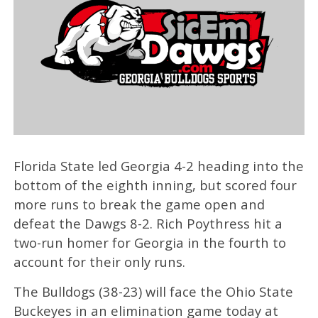
Florida State led Georgia 4-2 heading into the
bottom of the eighth inning, but scored four
more runs to break the game open and
defeat the Dawgs 8-2. Rich Poythress hit a
two-run homer for Georgia in the fourth to
account for their only runs.
The Bulldogs (38-23) will face the Ohio State
Buckeyes in an elimination game today at