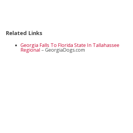
Related Links
Georgia Falls To Florida State In Tallahassee
Regional
– GeorgiaDogs.com