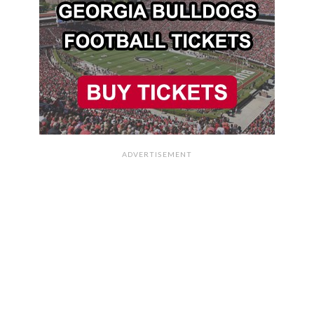
ADVERTISEMENT