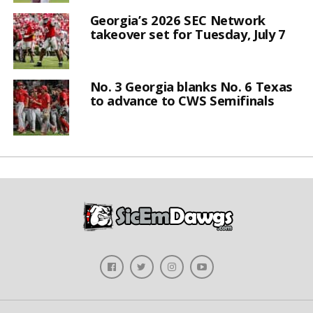
Georgia’s 2026 SEC Network
takeover set for Tuesday, July 7
No. 3 Georgia blanks No. 6 Texas
to advance to CWS Semifinals