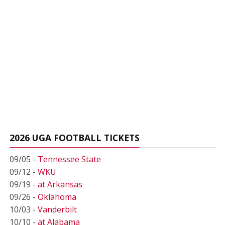
2026 UGA FOOTBALL TICKETS
09/05 -
Tennessee State
09/12 -
WKU
09/19 -
at Arkansas
09/26 -
Oklahoma
10/03 -
Vanderbilt
10/10 -
at Alabama