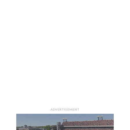
ADVERTISEMENT