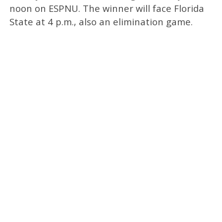
noon on ESPNU. The winner will face Florida
State at 4 p.m., also an elimination game.