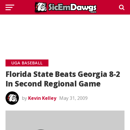
UGA BASEBALL
Florida State Beats Georgia 8-2
In Second Regional Game
by
Kevin Kelley
May 31, 2009