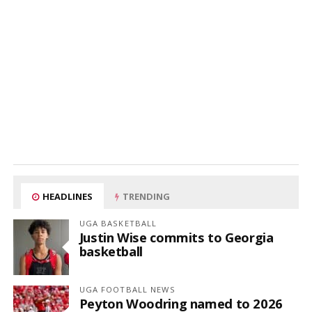
HEADLINES
TRENDING
UGA BASKETBALL
Justin Wise commits to Georgia
basketball
UGA FOOTBALL NEWS
Peyton Woodring named to 2026