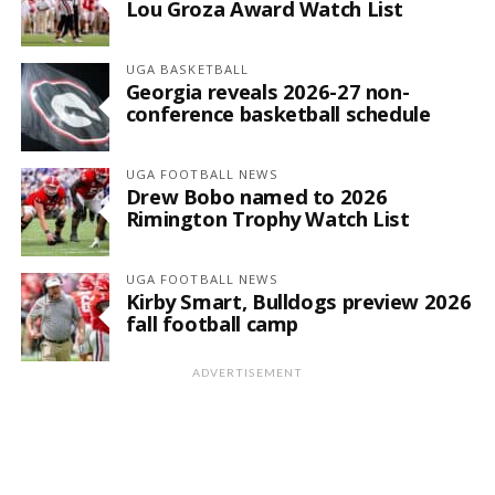
Lou Groza Award Watch List
UGA BASKETBALL
Georgia reveals 2026-27 non-
conference basketball schedule
UGA FOOTBALL NEWS
Drew Bobo named to 2026
Rimington Trophy Watch List
UGA FOOTBALL NEWS
Kirby Smart, Bulldogs preview 2026
fall football camp
ADVERTISEMENT