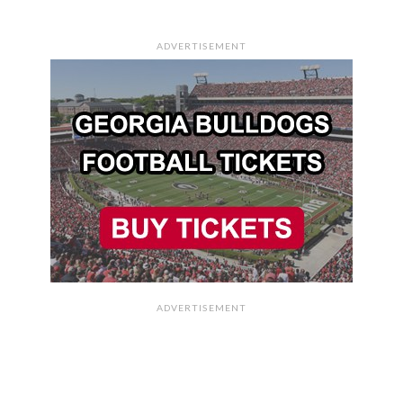
ADVERTISEMENT
ADVERTISEMENT