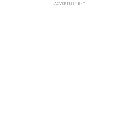
ADVERTISEMENT