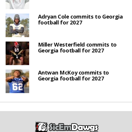
Adryan Cole commits to Georgia
football for 2027
Miller Westerfield commits to
Georgia football for 2027
Antwan McKoy commits to
Georgia football for 2027