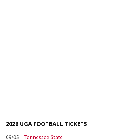
2026 UGA FOOTBALL TICKETS
09/05 -
Tennessee State