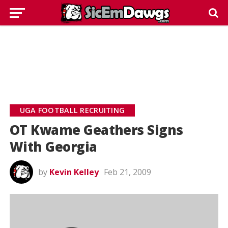
UGA FOOTBALL RECRUITING
OT Kwame Geathers Signs
With Georgia
by
Kevin Kelley
Feb 21, 2009