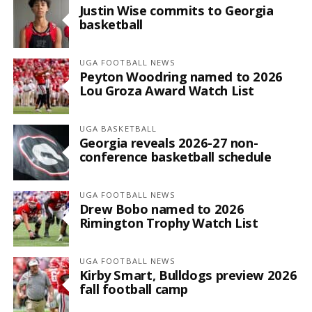
Justin Wise commits to Georgia
basketball
UGA FOOTBALL NEWS
Peyton Woodring named to 2026
Lou Groza Award Watch List
UGA BASKETBALL
Georgia reveals 2026-27 non-
conference basketball schedule
UGA FOOTBALL NEWS
Drew Bobo named to 2026
Rimington Trophy Watch List
UGA FOOTBALL NEWS
Kirby Smart, Bulldogs preview 2026
fall football camp