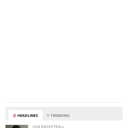
HEADLINES
TRENDING
UGA BASKETBALL