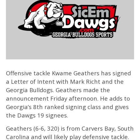
Offensive tackle Kwame Geathers has signed
a Letter of Intent with Mark Richt and the
Georgia Bulldogs. Geathers made the
announcement Friday afternoon. He adds to
Georgia’s 8th ranked signing class and gives
the Dawgs 19 signees.
Geathers (6-6, 320) is from Carvers Bay, South
Carolina and will likely play defensive tackle.