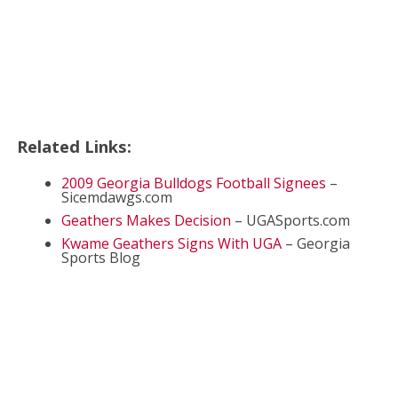
Related Links:
2009 Georgia Bulldogs Football Signees
–
Sicemdawgs.com
Geathers Makes Decision
– UGASports.com
Kwame Geathers Signs With UGA
– Georgia
Sports Blog