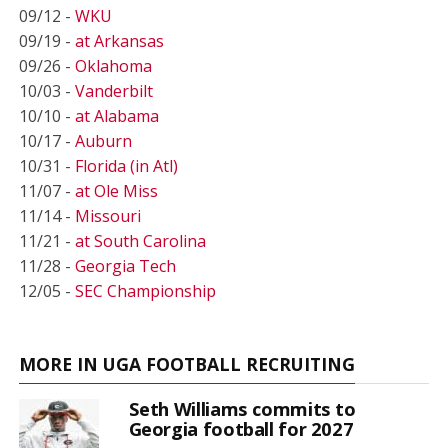
09/12 -
WKU
09/19 -
at Arkansas
09/26 -
Oklahoma
10/03 -
Vanderbilt
10/10 -
at Alabama
10/17 -
Auburn
10/31 -
Florida (in Atl)
11/07 -
at Ole Miss
11/14 -
Missouri
11/21 -
at South Carolina
11/28 -
Georgia Tech
12/05 -
SEC Championship
MORE IN UGA FOOTBALL RECRUITING
Seth Williams commits to
Georgia football for 2027