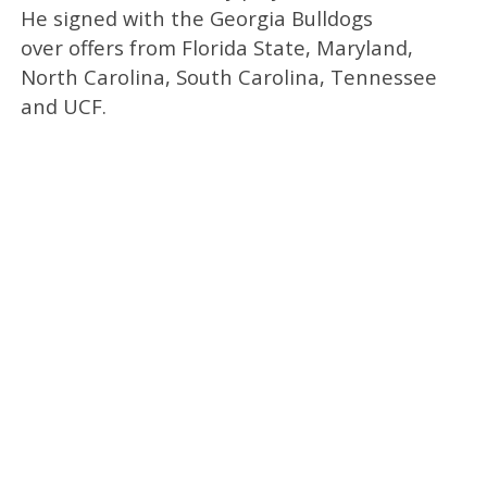
He signed with the Georgia Bulldogs
over offers from Florida State, Maryland,
North Carolina, South Carolina, Tennessee
and UCF.