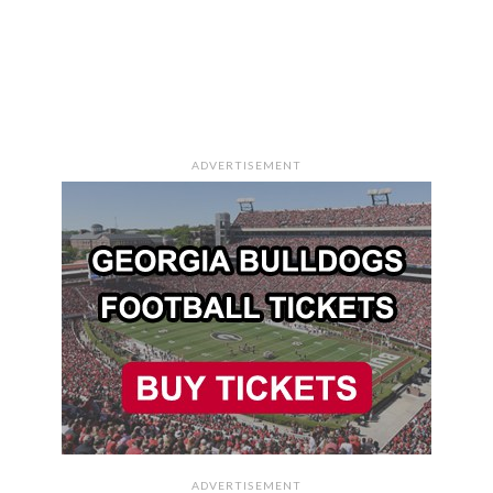
ADVERTISEMENT
ADVERTISEMENT