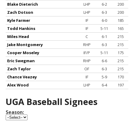
Blake Dieterich
LHP
6-2
200
Zach Dotson
LHP
6-3
200
Kyle Farmer
IF
6-0
185
Todd Hankins
IF
5-11
165
Miles Head
C
6-1
215
Jake Montgomery
RHP
6-3
215
Cooper Moseley
IF/P
5-11
175
Eric Swegman
RHP
6-6
215
Zach Taylor
OF
6-3
215
Chance Veazey
IF
5-9
170
Alex Wood
LHP
6-4
197
UGA Baseball Signees
Season: