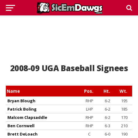
2008-09 UGA Baseball Signees
Name
Pos.
Ht.
Wt.
Bryan Blough
RHP
6-2
195
Patrick Boling
LHP
6-2
185
Malcom Clapsaddle
RHP
6-2
170
Ben Cornwell
RHP
6-3
210
Brett DeLoach
C
6-0
190