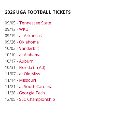
2026 UGA FOOTBALL TICKETS
09/05 -
Tennessee State
09/12 -
WKU
09/19 -
at Arkansas
09/26 -
Oklahoma
10/03 -
Vanderbilt
10/10 -
at Alabama
10/17 -
Auburn
10/31 -
Florida (in Atl)
11/07 -
at Ole Miss
11/14 -
Missouri
11/21 -
at South Carolina
11/28 -
Georgia Tech
12/05 -
SEC Championship