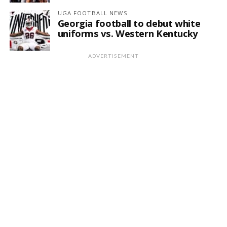
UGA FOOTBALL NEWS
Georgia football to debut white
uniforms vs. Western Kentucky
ADVERTISEMENT