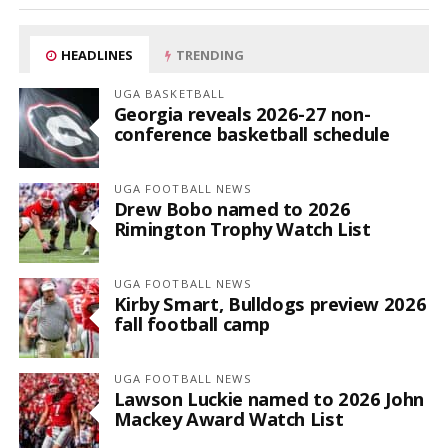
HEADLINES
TRENDING
UGA BASKETBALL
Georgia reveals 2026-27 non-
conference basketball schedule
UGA FOOTBALL NEWS
Drew Bobo named to 2026
Rimington Trophy Watch List
UGA FOOTBALL NEWS
Kirby Smart, Bulldogs preview 2026
fall football camp
UGA FOOTBALL NEWS
Lawson Luckie named to 2026 John
Mackey Award Watch List