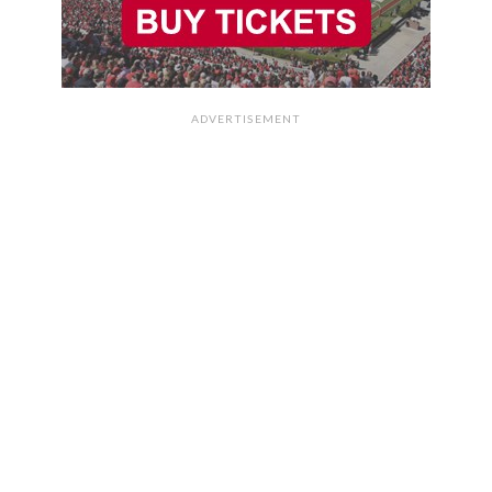
ADVERTISEMENT