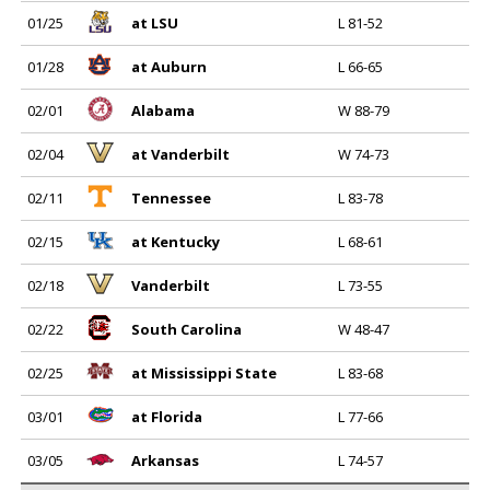
01/25
at LSU
L 81-52
01/28
at Auburn
L 66-65
02/01
Alabama
W 88-79
02/04
at Vanderbilt
W 74-73
02/11
Tennessee
L 83-78
02/15
at Kentucky
L 68-61
02/18
Vanderbilt
L 73-55
02/22
South Carolina
W 48-47
02/25
at Mississippi State
L 83-68
03/01
at Florida
L 77-66
03/05
Arkansas
L 74-57