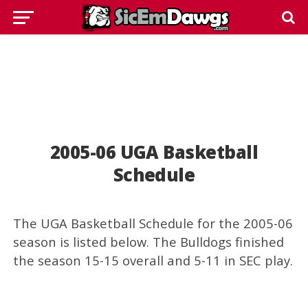
2005-06 UGA Basketball
Schedule
The UGA Basketball Schedule for the 2005-06
season is listed below. The Bulldogs finished
the season 15-15 overall and 5-11 in SEC play.