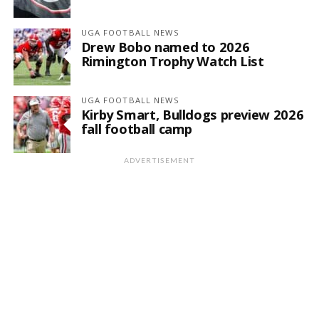
UGA FOOTBALL NEWS
Drew Bobo named to 2026
Rimington Trophy Watch List
UGA FOOTBALL NEWS
Kirby Smart, Bulldogs preview 2026
fall football camp
ADVERTISEMENT