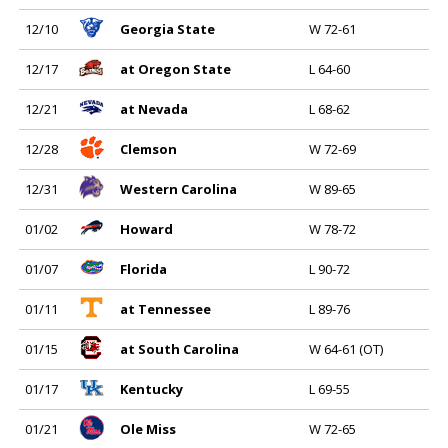
12/10
Georgia State
W 72-61
12/17
at Oregon State
L 64-60
12/21
at Nevada
L 68-62
12/28
Clemson
W 72-69
12/31
Western Carolina
W 89-65
01/02
Howard
W 78-72
01/07
Florida
L 90-72
01/11
at Tennessee
L 89-76
01/15
at South Carolina
W 64-61 (OT)
01/17
Kentucky
L 69-55
01/21
Ole Miss
W 72-65