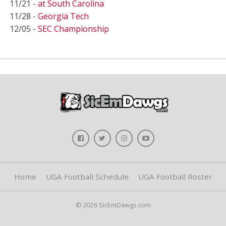
11/21 -
at South Carolina
11/28 -
Georgia Tech
12/05 -
SEC Championship
Home
UGA Football Schedule
UGA Football Roster
© 2026 SicEmDawgs.com