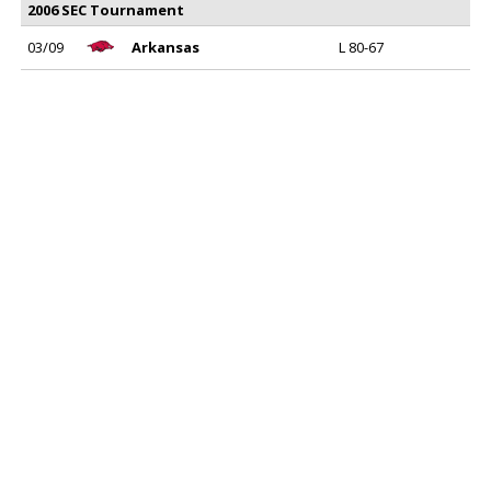
2006 SEC Tournament
03/09
Arkansas
L 80-67