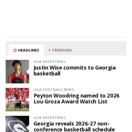
HEADLINES
TRENDING
UGA BASKETBALL
Justin Wise commits to Georgia
basketball
UGA FOOTBALL NEWS
Peyton Woodring named to 2026
Lou Groza Award Watch List
UGA BASKETBALL
Georgia reveals 2026-27 non-
conference basketball schedule