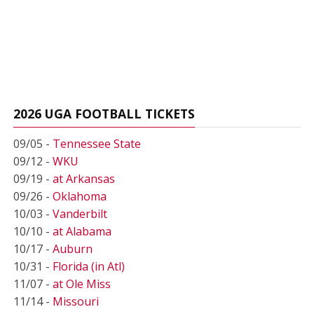
2026 UGA FOOTBALL TICKETS
09/05 -
Tennessee State
09/12 -
WKU
09/19 -
at Arkansas
09/26 -
Oklahoma
10/03 -
Vanderbilt
10/10 -
at Alabama
10/17 -
Auburn
10/31 -
Florida (in Atl)
11/07 -
at Ole Miss
11/14 -
Missouri