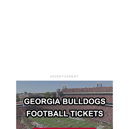
ADVERTISEMENT