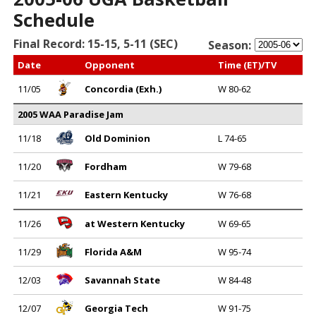
Schedule
Final Record: 15-15, 5-11 (SEC)
Season:
Date
Opponent
Time (ET)/TV
11/05
Concordia (Exh.)
W 80-62
2005 WAA Paradise Jam
11/18
Old Dominion
L 74-65
11/20
Fordham
W 79-68
11/21
Eastern Kentucky
W 76-68
11/26
at Western Kentucky
W 69-65
11/29
Florida A&M
W 95-74
12/03
Savannah State
W 84-48
12/07
Georgia Tech
W 91-75