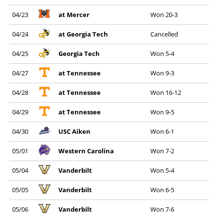
04/23
at Mercer
Won 20-3
04/24
at Georgia Tech
Cancelled
04/25
Georgia Tech
Won 5-4
04/27
at Tennessee
Won 9-3
04/28
at Tennessee
Won 16-12
04/29
at Tennessee
Won 9-5
04/30
USC Aiken
Won 6-1
05/01
Western Carolina
Won 7-2
05/04
Vanderbilt
Won 5-4
05/05
Vanderbilt
Won 6-5
05/06
Vanderbilt
Won 7-6