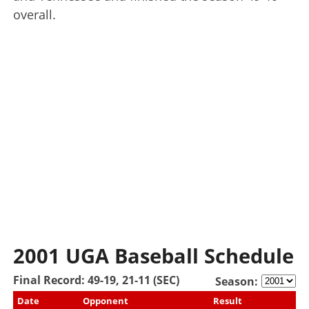
overall.
2001 UGA Baseball Schedule
Final Record: 49-19, 21-11 (SEC)
Season:
Date
Opponent
Result