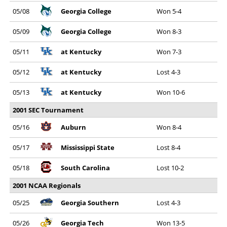
05/08
Georgia College
Won 5-4
05/09
Georgia College
Won 8-3
05/11
at Kentucky
Won 7-3
05/12
at Kentucky
Lost 4-3
05/13
at Kentucky
Won 10-6
2001 SEC Tournament
05/16
Auburn
Won 8-4
05/17
Mississippi State
Lost 8-4
05/18
South Carolina
Lost 10-2
2001 NCAA Regionals
05/25
Georgia Southern
Lost 4-3
05/26
Georgia Tech
Won 13-5