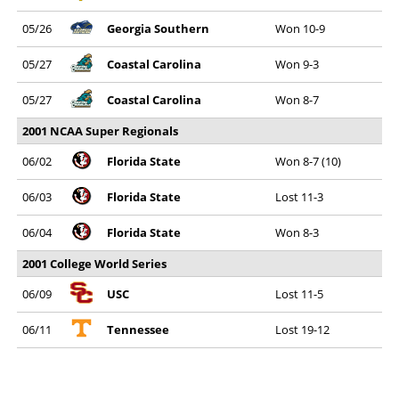
05/26
Georgia Southern
Won 10-9
05/27
Coastal Carolina
Won 9-3
05/27
Coastal Carolina
Won 8-7
2001 NCAA Super Regionals
06/02
Florida State
Won 8-7 (10)
06/03
Florida State
Lost 11-3
06/04
Florida State
Won 8-3
2001 College World Series
06/09
USC
Lost 11-5
06/11
Tennessee
Lost 19-12