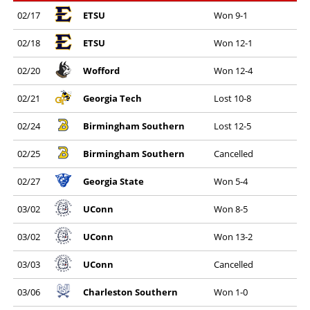
02/17
ETSU
Won 9-1
02/18
ETSU
Won 12-1
02/20
Wofford
Won 12-4
02/21
Georgia Tech
Lost 10-8
02/24
Birmingham Southern
Lost 12-5
02/25
Birmingham Southern
Cancelled
02/27
Georgia State
Won 5-4
03/02
UConn
Won 8-5
03/02
UConn
Won 13-2
03/03
UConn
Cancelled
03/06
Charleston Southern
Won 1-0