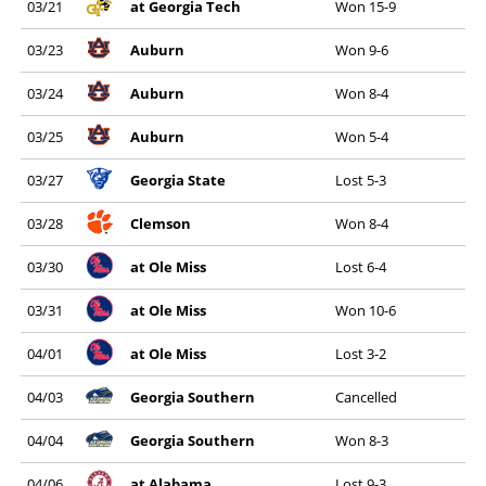
03/21
at Georgia Tech
Won 15-9
03/23
Auburn
Won 9-6
03/24
Auburn
Won 8-4
03/25
Auburn
Won 5-4
03/27
Georgia State
Lost 5-3
03/28
Clemson
Won 8-4
03/30
at Ole Miss
Lost 6-4
03/31
at Ole Miss
Won 10-6
04/01
at Ole Miss
Lost 3-2
04/03
Georgia Southern
Cancelled
04/04
Georgia Southern
Won 8-3
04/06
at Alabama
Lost 9-3