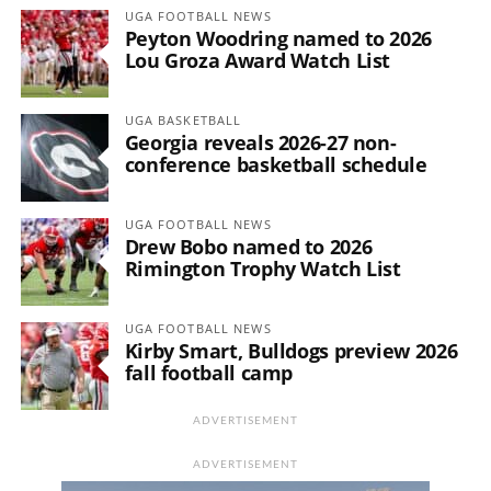
UGA FOOTBALL NEWS
Peyton Woodring named to 2026
Lou Groza Award Watch List
UGA BASKETBALL
Georgia reveals 2026-27 non-
conference basketball schedule
UGA FOOTBALL NEWS
Drew Bobo named to 2026
Rimington Trophy Watch List
UGA FOOTBALL NEWS
Kirby Smart, Bulldogs preview 2026
fall football camp
ADVERTISEMENT
ADVERTISEMENT