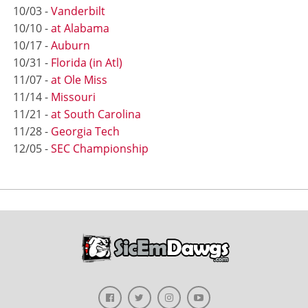
10/03 -
Vanderbilt
10/10 -
at Alabama
10/17 -
Auburn
10/31 -
Florida (in Atl)
11/07 -
at Ole Miss
11/14 -
Missouri
11/21 -
at South Carolina
11/28 -
Georgia Tech
12/05 -
SEC Championship