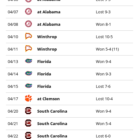
04/07
at Alabama
Lost 9-3
04/08
at Alabama
Won 8-1
04/10
Winthrop
Lost 10-5
04/11
Winthrop
Won 5-4 (11)
04/13
Florida
Won 9-4
04/14
Florida
Won 9-3
04/15
Florida
Lost 7-6
04/17
at Clemson
Lost 10-4
04/20
South Carolina
Won 9-4
04/21
South Carolina
Won 5-4
04/22
South Carolina
Lost 6-0