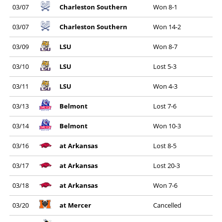
03/07
Charleston Southern
Won 8-1
03/07
Charleston Southern
Won 14-2
03/09
LSU
Won 8-7
03/10
LSU
Lost 5-3
03/11
LSU
Won 4-3
03/13
Belmont
Lost 7-6
03/14
Belmont
Won 10-3
03/16
at Arkansas
Lost 8-5
03/17
at Arkansas
Lost 20-3
03/18
at Arkansas
Won 7-6
03/20
at Mercer
Cancelled