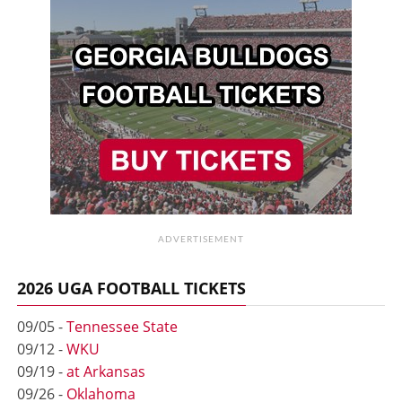
ADVERTISEMENT
2026 UGA FOOTBALL TICKETS
09/05 -
Tennessee State
09/12 -
WKU
09/19 -
at Arkansas
09/26 -
Oklahoma