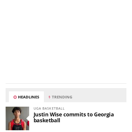
HEADLINES
TRENDING
UGA BASKETBALL
Justin Wise commits to Georgia
basketball