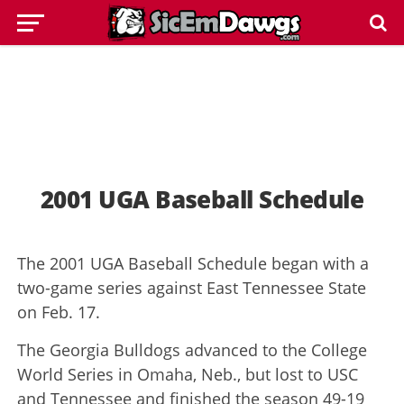
2001 UGA Baseball Schedule
The 2001 UGA Baseball Schedule began with a
two-game series against East Tennessee State
on Feb. 17.
The Georgia Bulldogs advanced to the College
World Series in Omaha, Neb., but lost to USC
and Tennessee and finished the season 49-19