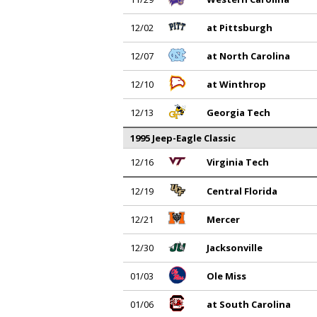
12/02
at Pittsburgh
12/07
at North Carolina
12/10
at Winthrop
12/13
Georgia Tech
1995 Jeep-Eagle Classic
12/16
Virginia Tech
12/19
Central Florida
12/21
Mercer
12/30
Jacksonville
01/03
Ole Miss
01/06
at South Carolina