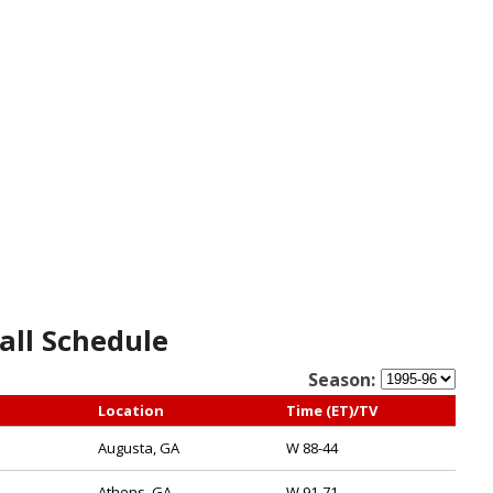
all Schedule
Season:
Location
Time (ET)/TV
Augusta, GA
W 88-44
Athens, GA
W 91-71