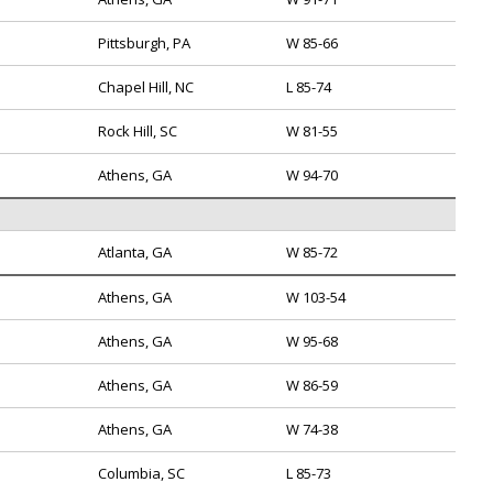
Pittsburgh, PA
W 85-66
Chapel Hill, NC
L 85-74
Rock Hill, SC
W 81-55
Athens, GA
W 94-70
Atlanta, GA
W 85-72
Athens, GA
W 103-54
Athens, GA
W 95-68
Athens, GA
W 86-59
Athens, GA
W 74-38
Columbia, SC
L 85-73