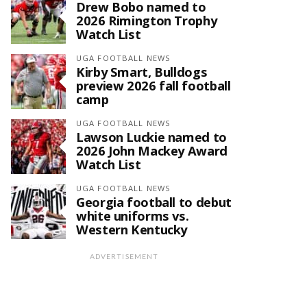
Drew Bobo named to
2026 Rimington Trophy
Watch List
UGA FOOTBALL NEWS
Kirby Smart, Bulldogs
preview 2026 fall football
camp
UGA FOOTBALL NEWS
Lawson Luckie named to
2026 John Mackey Award
Watch List
UGA FOOTBALL NEWS
Georgia football to debut
white uniforms vs.
Western Kentucky
ADVERTISEMENT