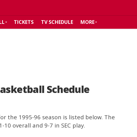
LL
TICKETS
TV SCHEDULE
MORE
asketball Schedule
or the 1995-96 season is listed below. The
-10 overall and 9-7 in SEC play.