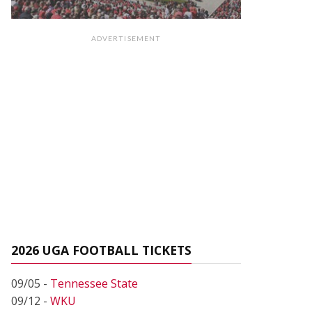
ADVERTISEMENT
2026 UGA FOOTBALL TICKETS
09/05 -
Tennessee State
09/12 -
WKU