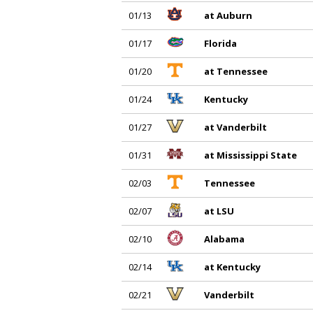
01/13
at Auburn
01/17
Florida
01/20
at Tennessee
01/24
Kentucky
01/27
at Vanderbilt
01/31
at Mississippi State
02/03
Tennessee
02/07
at LSU
02/10
Alabama
02/14
at Kentucky
02/21
Vanderbilt