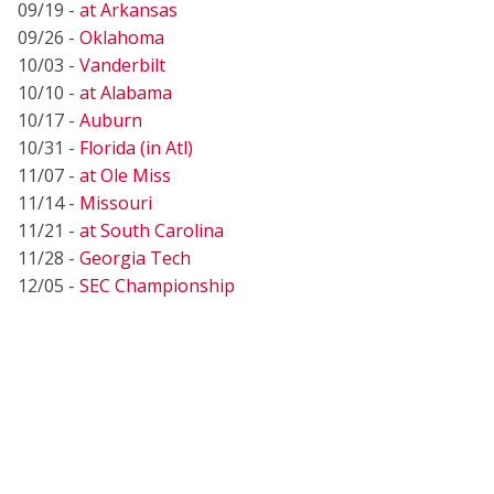
09/19 -
at Arkansas
09/26 -
Oklahoma
10/03 -
Vanderbilt
10/10 -
at Alabama
10/17 -
Auburn
10/31 -
Florida (in Atl)
11/07 -
at Ole Miss
11/14 -
Missouri
11/21 -
at South Carolina
11/28 -
Georgia Tech
12/05 -
SEC Championship