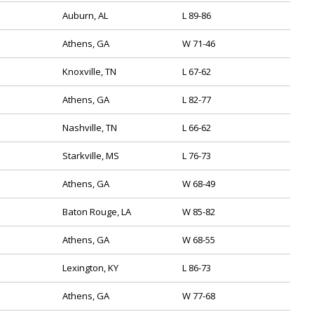
Auburn, AL
L 89-86
Athens, GA
W 71-46
Knoxville, TN
L 67-62
Athens, GA
L 82-77
Nashville, TN
L 66-62
Starkville, MS
L 76-73
Athens, GA
W 68-49
Baton Rouge, LA
W 85-82
Athens, GA
W 68-55
Lexington, KY
L 86-73
Athens, GA
W 77-68