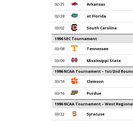
02/25
Arkansas
02/28
at Florida
03/02
South Carolina
1996 SEC Tournament
03/08
Tennessee
03/09
Mississippi State
1996 NCAA Tournament – 1st/2nd Roun
03/14
Clemson
03/16
Purdue
1996 NCAA Tournament – West Regiona
03/22
Syracuse