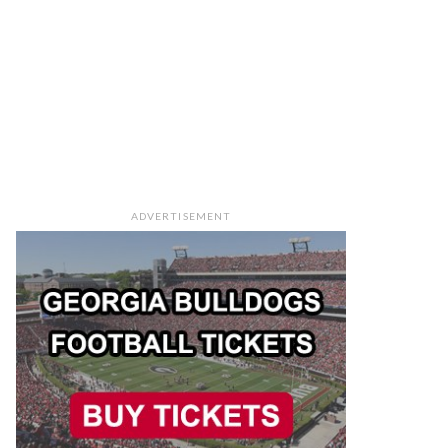
ADVERTISEMENT