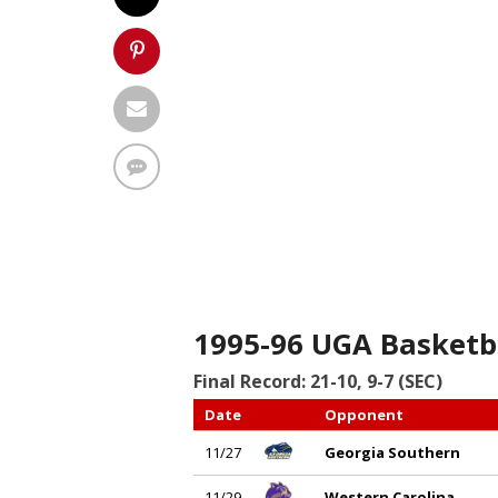
1995-96 UGA Basketb
Final Record: 21-10, 9-7 (SEC)
Date
Opponent
11/27
Georgia Southern
11/29
Western Carolina