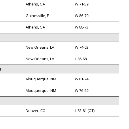
Athens, GA
W 71-59
Gainesville, FL
W 86-70
Athens, GA
W 88-73
New Orleans, LA
W 74-63
New Orleans, LA
L 86-68
d
Albuquerque, NM
W 81-74
Albuquerque, NM
W 76-69
l
Denver, CO
L 83-81 (OT)