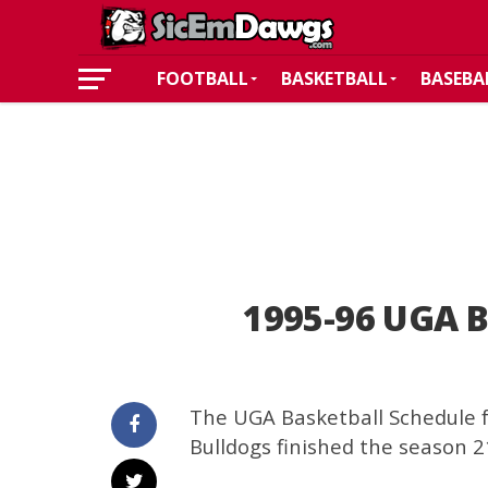
FOOTBALL
BASKETBALL
BASEBA
1995-96 UGA B
The UGA Basketball Schedule f
Bulldogs finished the season 21