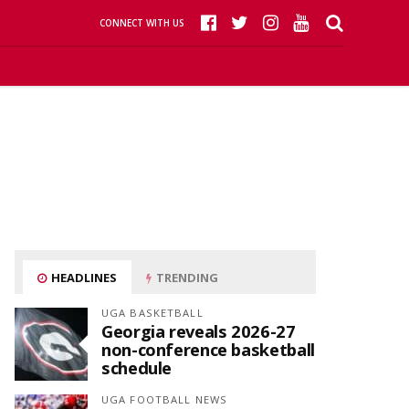
CONNECT WITH US
HEADLINES
TRENDING
UGA BASKETBALL
Georgia reveals 2026-27
non-conference basketball
schedule
UGA FOOTBALL NEWS