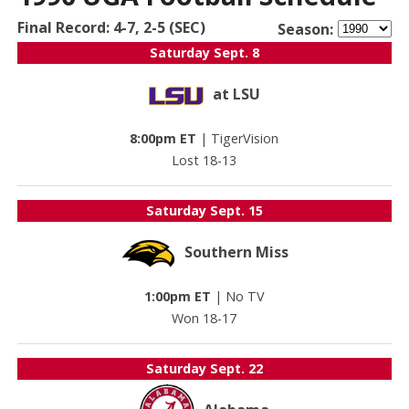
Final Record: 4-7, 2-5 (SEC)
Season:
Saturday
Sept. 8
at LSU
8:00pm ET
|
TigerVision
Lost 18-13
Saturday
Sept. 15
Southern Miss
1:00pm ET
|
No TV
Won 18-17
Saturday
Sept. 22