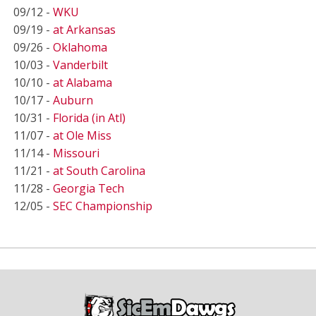
09/12 -
WKU
09/19 -
at Arkansas
09/26 -
Oklahoma
10/03 -
Vanderbilt
10/10 -
at Alabama
10/17 -
Auburn
10/31 -
Florida (in Atl)
11/07 -
at Ole Miss
11/14 -
Missouri
11/21 -
at South Carolina
11/28 -
Georgia Tech
12/05 -
SEC Championship