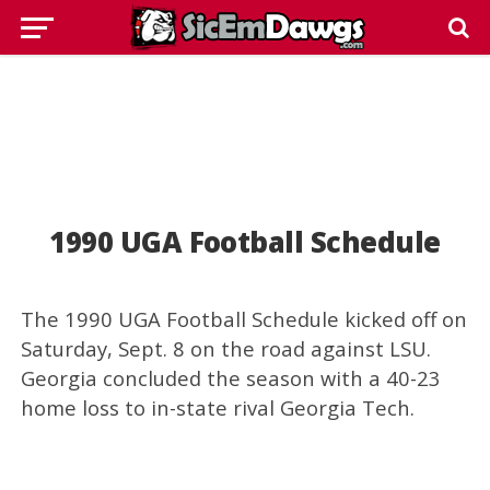
1990 UGA Football Schedule
The 1990 UGA Football Schedule kicked off on
Saturday, Sept. 8 on the road against LSU.
Georgia concluded the season with a 40-23
home loss to in-state rival Georgia Tech.