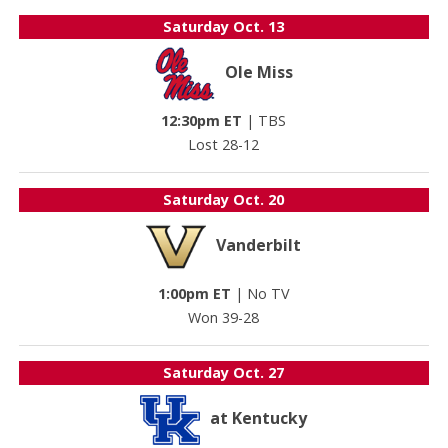
Saturday
Oct. 13
Ole Miss
12:30pm ET
|
TBS
Lost 28-12
Saturday
Oct. 20
Vanderbilt
1:00pm ET
|
No TV
Won 39-28
Saturday
Oct. 27
at Kentucky