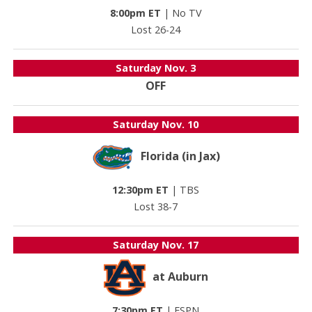
8:00pm ET
|
No TV
Lost 26-24
Saturday
Nov. 3
OFF
Saturday
Nov. 10
Florida (in Jax)
12:30pm ET
|
TBS
Lost 38-7
Saturday
Nov. 17
at Auburn
7:30pm ET
|
ESPN