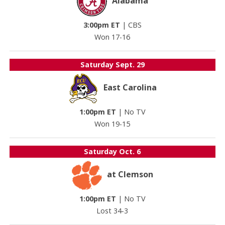
Alabama
3:00pm ET
|
CBS
Won 17-16
Saturday
Sept. 29
East Carolina
1:00pm ET
|
No TV
Won 19-15
Saturday
Oct. 6
at Clemson
1:00pm ET
|
No TV
Lost 34-3