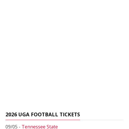
2026 UGA FOOTBALL TICKETS
09/05 -
Tennessee State