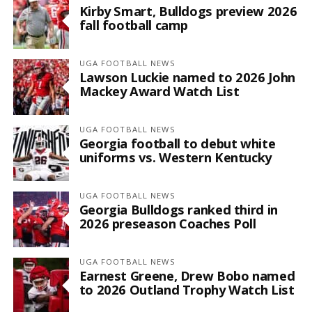
Kirby Smart, Bulldogs preview 2026
fall football camp
UGA FOOTBALL NEWS
Lawson Luckie named to 2026 John
Mackey Award Watch List
UGA FOOTBALL NEWS
Georgia football to debut white
uniforms vs. Western Kentucky
UGA FOOTBALL NEWS
Georgia Bulldogs ranked third in
2026 preseason Coaches Poll
UGA FOOTBALL NEWS
Earnest Greene, Drew Bobo named
to 2026 Outland Trophy Watch List