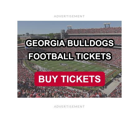
ADVERTISEMENT
ADVERTISEMENT