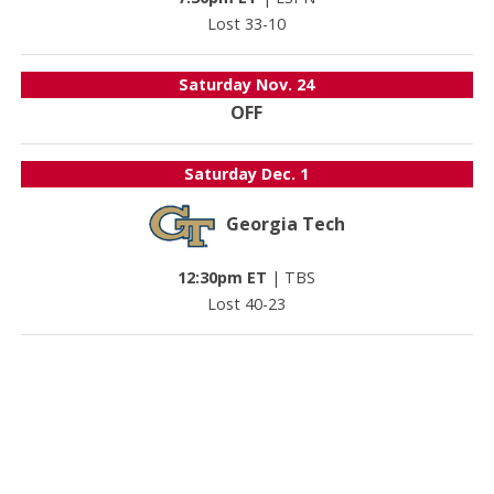
Lost 33-10
Saturday
Nov. 24
OFF
Saturday
Dec. 1
Georgia Tech
12:30pm ET
|
TBS
Lost 40-23