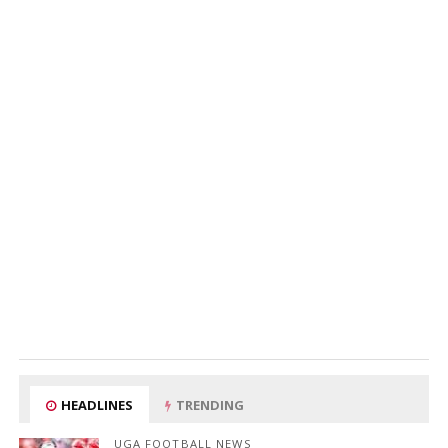
HEADLINES
TRENDING
UGA FOOTBALL NEWS