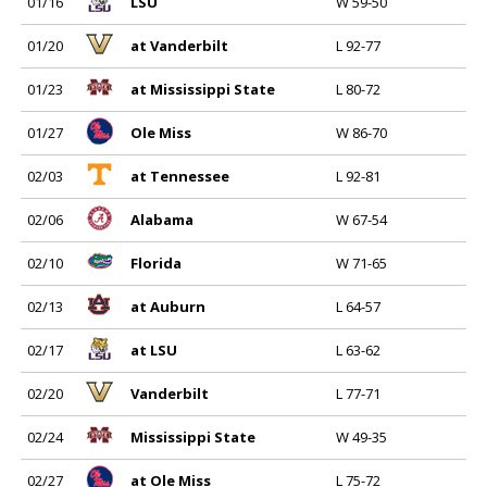
01/16
LSU
W 59-50
01/20
at Vanderbilt
L 92-77
01/23
at Mississippi State
L 80-72
01/27
Ole Miss
W 86-70
02/03
at Tennessee
L 92-81
02/06
Alabama
W 67-54
02/10
Florida
W 71-65
02/13
at Auburn
L 64-57
02/17
at LSU
L 63-62
02/20
Vanderbilt
L 77-71
02/24
Mississippi State
W 49-35
02/27
at Ole Miss
L 75-72