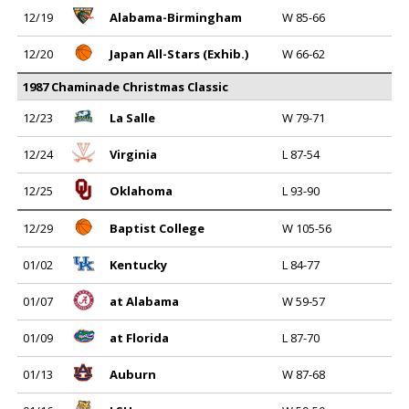
12/19
Alabama-Birmingham
W 85-66
12/20
Japan All-Stars (Exhib.)
W 66-62
1987 Chaminade Christmas Classic
12/23
La Salle
W 79-71
12/24
Virginia
L 87-54
12/25
Oklahoma
L 93-90
12/29
Baptist College
W 105-56
01/02
Kentucky
L 84-77
01/07
at Alabama
W 59-57
01/09
at Florida
L 87-70
01/13
Auburn
W 87-68