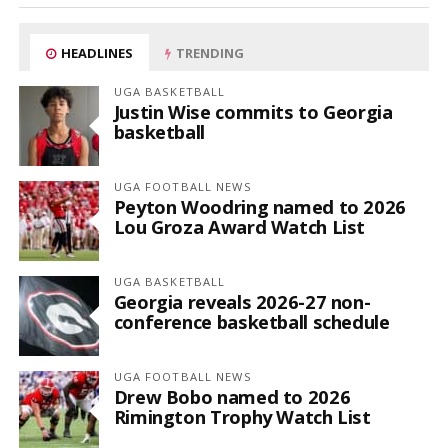
HEADLINES
TRENDING
UGA BASKETBALL
Justin Wise commits to Georgia
basketball
UGA FOOTBALL NEWS
Peyton Woodring named to 2026
Lou Groza Award Watch List
UGA BASKETBALL
Georgia reveals 2026-27 non-
conference basketball schedule
UGA FOOTBALL NEWS
Drew Bobo named to 2026
Rimington Trophy Watch List