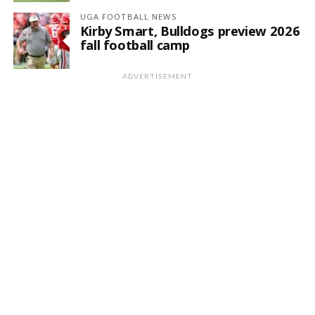
UGA FOOTBALL NEWS
Kirby Smart, Bulldogs preview 2026
fall football camp
ADVERTISEMENT