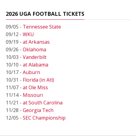
2026 UGA FOOTBALL TICKETS
09/05 -
Tennessee State
09/12 -
WKU
09/19 -
at Arkansas
09/26 -
Oklahoma
10/03 -
Vanderbilt
10/10 -
at Alabama
10/17 -
Auburn
10/31 -
Florida (in Atl)
11/07 -
at Ole Miss
11/14 -
Missouri
11/21 -
at South Carolina
11/28 -
Georgia Tech
12/05 -
SEC Championship