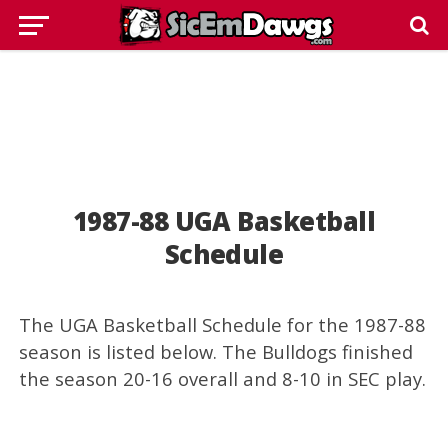
1987-88 UGA Basketball
Schedule
The UGA Basketball Schedule for the 1987-88
season is listed below. The Bulldogs finished
the season 20-16 overall and 8-10 in SEC play.