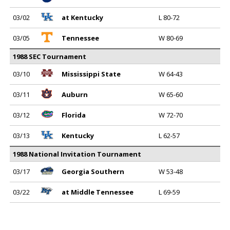
03/02
at Kentucky
L 80-72
03/05
Tennessee
W 80-69
1988 SEC Tournament
03/10
Mississippi State
W 64-43
03/11
Auburn
W 65-60
03/12
Florida
W 72-70
03/13
Kentucky
L 62-57
1988 National Invitation Tournament
03/17
Georgia Southern
W 53-48
03/22
at Middle Tennessee
L 69-59