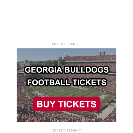
ADVERTISEMENT
ADVERTISEMENT