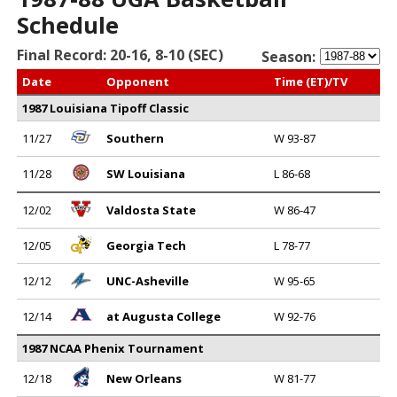
Schedule
Final Record: 20-16, 8-10 (SEC)
Season:
Date
Opponent
Time (ET)/TV
1987 Louisiana Tipoff Classic
11/27
Southern
W 93-87
11/28
SW Louisiana
L 86-68
12/02
Valdosta State
W 86-47
12/05
Georgia Tech
L 78-77
12/12
UNC-Asheville
W 95-65
12/14
at Augusta College
W 92-76
1987 NCAA Phenix Tournament
12/18
New Orleans
W 81-77