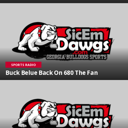
SPORTS RADIO
Buck Belue Back On 680 The Fan