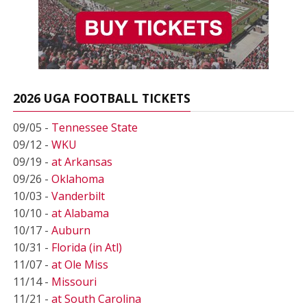
2026 UGA FOOTBALL TICKETS
09/05 -
Tennessee State
09/12 -
WKU
09/19 -
at Arkansas
09/26 -
Oklahoma
10/03 -
Vanderbilt
10/10 -
at Alabama
10/17 -
Auburn
10/31 -
Florida (in Atl)
11/07 -
at Ole Miss
11/14 -
Missouri
11/21 -
at South Carolina