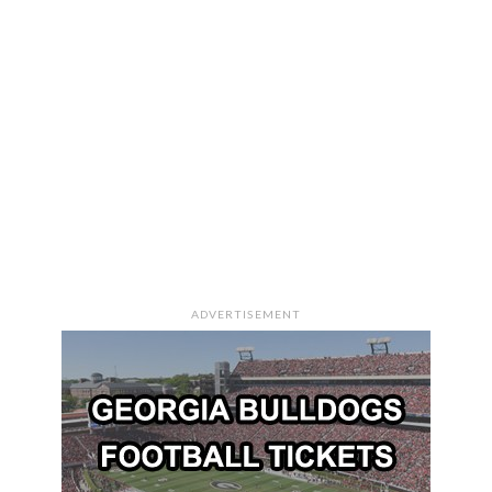
ADVERTISEMENT