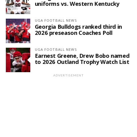
uniforms vs. Western Kentucky
UGA FOOTBALL NEWS
Georgia Bulldogs ranked third in
2026 preseason Coaches Poll
UGA FOOTBALL NEWS
Earnest Greene, Drew Bobo named
to 2026 Outland Trophy Watch List
ADVERTISEMENT