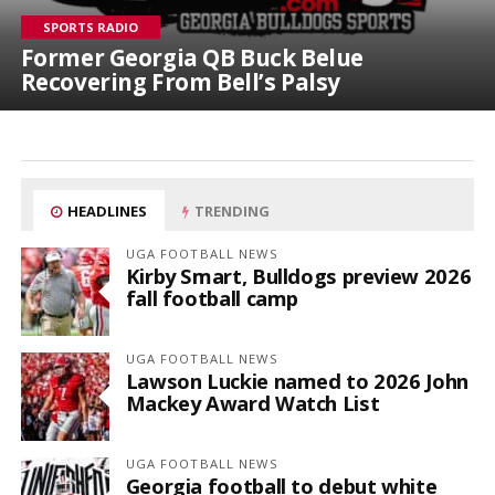
SPORTS RADIO
Former Georgia QB Buck Belue
Recovering From Bell’s Palsy
HEADLINES
TRENDING
UGA FOOTBALL NEWS
Kirby Smart, Bulldogs preview 2026
fall football camp
UGA FOOTBALL NEWS
Lawson Luckie named to 2026 John
Mackey Award Watch List
UGA FOOTBALL NEWS
Georgia football to debut white