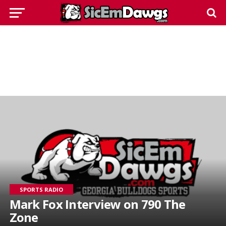
SPORTS RADIO
Mark Fox Interview on 790 The
Zone