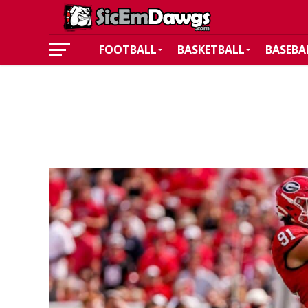
FOOTBALL
BASKETBALL
BASEBA