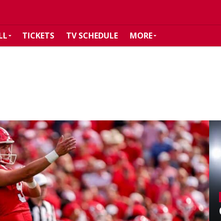
LL
TICKETS
TV SCHEDULE
MORE