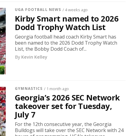
UGA FOOTBALL NEWS
/ 4 weeks ago
Kirby Smart named to 2026
Dodd Trophy Watch List
Georgia football head coach Kirby Smart has
been named to the 2026 Dodd Trophy Watch
List, the Bobby Dodd Coach of...
By
Kevin Kelley
GYMNASTICS
/ 1 month ago
Georgia’s 2026 SEC Network
takeover set for Tuesday,
July 7
For the 12th consecutive year, the Georgia
Bulldogs will take over the SEC Network with 24