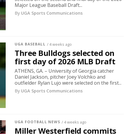
Major League Baseball Draft...
By
UGA Sports Communications
UGA BASEBALL
/ 4 weeks ago
Three Bulldogs selected on
first day of 2026 MLB Draft
ATHENS, GA. – University of Georgia catcher
Daniel Jackson, pitcher Joey Volchko and
outfielder Rylan Lujo were selected on the first...
By
UGA Sports Communications
UGA FOOTBALL NEWS
/ 4 weeks ago
Miller Westerfield commits