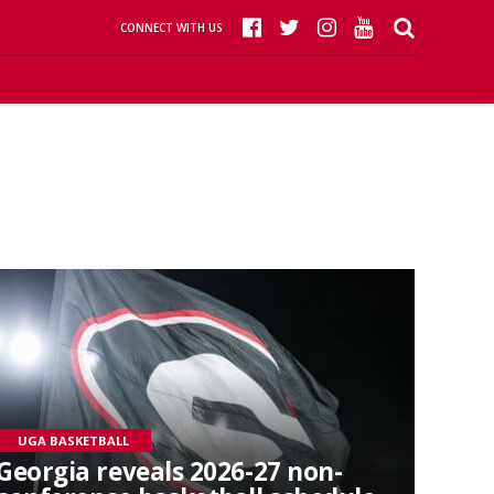
CONNECT WITH US
UGA BASKETBALL
Georgia reveals 2026-27 non-