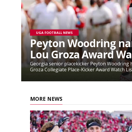
UGA FOOTBALL NEWS
Peyton Woodring na
Lou Groza Award Wat
Georgia senior placekicker Peyton Woodring 
Groza Collegiate Place-Kicker Award Watch List
MORE NEWS