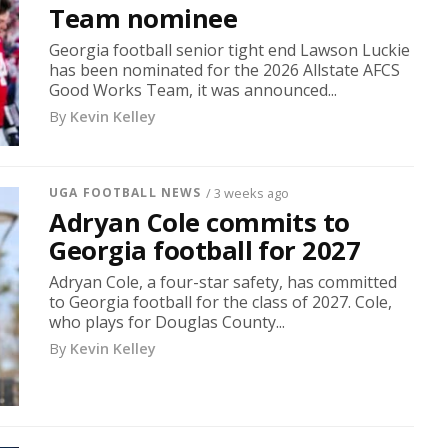
Team nominee
Georgia football senior tight end Lawson Luckie
has been nominated for the 2026 Allstate AFCS
Good Works Team, it was announced...
By
Kevin Kelley
UGA FOOTBALL NEWS
/ 3 weeks ago
Adryan Cole commits to
Georgia football for 2027
Adryan Cole, a four-star safety, has committed
to Georgia football for the class of 2027. Cole,
who plays for Douglas County...
By
Kevin Kelley