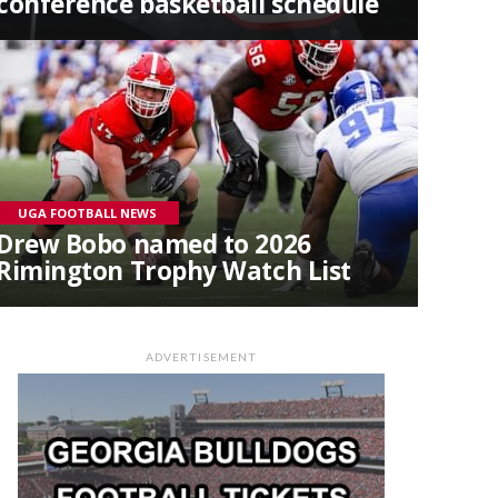
conference basketball schedule
UGA FOOTBALL NEWS
Drew Bobo named to 2026
Rimington Trophy Watch List
ADVERTISEMENT