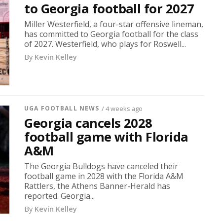
to Georgia football for 2027
Miller Westerfield, a four-star offensive lineman,
has committed to Georgia football for the class
of 2027. Westerfield, who plays for Roswell...
By
Kevin Kelley
UGA FOOTBALL NEWS
/ 4 weeks ago
Georgia cancels 2028
football game with Florida
A&M
The Georgia Bulldogs have canceled their
football game in 2028 with the Florida A&M
Rattlers, the Athens Banner-Herald has
reported. Georgia...
By
Kevin Kelley