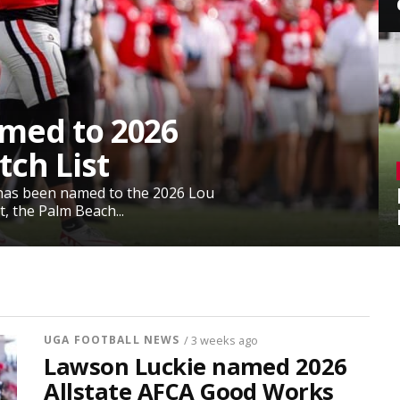
med to 2026
ch List
has been named to the 2026 Lou
, the Palm Beach...
UGA FOOTBALL NEWS
/ 3 weeks ago
Lawson Luckie named 2026
Allstate AFCA Good Works