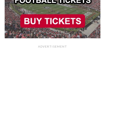
ADVERTISEMENT