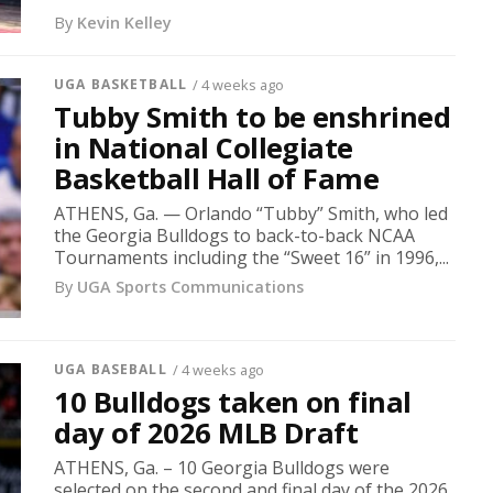
By
Kevin Kelley
UGA BASKETBALL
/ 4 weeks ago
Tubby Smith to be enshrined
in National Collegiate
Basketball Hall of Fame
ATHENS, Ga. — Orlando “Tubby” Smith, who led
the Georgia Bulldogs to back-to-back NCAA
Tournaments including the “Sweet 16” in 1996,...
By
UGA Sports Communications
UGA BASEBALL
/ 4 weeks ago
10 Bulldogs taken on final
day of 2026 MLB Draft
ATHENS, Ga. – 10 Georgia Bulldogs were
selected on the second and final day of the 2026