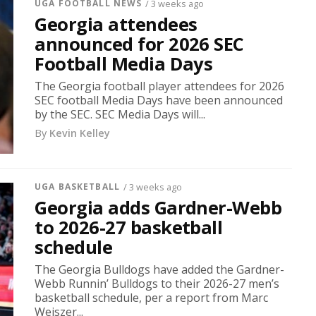
UGA FOOTBALL NEWS
/ 3 weeks ago
Georgia attendees
announced for 2026 SEC
Football Media Days
The Georgia football player attendees for 2026
SEC football Media Days have been announced
by the SEC. SEC Media Days will...
By
Kevin Kelley
UGA BASKETBALL
/ 3 weeks ago
Georgia adds Gardner-Webb
to 2026-27 basketball
schedule
The Georgia Bulldogs have added the Gardner-
Webb Runnin’ Bulldogs to their 2026-27 men’s
basketball schedule, per a report from Marc
Weiszer...