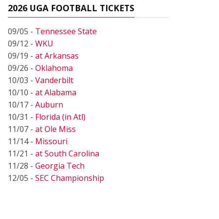
2026 UGA FOOTBALL TICKETS
09/05 -
Tennessee State
09/12 -
WKU
09/19 -
at Arkansas
09/26 -
Oklahoma
10/03 -
Vanderbilt
10/10 -
at Alabama
10/17 -
Auburn
10/31 -
Florida (in Atl)
11/07 -
at Ole Miss
11/14 -
Missouri
11/21 -
at South Carolina
11/28 -
Georgia Tech
12/05 -
SEC Championship