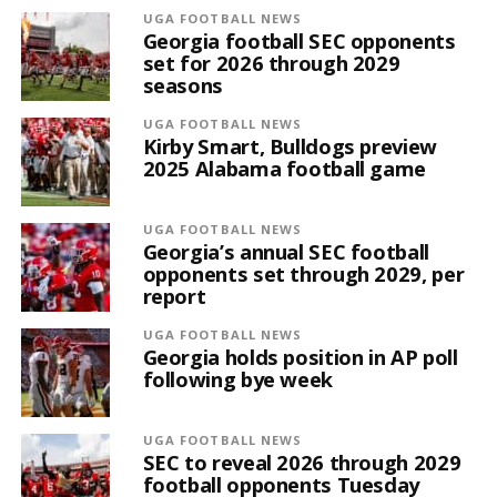
UGA FOOTBALL NEWS
Georgia football SEC opponents
set for 2026 through 2029
seasons
UGA FOOTBALL NEWS
Kirby Smart, Bulldogs preview
2025 Alabama football game
UGA FOOTBALL NEWS
Georgia’s annual SEC football
opponents set through 2029, per
report
UGA FOOTBALL NEWS
Georgia holds position in AP poll
following bye week
UGA FOOTBALL NEWS
SEC to reveal 2026 through 2029
football opponents Tuesday