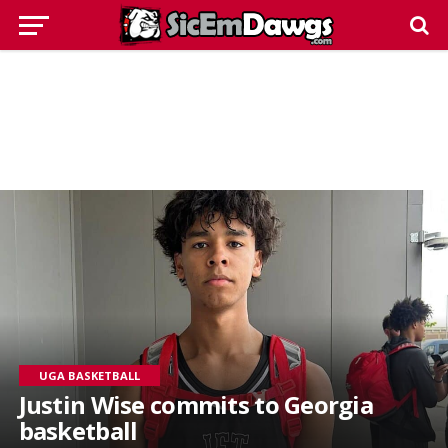
UGA BASKETBALL
Justin Wise commits to Georgia
basketball