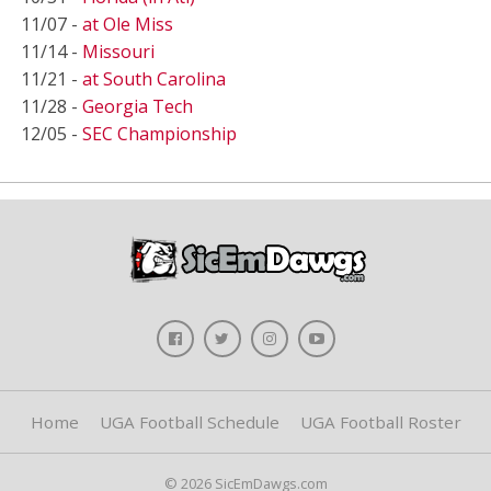
11/07 -
at Ole Miss
11/14 -
Missouri
11/21 -
at South Carolina
11/28 -
Georgia Tech
12/05 -
SEC Championship
Home
UGA Football Schedule
UGA Football Roster
© 2026 SicEmDawgs.com