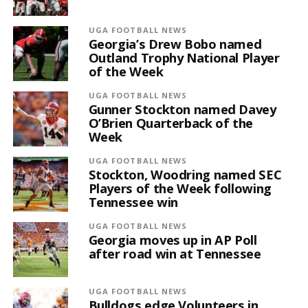
UGA FOOTBALL NEWS
Georgia’s Drew Bobo named
Outland Trophy National Player
of the Week
UGA FOOTBALL NEWS
Gunner Stockton named Davey
O’Brien Quarterback of the
Week
UGA FOOTBALL NEWS
Stockton, Woodring named SEC
Players of the Week following
Tennessee win
UGA FOOTBALL NEWS
Georgia moves up in AP Poll
after road win at Tennessee
UGA FOOTBALL NEWS
Bulldogs edge Volunteers in