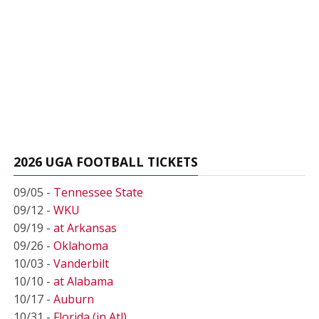
2026 UGA FOOTBALL TICKETS
09/05 -
Tennessee State
09/12 -
WKU
09/19 -
at Arkansas
09/26 -
Oklahoma
10/03 -
Vanderbilt
10/10 -
at Alabama
10/17 -
Auburn
10/31 -
Florida (in Atl)