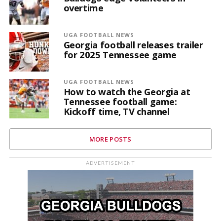
overtime
UGA FOOTBALL NEWS
Georgia football releases trailer
for 2025 Tennessee game
UGA FOOTBALL NEWS
How to watch the Georgia at
Tennessee football game:
Kickoff time, TV channel
MORE POSTS
ADVERTISEMENT