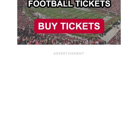
ADVERTISEMENT