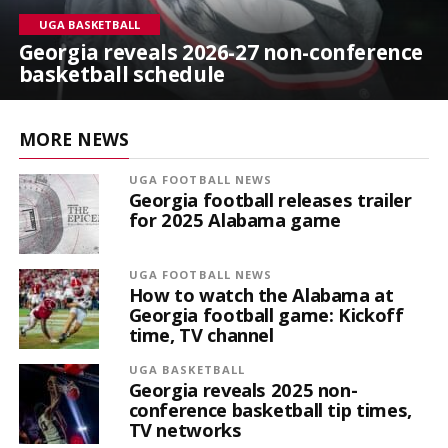
UGA BASKETBALL
Georgia reveals 2026-27 non-conference
basketball schedule
MORE NEWS
UGA FOOTBALL NEWS
Georgia football releases trailer
for 2025 Alabama game
UGA FOOTBALL NEWS
How to watch the Alabama at
Georgia football game: Kickoff
time, TV channel
UGA BASKETBALL
Georgia reveals 2025 non-
conference basketball tip times,
TV networks