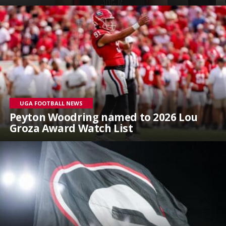
UGA FOOTBALL NEWS
Peyton Woodring named to 2026 Lou
Groza Award Watch List