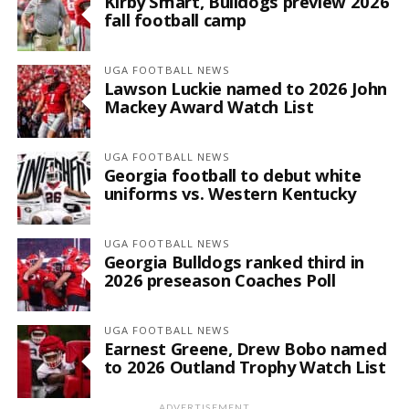
Kirby Smart, Bulldogs preview 2026
fall football camp
UGA FOOTBALL NEWS
Lawson Luckie named to 2026 John
Mackey Award Watch List
UGA FOOTBALL NEWS
Georgia football to debut white
uniforms vs. Western Kentucky
UGA FOOTBALL NEWS
Georgia Bulldogs ranked third in
2026 preseason Coaches Poll
UGA FOOTBALL NEWS
Earnest Greene, Drew Bobo named
to 2026 Outland Trophy Watch List
ADVERTISEMENT