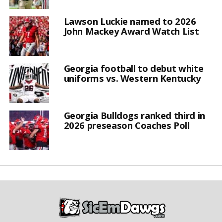
Lawson Luckie named to 2026
John Mackey Award Watch List
Georgia football to debut white
uniforms vs. Western Kentucky
Georgia Bulldogs ranked third in
2026 preseason Coaches Poll