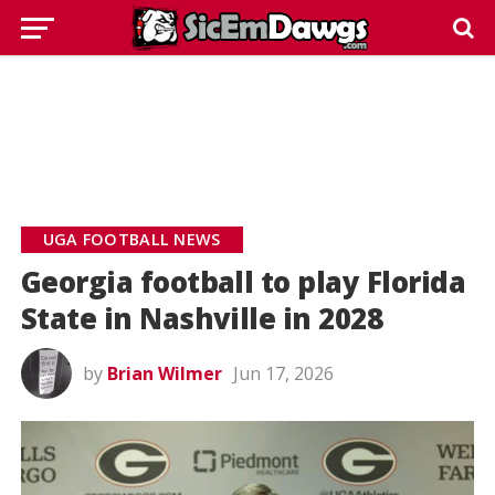
UGA FOOTBALL NEWS
Georgia football to play Florida
State in Nashville in 2028
by
Brian Wilmer
Jun 17, 2026