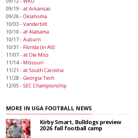
09/12 -
WKU
09/19 -
at Arkansas
09/26 -
Oklahoma
10/03 -
Vanderbilt
10/10 -
at Alabama
10/17 -
Auburn
10/31 -
Florida (in Atl)
11/07 -
at Ole Miss
11/14 -
Missouri
11/21 -
at South Carolina
11/28 -
Georgia Tech
12/05 -
SEC Championship
MORE IN UGA FOOTBALL NEWS
Kirby Smart, Bulldogs preview
2026 fall football camp