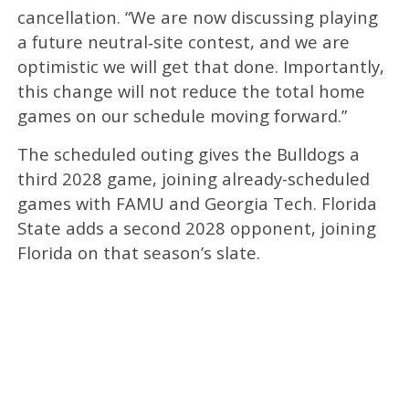
cancellation. “We are now discussing playing
a future neutral‑site contest, and we are
optimistic we will get that done. Importantly,
this change will not reduce the total home
games on our schedule moving forward.”
The scheduled outing gives the Bulldogs a
third 2028 game, joining already-scheduled
games with FAMU and Georgia Tech. Florida
State adds a second 2028 opponent, joining
Florida on that season’s slate.