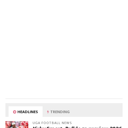
HEADLINES
TRENDING
UGA FOOTBALL NEWS