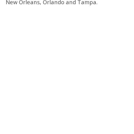
New Orleans, Orlando and Tampa.