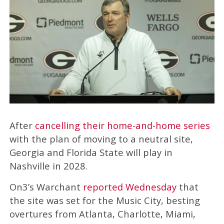
After
cancelling their home-and-home series
with the plan of moving to a neutral site,
Georgia and Florida State will play in
Nashville in 2028.
On3’s Warchant
reported Wednesday
that
the site was set for the Music City, besting
overtures from Atlanta, Charlotte, Miami,