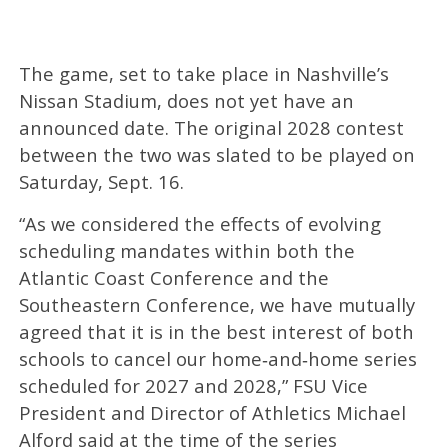
The game, set to take place in Nashville’s
Nissan Stadium, does not yet have an
announced date. The original 2028 contest
between the two was slated to be played on
Saturday, Sept. 16.
“As we considered the effects of evolving
scheduling mandates within both the
Atlantic Coast Conference and the
Southeastern Conference, we have mutually
agreed that it is in the best interest of both
schools to cancel our home‑and‑home series
scheduled for 2027 and 2028,” FSU Vice
President and Director of Athletics Michael
Alford said at the time of the series