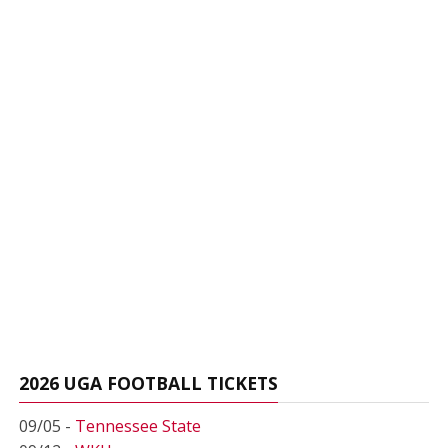
2026 UGA FOOTBALL TICKETS
09/05 -
Tennessee State