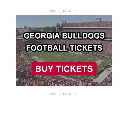
ADVERTISEMENT
ADVERTISEMENT