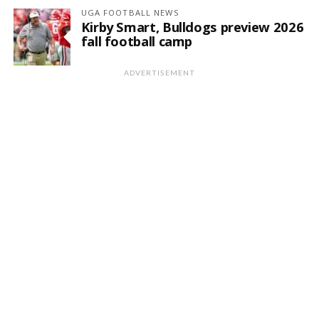
UGA FOOTBALL NEWS
Kirby Smart, Bulldogs preview 2026
fall football camp
ADVERTISEMENT