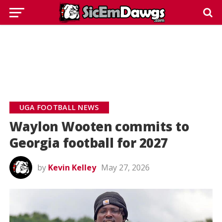
UGA FOOTBALL NEWS
Waylon Wooten commits to
Georgia football for 2027
by
Kevin Kelley
May 27, 2026