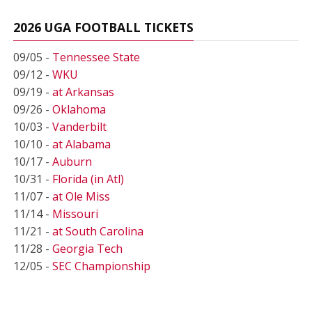
2026 UGA FOOTBALL TICKETS
09/05 -
Tennessee State
09/12 -
WKU
09/19 -
at Arkansas
09/26 -
Oklahoma
10/03 -
Vanderbilt
10/10 -
at Alabama
10/17 -
Auburn
10/31 -
Florida (in Atl)
11/07 -
at Ole Miss
11/14 -
Missouri
11/21 -
at South Carolina
11/28 -
Georgia Tech
12/05 -
SEC Championship