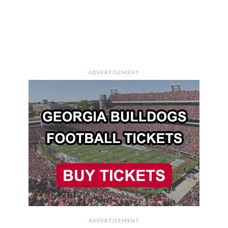
ADVERTISEMENT
ADVERTISEMENT