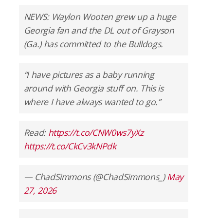
NEWS: Waylon Wooten grew up a huge
Georgia fan and the DL out of Grayson
(Ga.) has committed to the Bulldogs.
“I have pictures as a baby running
around with Georgia stuff on. This is
where I have always wanted to go.”
Read:
https://t.co/CNW0ws7yXz
https://t.co/CkCv3kNPdk
— ChadSimmons (@ChadSimmons_)
May
27, 2026