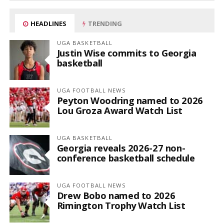
HEADLINES
TRENDING
UGA BASKETBALL
Justin Wise commits to Georgia
basketball
UGA FOOTBALL NEWS
Peyton Woodring named to 2026
Lou Groza Award Watch List
UGA BASKETBALL
Georgia reveals 2026-27 non-
conference basketball schedule
UGA FOOTBALL NEWS
Drew Bobo named to 2026
Rimington Trophy Watch List