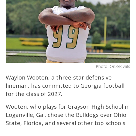
Photo: On3/Rivals
Waylon Wooten, a three-star defensive
lineman, has committed to Georgia football
for the class of 2027.
Wooten, who plays for Grayson High School in
Loganville, Ga., chose the Bulldogs over Ohio
State, Florida, and several other top schools.