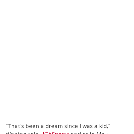
“That’s been a dream since I was a kid,”
Wooten told
UGASports
earlier in May.