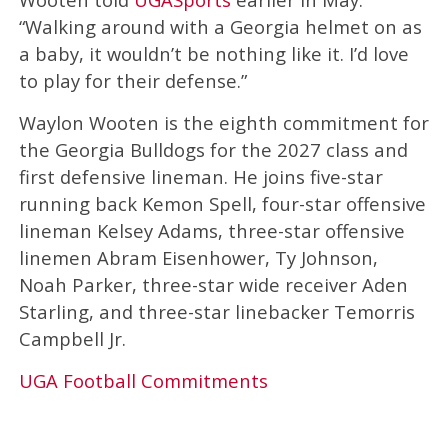
“Walking around with a Georgia helmet on as
a baby, it wouldn’t be nothing like it. I’d love
to play for their defense.”
Waylon Wooten is the eighth commitment for
the Georgia Bulldogs for the 2027 class and
first defensive lineman. He joins five-star
running back Kemon Spell, four-star offensive
lineman Kelsey Adams, three-star offensive
linemen Abram Eisenhower, Ty Johnson,
Noah Parker, three-star wide receiver Aden
Starling, and three-star linebacker Temorris
Campbell Jr.
UGA Football Commitments