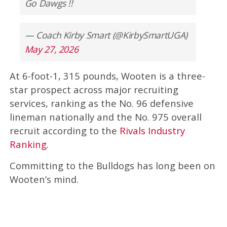
Go Dawgs !!
— Coach Kirby Smart (@KirbySmartUGA)
May 27, 2026
At 6-foot-1, 315 pounds, Wooten is a three-
star prospect across major recruiting
services, ranking as the No. 96 defensive
lineman nationally and the No. 975 overall
recruit according to the
Rivals Industry
Ranking
.
Committing to the Bulldogs has long been on
Wooten’s mind.