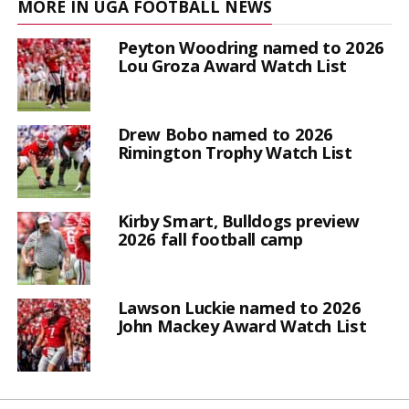
MORE IN UGA FOOTBALL NEWS
Peyton Woodring named to 2026
Lou Groza Award Watch List
Drew Bobo named to 2026
Rimington Trophy Watch List
Kirby Smart, Bulldogs preview
2026 fall football camp
Lawson Luckie named to 2026
John Mackey Award Watch List