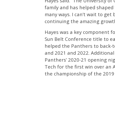
Hayes said. “The University o
family and has helped shaped 
many ways. I can’t wait to get 
continuing the amazing growt
Hayes was a key component fo
Sun Belt Conference title to 
helped the Panthers to back-t
and 2021 and 2022. Additional 
Panthers’ 2020-21 opening nig
Tech for the first win over an
the championship of the 2019 