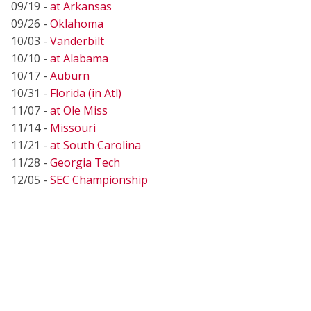
09/19 -
at Arkansas
09/26 -
Oklahoma
10/03 -
Vanderbilt
10/10 -
at Alabama
10/17 -
Auburn
10/31 -
Florida (in Atl)
11/07 -
at Ole Miss
11/14 -
Missouri
11/21 -
at South Carolina
11/28 -
Georgia Tech
12/05 -
SEC Championship