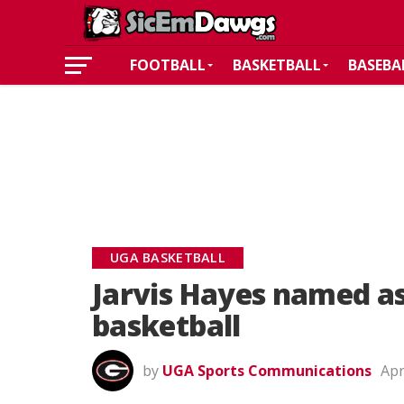
FOOTBALL
BASKETBALL
BASEBA
UGA BASKETBALL
Jarvis Hayes named as
basketball
by
UGA Sports Communications
Apr