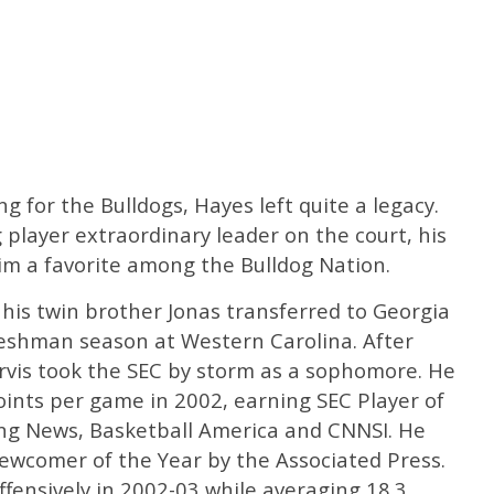
ng for the Bulldogs, Hayes left quite a legacy.
 player extraordinary leader on the court, his
 a favorite among the Bulldog Nation.
 his twin brother Jonas transferred to Georgia
freshman season at Western Carolina. After
arvis took the SEC by storm as a sophomore. He
oints per game in 2002, earning SEC Player of
ng News, Basketball America and CNNSI. He
Newcomer of the Year by the Associated Press.
ffensively in 2002-03 while averaging 18.3