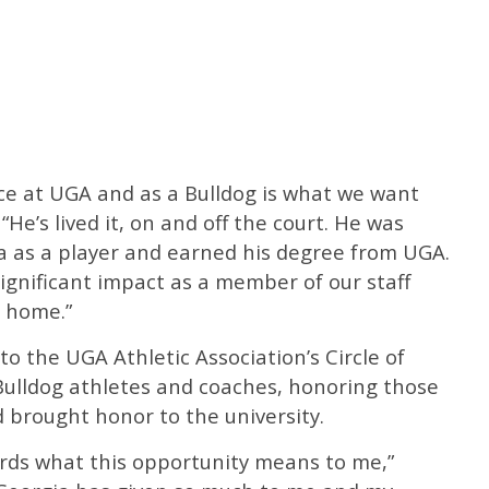
nce at UGA and as a Bulldog is what we want
 “He’s lived it, on and off the court. He was
ia as a player and earned his degree from UGA.
significant impact as a member of our staff
 home.”
o the UGA Athletic Association’s Circle of
Bulldog athletes and coaches, honoring those
d brought honor to the university.
words what this opportunity means to me,”