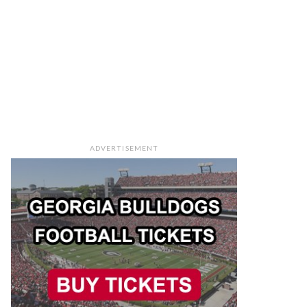
ADVERTISEMENT