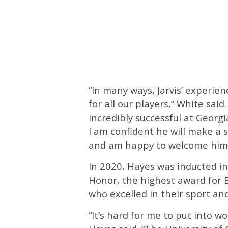
“In many ways, Jarvis’ experie
for all our players,” White said.
incredibly successful at Georg
I am confident he will make a 
and am happy to welcome him
In 2020, Hayes was inducted int
Honor, the highest award for 
who excelled in their sport an
“It’s hard for me to put into 