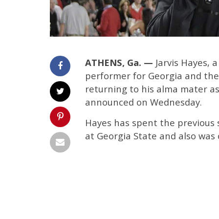
ATHENS, Ga. —
Jarvis Hayes, a
performer for Georgia and the 
returning to his alma mater a
announced on Wednesday.
Hayes has spent the previous 
at Georgia State and also was 