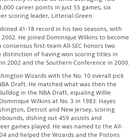
000 career points in just 55 games, six
r scoring leader, Litterial Green.
bined 41-18 record in his two seasons, with
2002. He joined Dominique Wilkins to become
n consensus first-team All-SEC honors two
distinction of having won scoring titles in
 in 2002 and the Southern Conference in 2000.
hington Wizards with the No. 10 overall pick
3 NBA Draft. He matched what was then the
Bulldog in the NBA Draft, equaling Willie
Dominique Wilkins at No. 3 in 1983. Hayes
hington, Detroit and New Jersey, scoring
ebounds, dishing out 459 assists and
areer games played. He was named to the All-
04 and helped the Wizards and the Pistons