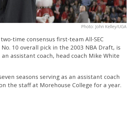
Photo: John Kelley/UGA
 two-time consensus first-team All-SEC
No. 10 overall pick in the 2003 NBA Draft, is
s an assistant coach, head coach Mike White
seven seasons serving as an assistant coach
on the staff at Morehouse College for a year.