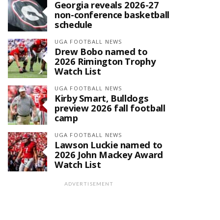
Georgia reveals 2026-27
non-conference basketball
schedule
UGA FOOTBALL NEWS
Drew Bobo named to
2026 Rimington Trophy
Watch List
UGA FOOTBALL NEWS
Kirby Smart, Bulldogs
preview 2026 fall football
camp
UGA FOOTBALL NEWS
Lawson Luckie named to
2026 John Mackey Award
Watch List
ADVERTISEMENT