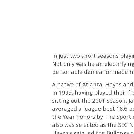
In just two short seasons playi
Not only was he an electrifying
personable demeanor made him
A native of Atlanta, Hayes and
in 1999, having played their 
sitting out the 2001 season, J
averaged a league-best 18.6 p
the Year honors by The Sporti
also was selected as the SEC 
Hayes again led the Bulldogs o