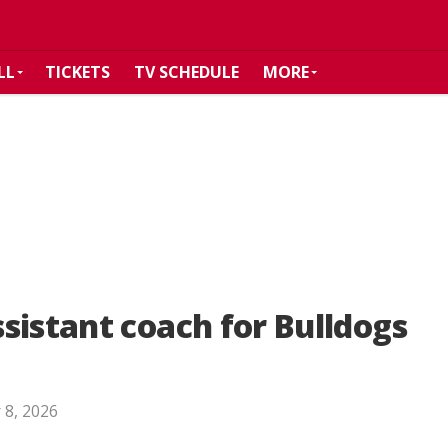
LL
TICKETS
TV SCHEDULE
MORE
sistant coach for Bulldogs
 8, 2026