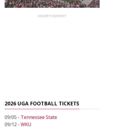
ADVERTISEMENT
2026 UGA FOOTBALL TICKETS
09/05 -
Tennessee State
09/12 -
WKU