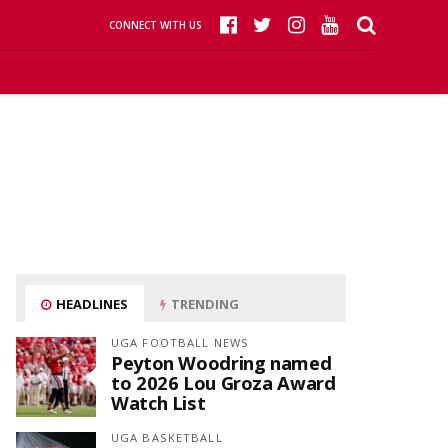
CONNECT WITH US
HEADLINES
TRENDING
UGA FOOTBALL NEWS
Peyton Woodring named
to 2026 Lou Groza Award
Watch List
UGA BASKETBALL