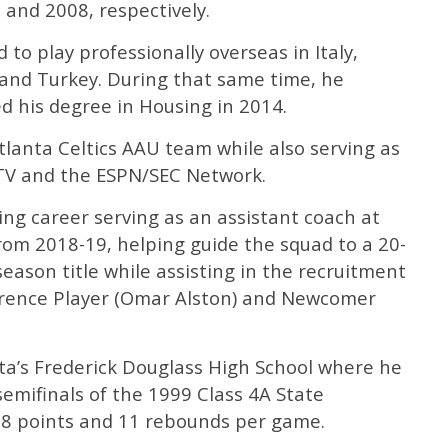
 and 2008, respectively.
to play professionally overseas in Italy,
 and Turkey. During that same time, he
 his degree in Housing in 2014.
lanta Celtics AAU team while also serving as
TV and the ESPN/SEC Network.
ng career serving as an assistant coach at
rom 2018-19, helping guide the squad to a 20-
eason title while assisting in the recruitment
rence Player (Omar Alston) and Newcomer
ta’s Frederick Douglass High School where he
semifinals of the 1999 Class 4A State
8 points and 11 rebounds per game.