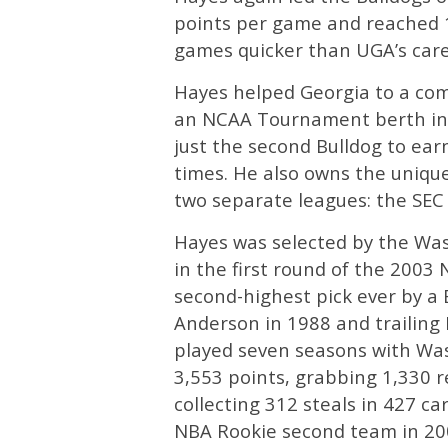
points per game and reached 1,
games quicker than UGA’s caree
Hayes helped Georgia to a com
an NCAA Tournament berth in 
just the second Bulldog to ear
times. He also owns the unique 
two separate leagues: the SEC
Hayes was selected by the Was
in the first round of the 200
second-highest pick ever by a 
Anderson in 1988 and trailing 
played seven seasons with Was
3,553 points, grabbing 1,330 r
collecting 312 steals in 427 c
NBA Rookie second team in 20