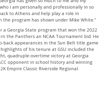
f Georgia has given so much to me and my
who I am personally and professionally in so
back to Athens and help play a role in
h the program has shown under Mike White.”
r a Georgia State program that won the 2022
earn the Panthers an NCAA Tournament bid. He
o-back appearances in the Sun Belt title game
highlights of his tenure at GSU included the
ht, quadruple-overtime victory at Georgia
 ACC opponent in school history and winning
2K Empire Classic Riverside Regional.