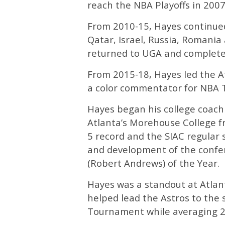
reach the NBA Playoffs in 2007
From 2010-15, Hayes continued 
Qatar, Israel, Russia, Romania
returned to UGA and completed
From 2015-18, Hayes led the At
a color commentator for NBA 
Hayes began his college coachi
Atlanta’s Morehouse College f
5 record and the SIAC regular s
and development of the confe
(Robert Andrews) of the Year.
Hayes was a standout at Atlan
helped lead the Astros to the 
Tournament while averaging 2