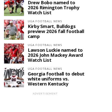
Drew Bobo named to
2026 Rimington Trophy
Watch List
UGA FOOTBALL NEWS
Kirby Smart, Bulldogs
preview 2026 fall football
camp
UGA FOOTBALL NEWS
Lawson Luckie named to
2026 John Mackey Award
Watch List
UGA FOOTBALL NEWS
Georgia football to debut
white uniforms vs.
Western Kentucky
ADVERTISEMENT