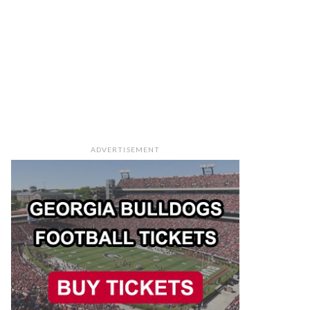
ADVERTISEMENT