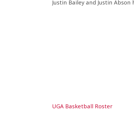
Justin Bailey and Justin Abson h
UGA Basketball Roster