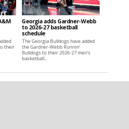
 A&M
Georgia adds Gardner-Webb
to 2026-27 basketball
schedule
added
The Georgia Bulldogs have added
o their
the Gardner-Webb Runnin’
Bulldogs to their 2026-27 men’s
basketball...