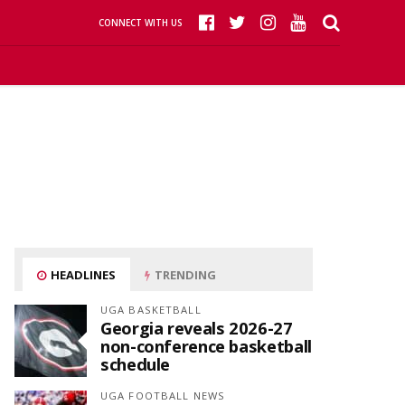
CONNECT WITH US
HEADLINES
TRENDING
UGA BASKETBALL
Georgia reveals 2026-27
non-conference basketball
schedule
UGA FOOTBALL NEWS