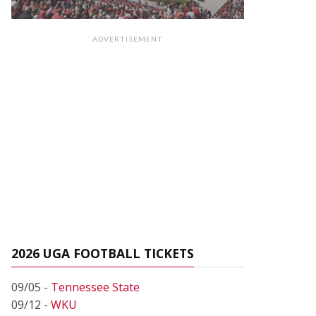
ADVERTISEMENT
2026 UGA FOOTBALL TICKETS
09/05 -
Tennessee State
09/12 -
WKU