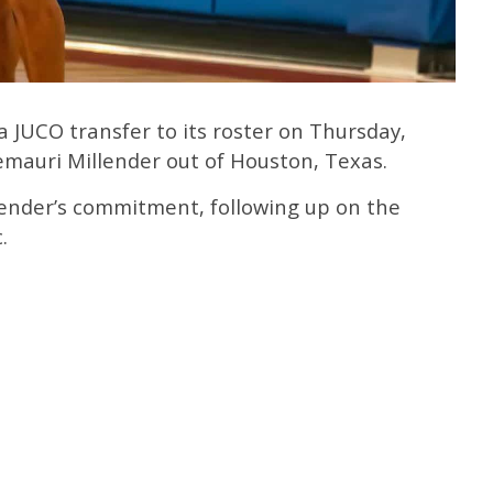
 JUCO transfer to its roster on Thursday,
mauri Millender out of Houston, Texas.
ender’s commitment, following up on the
.