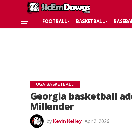
FOOTBALL
BASKETBALL
BASEBA
UGA BASKETBALL
Georgia basketball a
Millender
by
Kevin Kelley
Apr 2, 2026