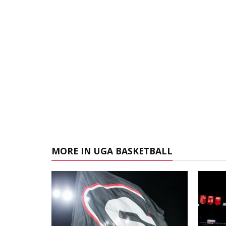
MORE IN UGA BASKETBALL