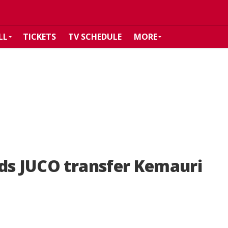
LL
TICKETS
TV SCHEDULE
MORE
dds JUCO transfer Kemauri