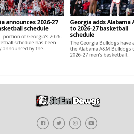
ia announces 2026-27
Georgia adds Alabama
asketball schedule
to 2026-27 basketball
schedule
 portion of Georgia’s 2026-
etball schedule has been
The Georgia Bulldogs have 
ly announced by the...
the Alabama A&M Bulldogs t
2026-27 men’s basketball...