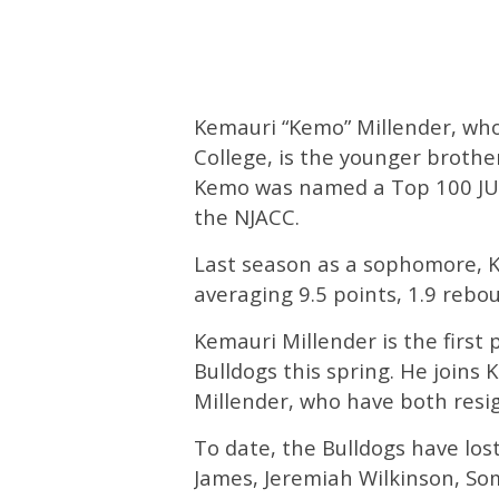
Kemauri “Kemo” Millender, who
College, is the younger brothe
Kemo was named a Top 100 JUC
the NJACC.
Last season as a sophomore, K
averaging 9.5 points, 1.9 rebo
Kemauri Millender is the first
Bulldogs this spring. He joins
Millender, who have both resi
To date, the Bulldogs have los
James, Jeremiah Wilkinson, Som