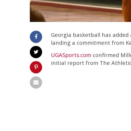
Georgia basketball has added a
landing a commitment from Ke
UGASports.com
confirmed Mill
initial report from The Athletic