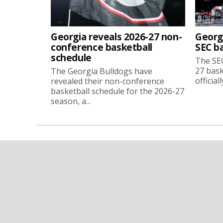
Georgia reveals 2026-27 non-
Georg
conference basketball
SEC b
schedule
The SEC
27 bask
The Georgia Bulldogs have
official
revealed their non-conference
basketball schedule for the 2026-27
season, a...