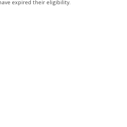
ave expired their eligibility.