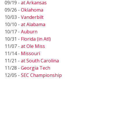
09/19 -
at Arkansas
09/26 -
Oklahoma
10/03 -
Vanderbilt
10/10 -
at Alabama
10/17 -
Auburn
10/31 -
Florida (in Atl)
11/07 -
at Ole Miss
11/14 -
Missouri
11/21 -
at South Carolina
11/28 -
Georgia Tech
12/05 -
SEC Championship