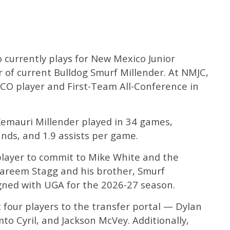
 currently plays for New Mexico Junior
r of current Bulldog Smurf Millender. At NMJC,
O player and First-Team All-Conference in
emauri Millender played in 34 games,
unds, and 1.9 assists per game.
 player to commit to Mike White and the
 Kareem Stagg and his brother, Smurf
gned with UGA for the 2026-27 season.
t four players to the transfer portal — Dylan
to Cyril, and Jackson McVey. Additionally,