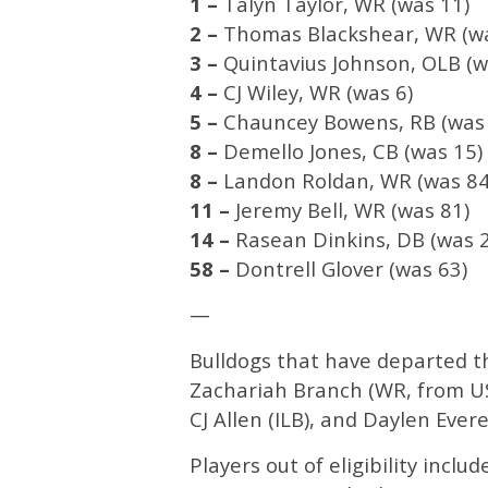
1 –
Talyn Taylor, WR (was 11)
2 –
Thomas Blackshear, WR (wa
3 –
Quintavius Johnson, OLB (w
4 –
CJ Wiley, WR (was 6)
5 –
Chauncey Bowens, RB (was 
8 –
Demello Jones, CB (was 15)
8 –
Landon Roldan, WR (was 84
11 –
Jeremy Bell, WR (was 81)
14 –
Rasean Dinkins, DB (was 
58 –
Dontrell Glover (was 63)
—
Bulldogs that have departed t
Zachariah Branch (WR, from USC
CJ Allen (ILB), and Daylen Evere
Players out of eligibility inclu