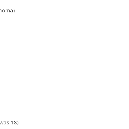
ahoma)
was 18)