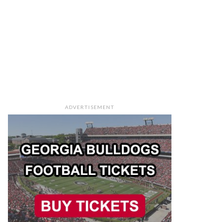
ADVERTISEMENT