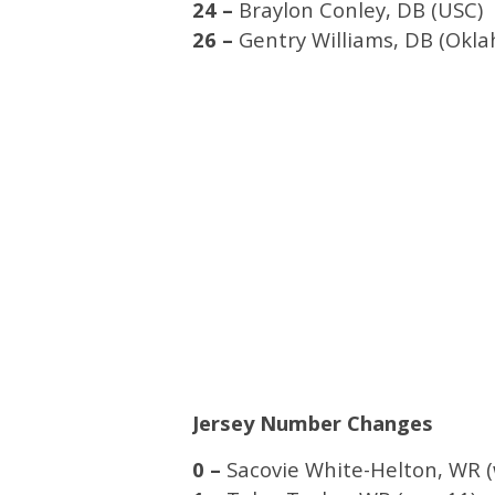
24 –
Braylon Conley, DB (USC)
26 –
Gentry Williams, DB (Okl
Jersey Number Changes
0 –
Sacovie White-Helton, WR (