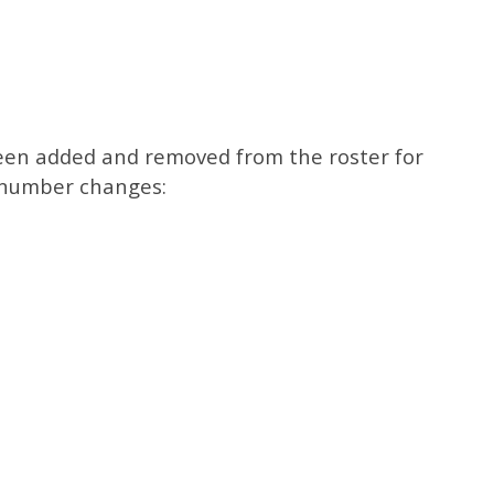
een added and removed from the roster for
y number changes: