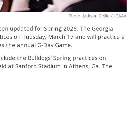
Photo: Jackson Collier/UGAAA
een updated for Spring 2026. The Georgia
ctices on Tuesday, March 17 and will practice a
des the annual G-Day Game.
clude the Bulldogs’ Spring practices on
ield at Sanford Stadium in Athens, Ga. The