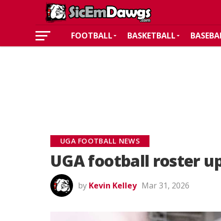
FOOTBALL
BASKETBALL
BASEBA
UGA FOOTBALL NEWS
UGA football roster u
by
Kevin Kelley
Mar 31, 2026