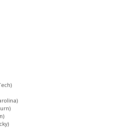
Tech)
arolina)
urn)
n)
cky)