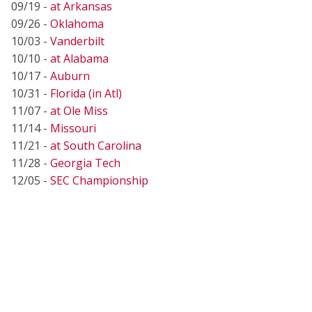
09/19 -
at Arkansas
09/26 -
Oklahoma
10/03 -
Vanderbilt
10/10 -
at Alabama
10/17 -
Auburn
10/31 -
Florida (in Atl)
11/07 -
at Ole Miss
11/14 -
Missouri
11/21 -
at South Carolina
11/28 -
Georgia Tech
12/05 -
SEC Championship