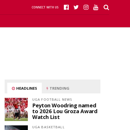
CONNECT WITH US
HEADLINES
TRENDING
UGA FOOTBALL NEWS
Peyton Woodring named
to 2026 Lou Groza Award
Watch List
UGA BASKETBALL