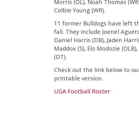
Morris (OL), Noah Thomas (WR),
Colbie Young (WR).
11 former Bulldogs have left t
fall. They include Joenel Aguer
Daniel Harris (DB), Jaden Harris
Maddox (S), Elo Modozie (OLB),
(DT).
Check out the link below to ou
printable version.
UGA Football Roster