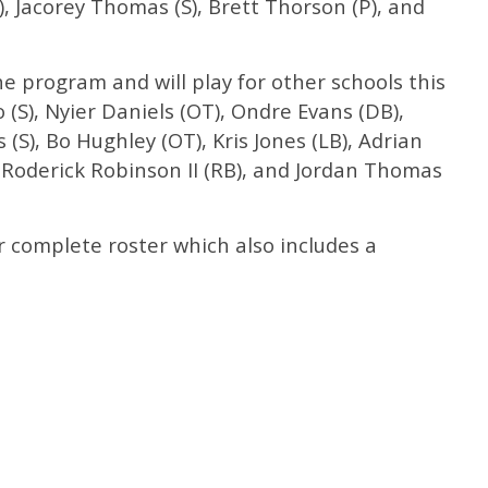
 Jacorey Thomas (S), Brett Thorson (P), and
he program and will play for other schools this
o (S), Nyier Daniels (OT), Ondre Evans (DB),
 (S), Bo Hughley (OT), Kris Jones (LB), Adrian
 Roderick Robinson II (RB), and Jordan Thomas
r complete roster which also includes a