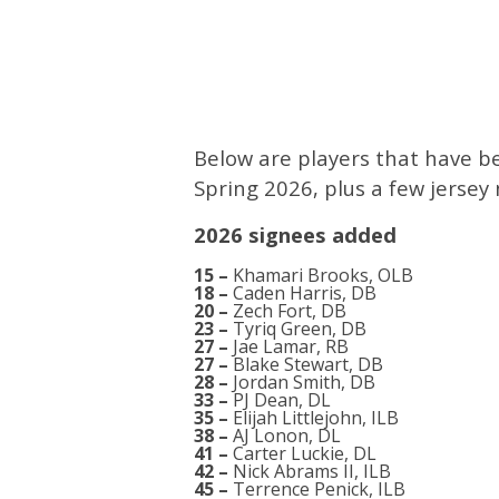
Below are players that have b
Spring 2026, plus a few jerse
2026 signees added
15 –
Khamari Brooks, OLB
18 –
Caden Harris, DB
20 –
Zech Fort, DB
23 –
Tyriq Green, DB
27 –
Jae Lamar, RB
27 –
Blake Stewart, DB
28 –
Jordan Smith, DB
33 –
PJ Dean, DL
35 –
Elijah Littlejohn, ILB
38 –
AJ Lonon, DL
41 –
Carter Luckie, DL
42 –
Nick Abrams II, ILB
45 –
Terrence Penick, ILB