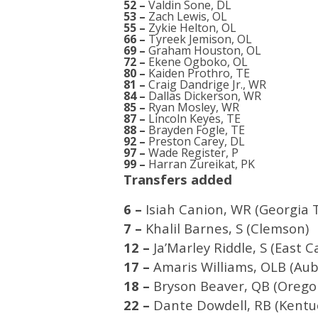
52 –
Valdin Sone, DL
53 –
Zach Lewis, OL
55 –
Zykie Helton, OL
66 –
Tyreek Jemison, OL
69 –
Graham Houston, OL
72 –
Ekene Ogboko, OL
80 –
Kaiden Prothro, TE
81 –
Craig Dandrige Jr., WR
84 –
Dallas Dickerson, WR
85 –
Ryan Mosley, WR
87 –
Lincoln Keyes, TE
88 –
Brayden Fogle, TE
92 –
Preston Carey, DL
97 –
Wade Register, P
99 –
Harran Zureikat, PK
Transfers added
6 –
Isiah Canion, WR (Georgia 
7 –
Khalil Barnes, S (Clemson)
12 –
Ja’Marley Riddle, S (East C
17 –
Amaris Williams, OLB (Aub
18 –
Bryson Beaver, QB (Orego
22 –
Dante Dowdell, RB (Kentu