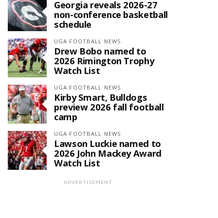
Georgia reveals 2026-27
non-conference basketball
schedule
UGA FOOTBALL NEWS
Drew Bobo named to
2026 Rimington Trophy
Watch List
UGA FOOTBALL NEWS
Kirby Smart, Bulldogs
preview 2026 fall football
camp
UGA FOOTBALL NEWS
Lawson Luckie named to
2026 John Mackey Award
Watch List
ADVERTISEMENT