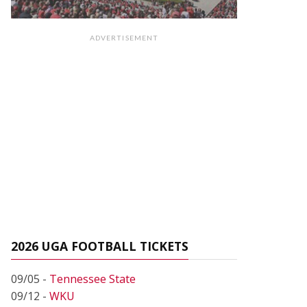
ADVERTISEMENT
2026 UGA FOOTBALL TICKETS
09/05 -
Tennessee State
09/12 -
WKU