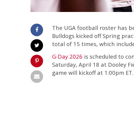
The UGA football roster has b
Bulldogs kicked off Spring pra
total of 15 times, which inclu
G-Day 2026
is scheduled to con
Saturday, April 18 at Dooley F
game will kickoff at 1:00pm ET.