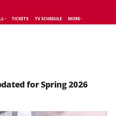
LL
TICKETS
TV SCHEDULE
MORE
pdated for Spring 2026