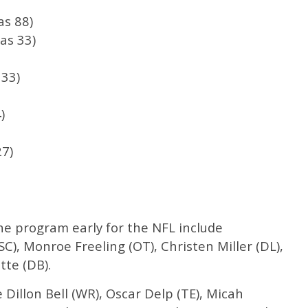
s 88)
as 33)
33)
)
27)
he program early for the NFL include
), Monroe Freeling (OT), Christen Miller (DL),
tte (DB).
de Dillon Bell (WR), Oscar Delp (TE), Micah