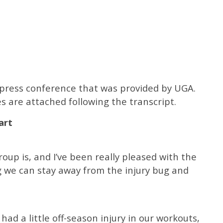
e press conference that was provided by UGA.
s are attached following the transcript.
art
oup is, and I’ve been really pleased with the
g we can stay away from the injury bug and
 had a little off-season injury in our workouts,