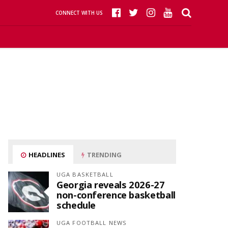
CONNECT WITH US
HEADLINES
TRENDING
UGA BASKETBALL
Georgia reveals 2026-27
non-conference basketball
schedule
UGA FOOTBALL NEWS