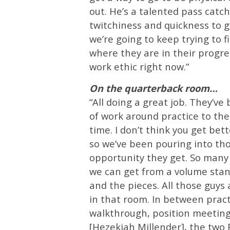
out. He’s a talented pass catch
twitchiness and quickness to g
we’re going to keep trying to f
where they are in their progres
work ethic right now.”
On the quarterback room…
“All doing a great job. They’ve
of work around practice to th
time. I don’t think you get bet
so we’ve been pouring into tho
opportunity they get. So many
we can get from a volume stan
and the pieces. All those guys 
in that room. In between practi
walkthrough, position meeting
[Hezekiah Millender], the two