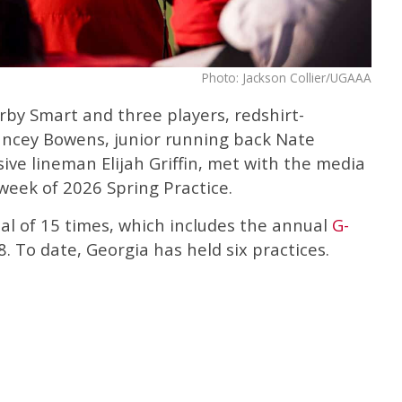
Photo: Jackson Collier/UGAAA
rby Smart and three players, redshirt-
cey Bowens, junior running back Nate
ve lineman Elijah Griffin, met with the media
 week of 2026 Spring Practice.
tal of 15 times, which includes the annual
G-
8. To date, Georgia has held six practices.