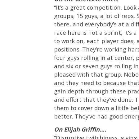
“It’s a great competition. Loo
groups, 15 guys, a lot of reps
there, and everybody’s at a dif
race here is not a sprint, it’
to work on, each player does, 
positions. They’re working har
four guys rolling in at center, 
and six or seven guys rolling i
pleased with that group. Nobody
and they need to because that
gain depth through these pract
and effort that they’ve done. 
them to cover down a little be
better. They’ve had good energ
On Elijah Griffin….
“Disruptive twitchiness, givin