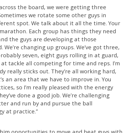
k across the board, we were getting three
. Sometimes we rotate some other guys in
ferent spot. We talk about it all the time. Your
s a marathon. Each group has things they need
and the guys are developing at those
d. We’re changing up groups. We’ve got three,
probably seven, eight guys rolling in at guard,
n at tackle all competing for time and reps. I’m
 really sticks out. They’re all working hard,
’s an area that we have to improve in. You
ices, so I’m really pleased with the energy
They’ve done a good job. We’re challenging
tter and run by and pursue the ball
y at practice.”
g him opportunities to move and beat guys with