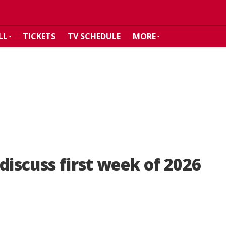
LL
TICKETS
TV SCHEDULE
MORE
discuss first week of 2026