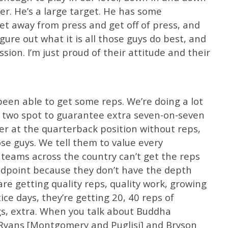
er. He’s a large target. He has some
et away from press and get off of press, and
igure out what it is all those guys do best, and
sion. I’m just proud of their attitude and their
 been able to get some reps. We’re doing a lot
e two spot to guarantee extra seven-on-seven
ter at the quarterback position without reps,
se guys. We tell them to value every
 teams across the country can’t get the reps
dpoint because they don’t have the depth
are getting quality reps, quality work, growing
ce days, they’re getting 20, 40 reps of
s, extra. When you talk about Buddha
 Ryans [Montgomery and Puglisi] and Bryson