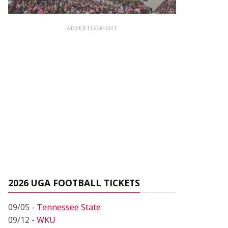
ADVERTISEMENT
2026 UGA FOOTBALL TICKETS
09/05 -
Tennessee State
09/12 -
WKU