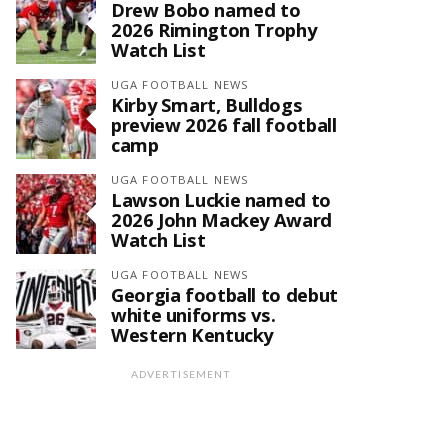
Drew Bobo named to
2026 Rimington Trophy
Watch List
UGA FOOTBALL NEWS
Kirby Smart, Bulldogs
preview 2026 fall football
camp
UGA FOOTBALL NEWS
Lawson Luckie named to
2026 John Mackey Award
Watch List
UGA FOOTBALL NEWS
Georgia football to debut
white uniforms vs.
Western Kentucky
ADVERTISEMENT