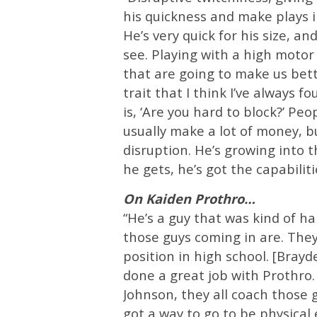
his quickness and make plays in
He’s very quick for his size, an
see. Playing with a high motor
that are going to make us bett
trait that I think I’ve always f
is, ‘Are you hard to block?’ Pe
usually make a lot of money, b
disruption. He’s growing into t
he gets, he’s got the capabiliti
On Kaiden Prothro…
“He’s a guy that was kind of ha
those guys coming in are. They
position in high school. [Brayd
done a great job with Prothro. 
Johnson, they all coach those 
got a way to go to be physical