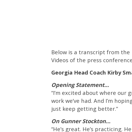
Below is a transcript from th
Videos of the press conference
Georgia
Head Coach Kirby Sm
Opening Statement…
“I’m excited about where our gr
work we’ve had. And I’m hopin
just keep getting better.”
On Gunner Stockton…
“He’s great. He’s practicing. He