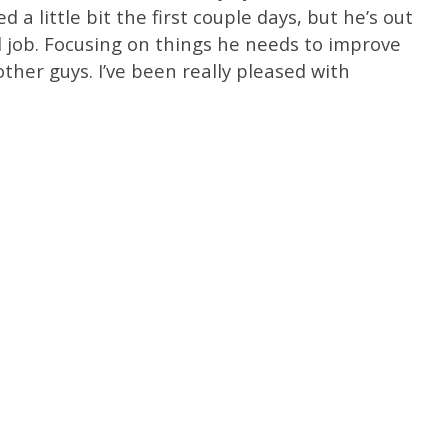
d a little bit the first couple days, but he’s out
 job. Focusing on things he needs to improve
her guys. I’ve been really pleased with