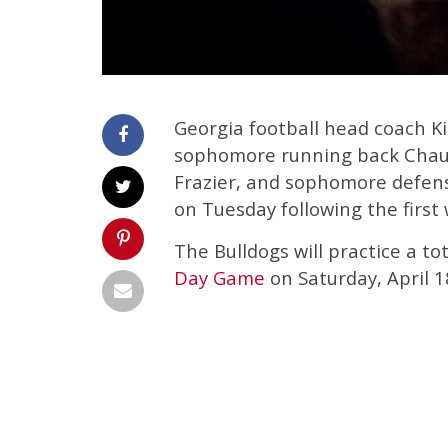
Georgia football head coach Ki
sophomore running back Chaun
Frazier, and sophomore defensi
on Tuesday following the first
The Bulldogs will practice a to
Day Game
on Saturday, April 1