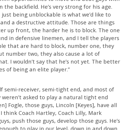
 the backfield. He’s very strong for his age.
d just being unblockable is what we’d like to
 and a destructive attitude. Those are things
er up front, the harder he is to block. The one
ound in defensive linemen, and I tell the players
ople that are hard to block, number one, they
ut number two, they also cause a lot of
hat. I wouldn’t say that he’s not yet. The better
es of being an elite player.”
lf semi-receiver, semi-tight end, and most of
 weren’t asked to play a natural tight end
en] Fogle, those guys, Lincoln [Keyes], have all
I think Coach Hartley, Coach Lilly, Mark
guys, push those guys, develop those guys. He’s
 enough to play in our level, down in and down