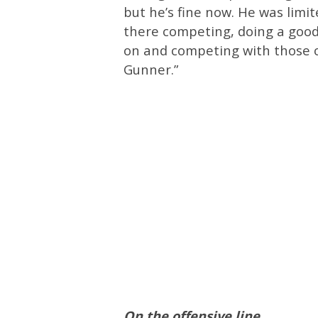
but he’s fine now. He was limite
there competing, doing a good
on and competing with those ot
Gunner.”
On the offensive line…