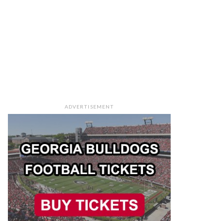
ADVERTISEMENT