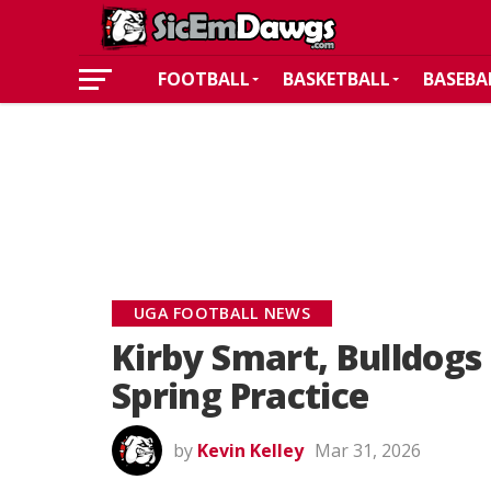
FOOTBALL
BASKETBALL
BASEBA
UGA FOOTBALL NEWS
Kirby Smart, Bulldogs 
Spring Practice
by
Kevin Kelley
Mar 31, 2026