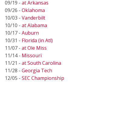
09/19 -
at Arkansas
09/26 -
Oklahoma
10/03 -
Vanderbilt
10/10 -
at Alabama
10/17 -
Auburn
10/31 -
Florida (in Atl)
11/07 -
at Ole Miss
11/14 -
Missouri
11/21 -
at South Carolina
11/28 -
Georgia Tech
12/05 -
SEC Championship