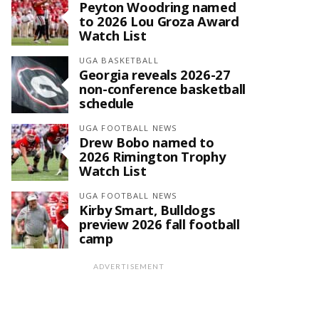
Peyton Woodring named
to 2026 Lou Groza Award
Watch List
UGA BASKETBALL
Georgia reveals 2026-27
non-conference basketball
schedule
UGA FOOTBALL NEWS
Drew Bobo named to
2026 Rimington Trophy
Watch List
UGA FOOTBALL NEWS
Kirby Smart, Bulldogs
preview 2026 fall football
camp
ADVERTISEMENT