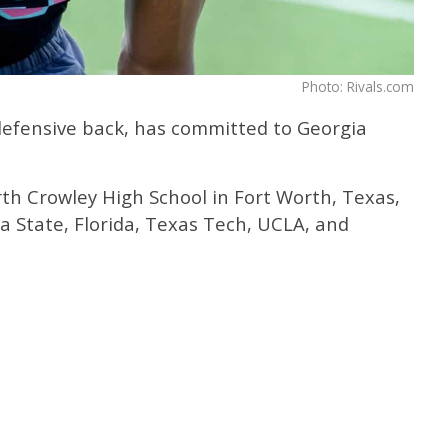
Photo: Rivals.com
r defensive back, has committed to Georgia
rth Crowley High School in Fort Worth, Texas,
a State, Florida, Texas Tech, UCLA, and