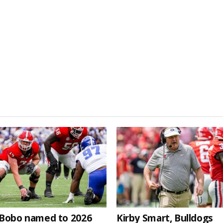
Bobo named to 2026
Kirby Smart, Bulldogs