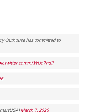
rry Outhouse has committed to
pic.twitter.com/nXWUo7ndIJ
26
ySmartUGA)
March 7, 2026