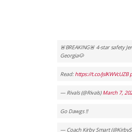
🚨BREAKING🚨 4-star safety Je
Georgia🐶
Read:
https://t.co/jslKWVcUZB
— Rivals (@Rivals)
March 7, 20
Go Dawgs !!
— Coach Kirby Smart (@Kirb