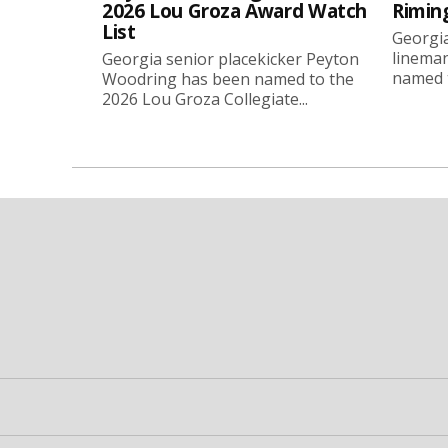
2026 Lou Groza Award Watch
Rimin
List
Georgia
linema
Georgia senior placekicker Peyton
named t
Woodring has been named to the
2026 Lou Groza Collegiate...