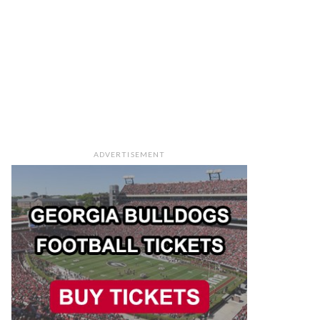
ADVERTISEMENT