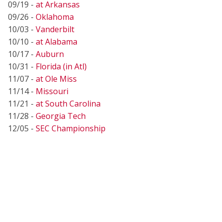
09/19 -
at Arkansas
09/26 -
Oklahoma
10/03 -
Vanderbilt
10/10 -
at Alabama
10/17 -
Auburn
10/31 -
Florida (in Atl)
11/07 -
at Ole Miss
11/14 -
Missouri
11/21 -
at South Carolina
11/28 -
Georgia Tech
12/05 -
SEC Championship