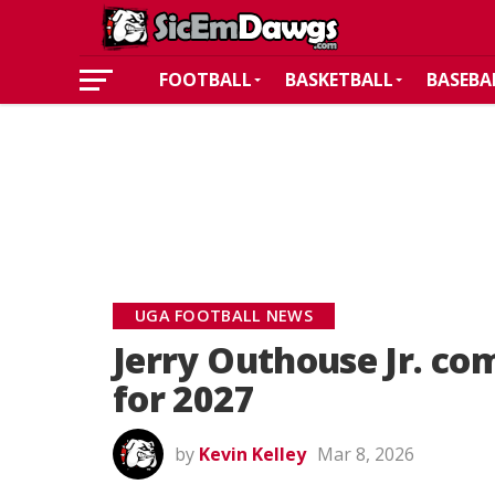
FOOTBALL
BASKETBALL
BASEBA
UGA FOOTBALL NEWS
Jerry Outhouse Jr. co
for 2027
by
Kevin Kelley
Mar 8, 2026