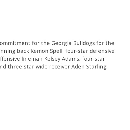
h commitment for the Georgia Bulldogs for the
running back Kemon Spell, four-star defensive
ffensive lineman Kelsey Adams, four-star
d three-star wide receiver Aden Starling.