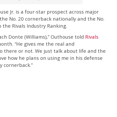
se Jr. is a four-star prospect across major
s the No. 20 cornerback nationally and the No.
o the Rivals Industry Ranking.
Coach Donte (Williams),” Outhouse told
Rivals
onth. “He gives me the real and
 there or not. We just talk about life and the
love how he plans on using me in his defense
ay cornerback.”