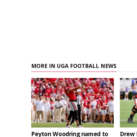
MORE IN UGA FOOTBALL NEWS
Peyton Woodring named to
Drew 