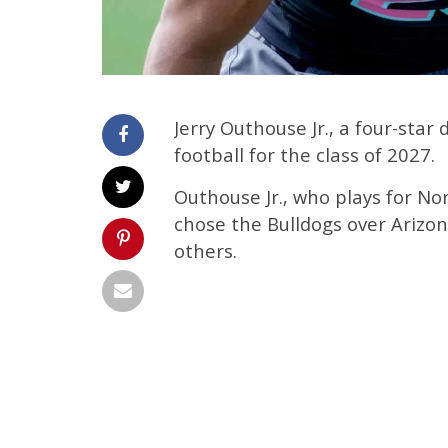
Jerry Outhouse Jr., a four-sta
football for the class of 2027.
Outhouse Jr., who plays for No
chose the Bulldogs over Arizon
others.