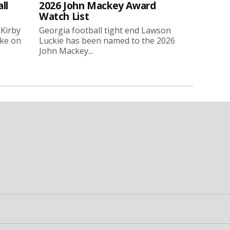
ll
2026 John Mackey Award
Watch List
 Kirby
Georgia football tight end Lawson
oke on
Luckie has been named to the 2026
John Mackey...