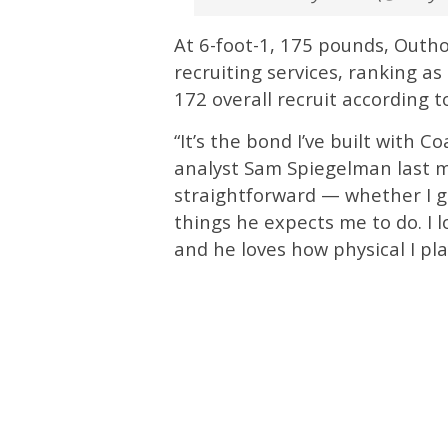
At 6-foot-1, 175 pounds, Outhou
recruiting services, ranking a
172 overall recruit according t
“It’s the bond I’ve built with 
analyst Sam Spiegelman last m
straightforward — whether I go
things he expects me to do. I 
and he loves how physical I pl