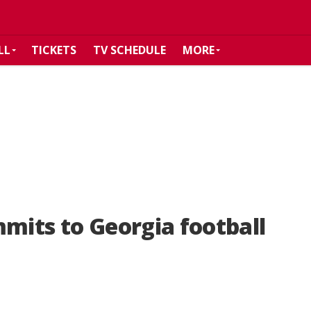
LL
TICKETS
TV SCHEDULE
MORE
mmits to Georgia football