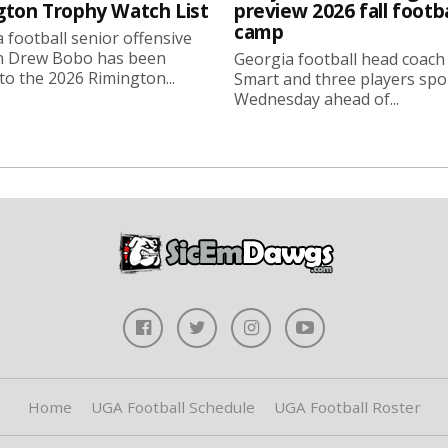
gton Trophy Watch List
preview 2026 fall footba
camp
 football senior offensive
n Drew Bobo has been
Georgia football head coach
o the 2026 Rimington...
Smart and three players sp
Wednesday ahead of...
Home
UGA Football Schedule
UGA Football Roster