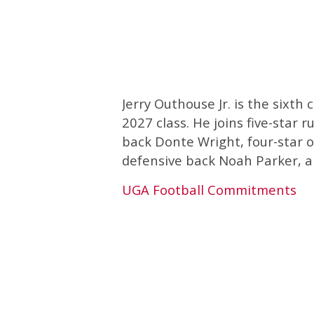
Jerry Outhouse Jr. is the sixt
2027 class. He joins five-star 
back Donte Wright, four-star o
defensive back Noah Parker, an
UGA Football Commitments