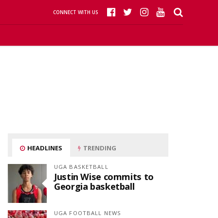
CONNECT WITH US
HEADLINES
TRENDING
UGA BASKETBALL
Justin Wise commits to
Georgia basketball
UGA FOOTBALL NEWS