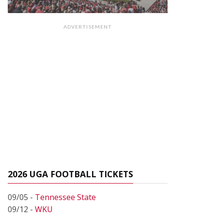
ADVERTISEMENT
2026 UGA FOOTBALL TICKETS
09/05 -
Tennessee State
09/12 -
WKU