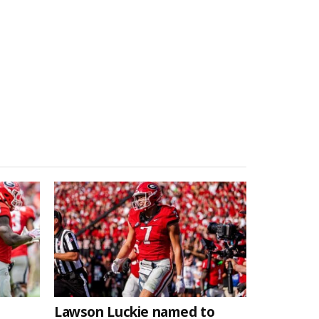
Lawson Luckie named to