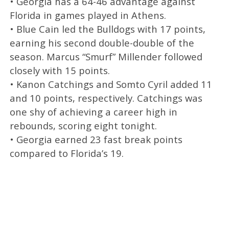
• Georgia has a 64-46 advantage against
Florida in games played in Athens.
• Blue Cain led the Bulldogs with 17 points,
earning his second double-double of the
season. Marcus “Smurf” Millender followed
closely with 15 points.
• Kanon Catchings and Somto Cyril added 11
and 10 points, respectively. Catchings was
one shy of achieving a career high in
rebounds, scoring eight tonight.
• Georgia earned 23 fast break points
compared to Florida’s 19.