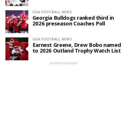
UGA FOOTBALL NEWS
Georgia Bulldogs ranked third in
2026 preseason Coaches Poll
UGA FOOTBALL NEWS
Earnest Greene, Drew Bobo named
to 2026 Outland Trophy Watch List
ADVERTISEMENT