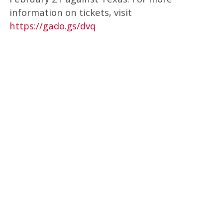
information on tickets, visit
https://gado.gs/dvq