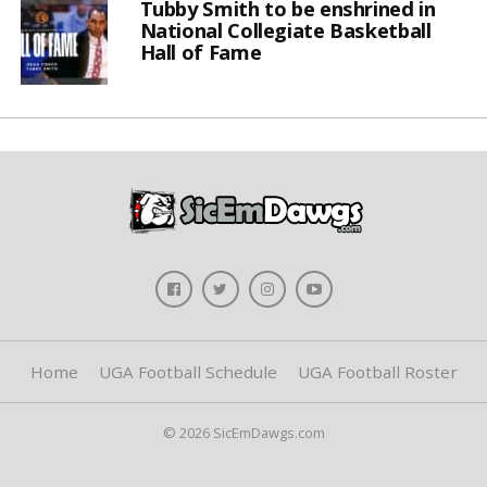
Tubby Smith to be enshrined in
National Collegiate Basketball
Hall of Fame
Home
UGA Football Schedule
UGA Football Roster
© 2026 SicEmDawgs.com