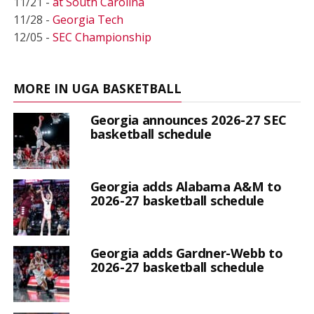
11/21 -
at South Carolina
11/28 -
Georgia Tech
12/05 -
SEC Championship
MORE IN UGA BASKETBALL
Georgia announces 2026-27 SEC
basketball schedule
Georgia adds Alabama A&M to
2026-27 basketball schedule
Georgia adds Gardner-Webb to
2026-27 basketball schedule