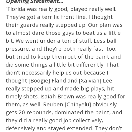
Opening Statement…
“Florida was really good, played really well.
They’ve got a terrific front line. I thought
their guards really stepped up. Our plan was
to almost dare those guys to beat us a little
bit. We went under a ton of stuff. Less ball
pressure, and they’re both really fast, too,
but tried to keep them out of the paint and
did some things a little bit differently. That
didn’t necessarily help us out because I
thought [Boogie] Fland and [Xaivian] Lee
really stepped up and made big plays, hit
timely shots. Isaiah Brown was really good for
them, as well. Reuben [Chinyelu] obviously
gets 20 rebounds, dominated the paint, and
they did a really good job collectively,
defensively and stayed extended. They don’t