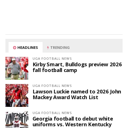
HEADLINES
TRENDING
UGA FOOTBALL NEWS
Kirby Smart, Bulldogs preview 2026
fall football camp
UGA FOOTBALL NEWS
Lawson Luckie named to 2026 John
Mackey Award Watch List
UGA FOOTBALL NEWS
Georgia football to debut white
uniforms vs. Western Kentucky