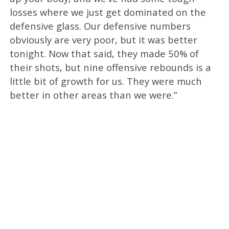
losses where we just get dominated on the
defensive glass. Our defensive numbers
obviously are very poor, but it was better
tonight. Now that said, they made 50% of
their shots, but nine offensive rebounds is a
little bit of growth for us. They were much
better in other areas than we were.”