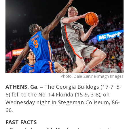
Photo: Dale Zanine-Imagn Images
ATHENS, Ga. –
The Georgia Bulldogs (17-7, 5-
6) fell to the No. 14 Florida (15-9, 3-8), on
Wednesday night in Stegeman Coliseum, 86-
66.
FAST FACTS