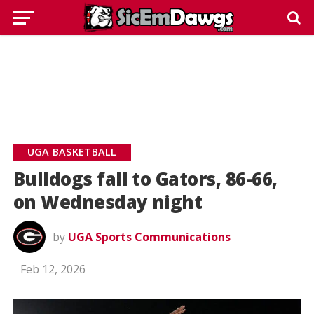
UGA BASKETBALL
Bulldogs fall to Gators, 86-66,
on Wednesday night
by
UGA Sports Communications
Feb 12, 2026