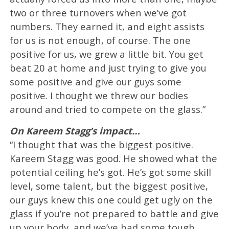
two or three turnovers when we’ve got
numbers. They earned it, and eight assists
for us is not enough, of course. The one
positive for us, we grew a little bit. You get
beat 20 at home and just trying to give you
some positive and give our guys some
positive. I thought we threw our bodies
around and tried to compete on the glass.”
On Kareem Stagg’s impact…
“I thought that was the biggest positive.
Kareem Stagg was good. He showed what the
potential ceiling he’s got. He’s got some skill
level, some talent, but the biggest positive,
our guys knew this one could get ugly on the
glass if you’re not prepared to battle and give
up your body, and we’ve had some tough