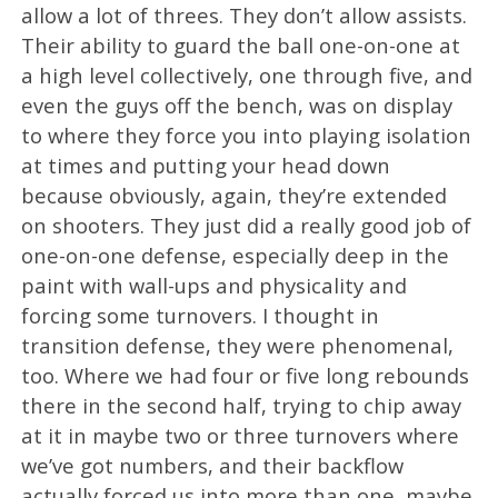
allow a lot of threes. They don’t allow assists.
Their ability to guard the ball one-on-one at
a high level collectively, one through five, and
even the guys off the bench, was on display
to where they force you into playing isolation
at times and putting your head down
because obviously, again, they’re extended
on shooters. They just did a really good job of
one-on-one defense, especially deep in the
paint with wall-ups and physicality and
forcing some turnovers. I thought in
transition defense, they were phenomenal,
too. Where we had four or five long rebounds
there in the second half, trying to chip away
at it in maybe two or three turnovers where
we’ve got numbers, and their backflow
actually forced us into more than one, maybe