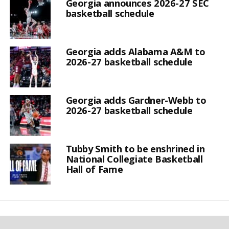
Georgia announces 2026-27 SEC
basketball schedule
Georgia adds Alabama A&M to
2026-27 basketball schedule
Georgia adds Gardner-Webb to
2026-27 basketball schedule
Tubby Smith to be enshrined in
National Collegiate Basketball
Hall of Fame