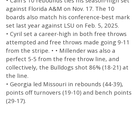
• Cain’s 10 rebounds ties his season-high set
against Florida A&M on Nov. 17. The 10
boards also match his conference-best mark
set last year against LSU on Feb. 5, 2025.
• Cyril set a career-high in both free throws
attempted and free throws made going 9-11
from the stripe. • • Millender was also a
perfect 5-5 from the free throw line, and
collectively, the Bulldogs shot 86% (18-21) at
the line.
• Georgia led Missouri in rebounds (44-39),
points off turnovers (19-10) and bench points
(29-17).