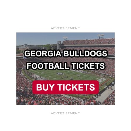
ADVERTISEMENT
ADVERTISEMENT