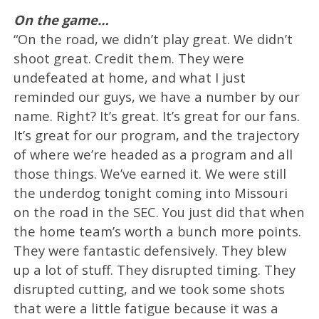
On the game…
“On the road, we didn’t play great. We didn’t
shoot great. Credit them. They were
undefeated at home, and what I just
reminded our guys, we have a number by our
name. Right? It’s great. It’s great for our fans.
It’s great for our program, and the trajectory
of where we’re headed as a program and all
those things. We’ve earned it. We were still
the underdog tonight coming into Missouri
on the road in the SEC. You just did that when
the home team’s worth a bunch more points.
They were fantastic defensively. They blew
up a lot of stuff. They disrupted timing. They
disrupted cutting, and we took some shots
that were a little fatigue because it was a