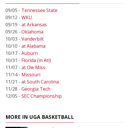
09/05 -
Tennessee State
09/12 -
WKU
09/19 -
at Arkansas
09/26 -
Oklahoma
10/03 -
Vanderbilt
10/10 -
at Alabama
10/17 -
Auburn
10/31 -
Florida (in Atl)
11/07 -
at Ole Miss
11/14 -
Missouri
11/21 -
at South Carolina
11/28 -
Georgia Tech
12/05 -
SEC Championship
MORE IN UGA BASKETBALL