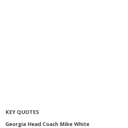
KEY QUOTES
Georgia Head Coach Mike White