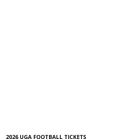
2026 UGA FOOTBALL TICKETS