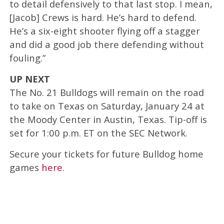
to detail defensively to that last stop. I mean,
[Jacob] Crews is hard. He’s hard to defend.
He’s a six-eight shooter flying off a stagger
and did a good job there defending without
fouling.”
UP NEXT
The No. 21 Bulldogs will remain on the road
to take on Texas on Saturday, January 24 at
the Moody Center in Austin, Texas. Tip-off is
set for 1:00 p.m. ET on the SEC Network.
Secure your tickets for future Bulldog home
games
here
.