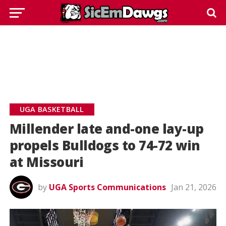
UGA BASKETBALL
Millender late and-one lay-up
propels Bulldogs to 74-72 win
at Missouri
by
UGA Sports Communications
Jan 21, 2026