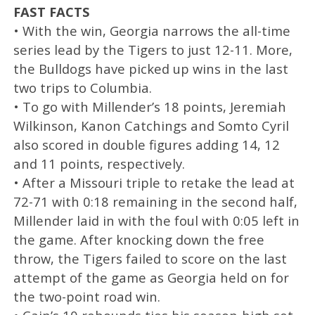
FAST FACTS
• With the win, Georgia narrows the all-time
series lead by the Tigers to just 12-11. More,
the Bulldogs have picked up wins in the last
two trips to Columbia.
• To go with Millender’s 18 points, Jeremiah
Wilkinson, Kanon Catchings and Somto Cyril
also scored in double figures adding 14, 12
and 11 points, respectively.
• After a Missouri triple to retake the lead at
72-71 with 0:18 remaining in the second half,
Millender laid in with the foul with 0:05 left in
the game. After knocking down the free
throw, the Tigers failed to score on the last
attempt of the game as Georgia held on for
the two-point road win.