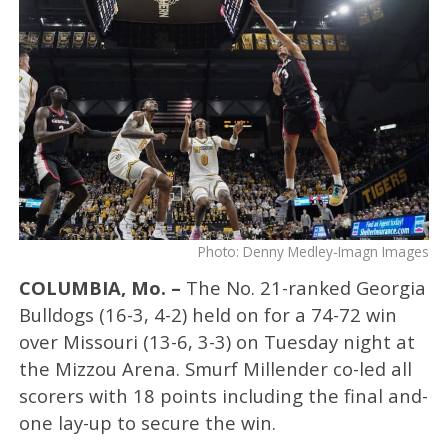
Photo: Denny Medley-Imagn Images
COLUMBIA, Mo. –
The No. 21-ranked Georgia
Bulldogs (16-3, 4-2) held on for a 74-72 win
over Missouri (13-6, 3-3) on Tuesday night at
the Mizzou Arena. Smurf Millender co-led all
scorers with 18 points including the final and-
one lay-up to secure the win.