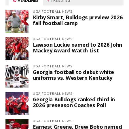
HEADLINES
TRENDING
UGA FOOTBALL NEWS
Kirby Smart, Bulldogs preview 2026
fall football camp
UGA FOOTBALL NEWS
Lawson Luckie named to 2026 John
Mackey Award Watch List
UGA FOOTBALL NEWS
Georgia football to debut white
uniforms vs. Western Kentucky
UGA FOOTBALL NEWS
Georgia Bulldogs ranked third in
2026 preseason Coaches Poll
UGA FOOTBALL NEWS
Earnest Greene, Drew Bobo named