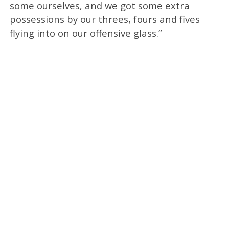
some ourselves, and we got some extra
possessions by our threes, fours and fives
flying into on our offensive glass.”