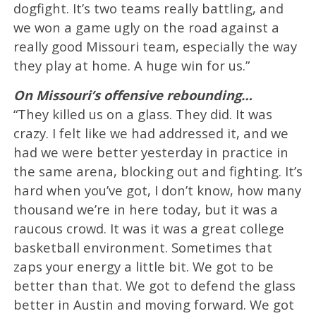
dogfight. It’s two teams really battling, and
we won a game ugly on the road against a
really good Missouri team, especially the way
they play at home. A huge win for us.”
On Missouri’s offensive rebounding…
“They killed us on a glass. They did. It was
crazy. I felt like we had addressed it, and we
had we were better yesterday in practice in
the same arena, blocking out and fighting. It’s
hard when you’ve got, I don’t know, how many
thousand we’re in here today, but it was a
raucous crowd. It was it was a great college
basketball environment. Sometimes that
zaps your energy a little bit. We got to be
better than that. We got to defend the glass
better in Austin and moving forward. We got