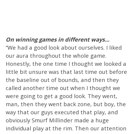
On winning games in different ways…
“We had a good look about ourselves. I liked
our aura throughout the whole game.
Honestly, the one time I thought we looked a
little bit unsure was that last time out before
the baseline out of bounds, and then they
called another time out when I thought we
were going to get a good look. They went,
man, then they went back zone, but boy, the
way that our guys executed that play, and
obviously Smurf Millinder made a huge
individual play at the rim. Then our attention