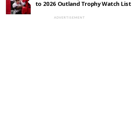
to 2026 Outland Trophy Watch List
ADVERTISEMENT