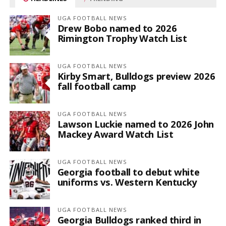
UGA FOOTBALL NEWS
Drew Bobo named to 2026
Rimington Trophy Watch List
UGA FOOTBALL NEWS
Kirby Smart, Bulldogs preview 2026
fall football camp
UGA FOOTBALL NEWS
Lawson Luckie named to 2026 John
Mackey Award Watch List
UGA FOOTBALL NEWS
Georgia football to debut white
uniforms vs. Western Kentucky
UGA FOOTBALL NEWS
Georgia Bulldogs ranked third in