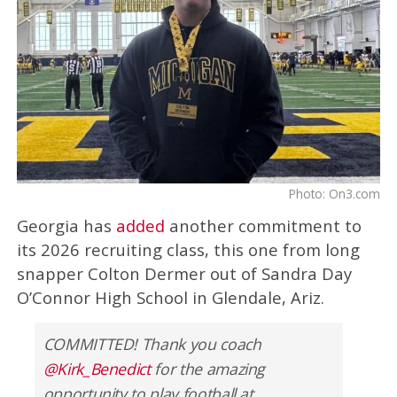
Photo: On3.com
Georgia has
added
another commitment to
its 2026 recruiting class, this one from long
snapper Colton Dermer out of Sandra Day
O’Connor High School in Glendale, Ariz.
COMMITTED! Thank you coach
@Kirk_Benedict
for the amazing
opportunity to play football at