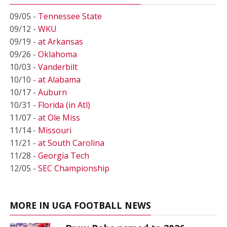
09/05 -
Tennessee State
09/12 -
WKU
09/19 -
at Arkansas
09/26 -
Oklahoma
10/03 -
Vanderbilt
10/10 -
at Alabama
10/17 -
Auburn
10/31 -
Florida (in Atl)
11/07 -
at Ole Miss
11/14 -
Missouri
11/21 -
at South Carolina
11/28 -
Georgia Tech
12/05 -
SEC Championship
MORE IN UGA FOOTBALL NEWS