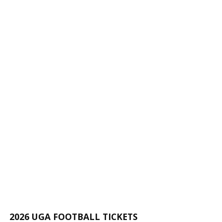
2026 UGA FOOTBALL TICKETS