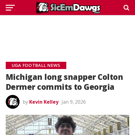
UGA FOOTBALL NEWS
Michigan long snapper Colton
Dermer commits to Georgia
by
Kevin Kelley
Jan 9, 2026