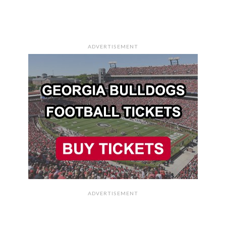
ADVERTISEMENT
ADVERTISEMENT