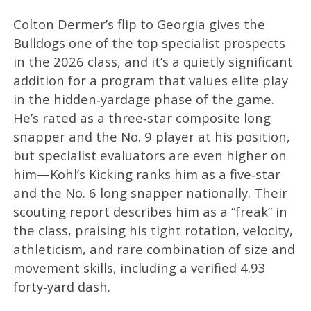
Colton Dermer’s flip to Georgia gives the
Bulldogs one of the top specialist prospects
in the 2026 class, and it’s a quietly significant
addition for a program that values elite play
in the hidden‑yardage phase of the game.
He’s rated as a three‑star composite long
snapper and the No. 9 player at his position,
but specialist evaluators are even higher on
him—Kohl’s Kicking ranks him as a five‑star
and the No. 6 long snapper nationally. Their
scouting report describes him as a “freak” in
the class, praising his tight rotation, velocity,
athleticism, and rare combination of size and
movement skills, including a verified 4.93
forty‑yard dash.