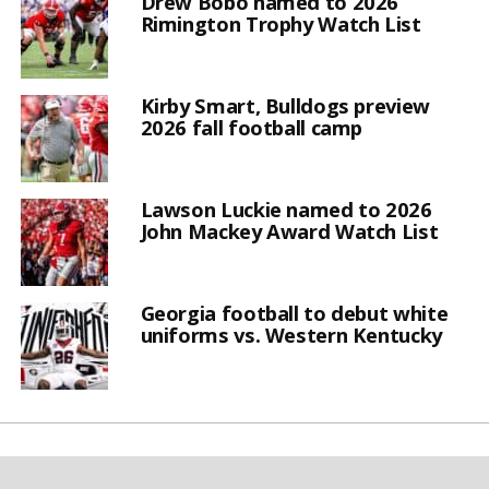
Drew Bobo named to 2026
Rimington Trophy Watch List
Kirby Smart, Bulldogs preview
2026 fall football camp
Lawson Luckie named to 2026
John Mackey Award Watch List
Georgia football to debut white
uniforms vs. Western Kentucky