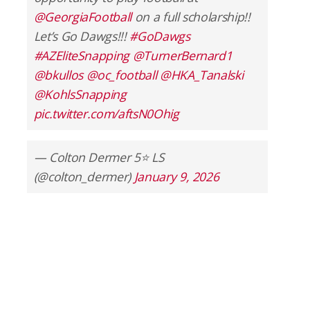
@GeorgiaFootball
on a full scholarship!!
Let’s Go Dawgs!!!
#GoDawgs
#AZEliteSnapping
@TurnerBernard1
@bkullos
@oc_football
@HKA_Tanalski
@KohlsSnapping
pic.twitter.com/aftsN0Ohig
— Colton Dermer 5⭐️ LS
(@colton_dermer)
January 9, 2026