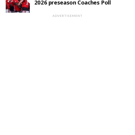
2026 preseason Coaches Poll
ADVERTISEMENT