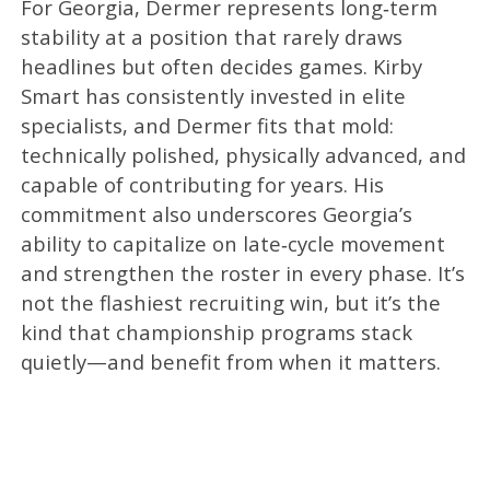
For Georgia, Dermer represents long‑term
stability at a position that rarely draws
headlines but often decides games. Kirby
Smart has consistently invested in elite
specialists, and Dermer fits that mold:
technically polished, physically advanced, and
capable of contributing for years. His
commitment also underscores Georgia’s
ability to capitalize on late‑cycle movement
and strengthen the roster in every phase. It’s
not the flashiest recruiting win, but it’s the
kind that championship programs stack
quietly—and benefit from when it matters.