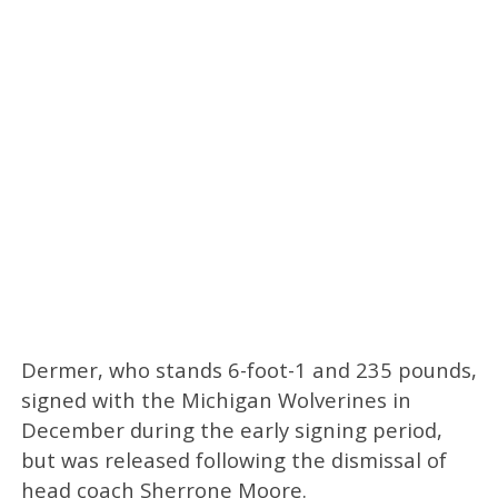
Dermer, who stands 6-foot-1 and 235 pounds,
signed with the Michigan Wolverines in
December during the early signing period,
but was released following the dismissal of
head coach Sherrone Moore.