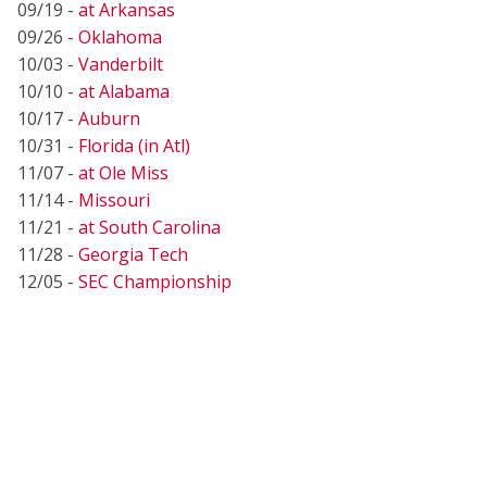
09/19 -
at Arkansas
09/26 -
Oklahoma
10/03 -
Vanderbilt
10/10 -
at Alabama
10/17 -
Auburn
10/31 -
Florida (in Atl)
11/07 -
at Ole Miss
11/14 -
Missouri
11/21 -
at South Carolina
11/28 -
Georgia Tech
12/05 -
SEC Championship