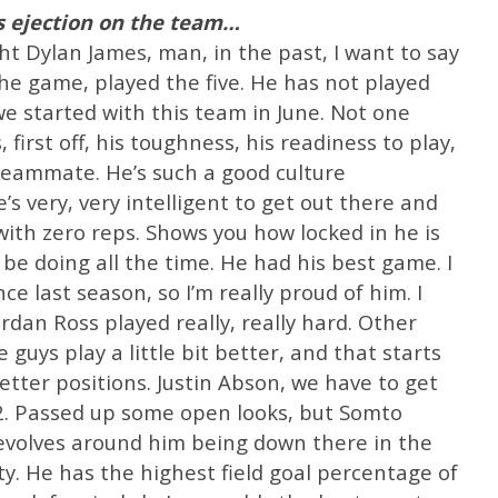
s ejection on the team…
ught Dylan James, man, in the past, I want to say
the game, played the five. He has not played
we started with this team in June. Not one
 first off, his toughness, his readiness to play,
 teammate. He’s such a good culture
e’s very, very intelligent to get out there and
with zero reps. Shows you how locked in he is
e doing all the time. He had his best game. I
 last season, so I’m really proud of him. I
rdan Ross played really, really hard. Other
guys play a little bit better, and that starts
etter positions. Justin Abson, we have to get
2. Passed up some open looks, but Somto
 revolves around him being down there in the
ity. He has the highest field goal percentage of