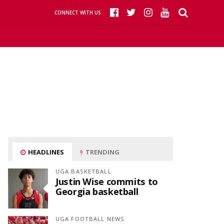
CONNECT WITH US
HEADLINES
TRENDING
UGA BASKETBALL
Justin Wise commits to
Georgia basketball
UGA FOOTBALL NEWS