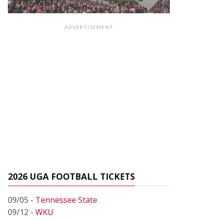
ADVERTISEMENT
2026 UGA FOOTBALL TICKETS
09/05 -
Tennessee State
09/12 -
WKU