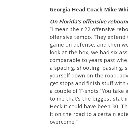
Georgia Head Coach Mike Whi
On Florida’s offensive rebou
“I mean their 22 offensive reb
offensive tempo. They extend 
game on defense, and then we g
look at the box, we had six assi
comparable to years past when 
a spacing, shooting, passing, sk
yourself down on the road, adv
get stops and finish stuff with
a couple of ‘F-shots.’ You take 
to me that’s the biggest stat 
Heck it could have been 30. Th
it on the road to a certain ext
overcome.”