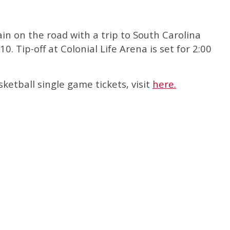
in on the road with a trip to South Carolina
0. Tip-off at Colonial Life Arena is set for 2:00
etball single game tickets, visit
here.