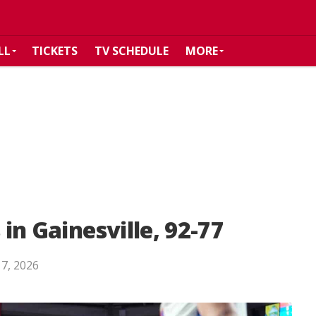
LL
TICKETS
TV SCHEDULE
MORE
 in Gainesville, 92-77
 7, 2026