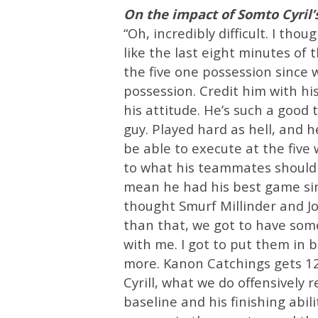
On the impact of Somto Cyril’
“Oh, incredibly difficult. I tho
like the last eight minutes of 
the five one possession since 
possession. Credit him with his,
his attitude. He’s such a good
guy. Played hard as hell, and h
be able to execute at the five 
to what his teammates should b
mean he had his best game since
thought Smurf Millinder and Jo
than that, we got to have some 
with me. I got to put them in b
more. Kanon Catchings gets 1
Cyrill, what we do offensively
baseline and his finishing abil