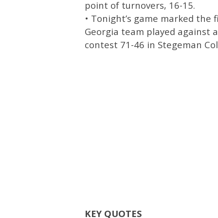
point of turnovers, 16-15.
• Tonight’s game marked the fi
Georgia team played against a
contest 71-46 in Stegeman Co
KEY QUOTES