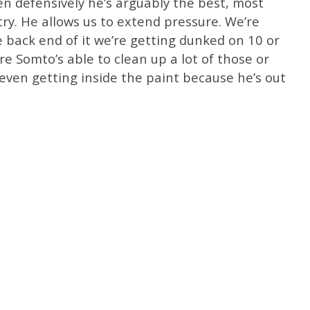
en defensively he’s arguably the best, most
ry. He allows us to extend pressure. We’re
 back end of it we’re getting dunked on 10 or
 Somto’s able to clean up a lot of those or
even getting inside the paint because he’s out