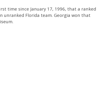
rst time since January 17, 1996, that a ranked
n unranked Florida team. Georgia won that
liseum.