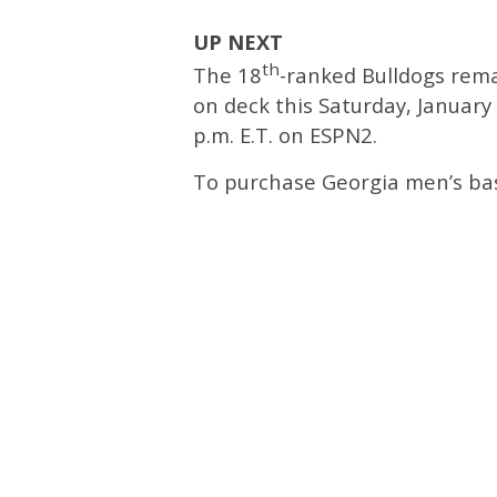
UP NEXT
th
The 18
-ranked Bulldogs rema
on deck this Saturday, January 1
p.m. E.T. on ESPN2.
To purchase Georgia men’s bask