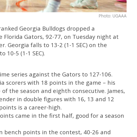
Photo: UGAAA
ranked Georgia Bulldogs dropped a
 Florida Gators, 92-77, on Tuesday night at
. Georgia falls to 13-2 (1-1 SEC) on the
o 10-5 (1-1 SEC).
time series against the Gators to 127-106.
ia scorers with 18 points in the game – his
 of the season and eighth consecutive. James,
ender in double figures with 16, 13 and 12
points is a career-high.
points came in the first half, good for a season
in bench points in the contest, 40-26 and