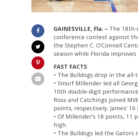
GAINESVILLE, Fla. –
The 18th-
conference contest against the
the Stephen C. O’Connell Center
season while Florida improves t
FAST FACTS
• The Bulldogs drop in the all-
• Smurf Millender led all Georg
10th double-digit performance
Ross and Catchings joined Mill
points, respectively. James’ 16 
• Of Millender’s 18 points, 11 
high.
• The Bulldogs led the Gators 