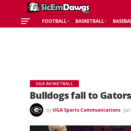
FOOTBALL
BASKETBALL
BASEBA
UGA BASKETBALL
Bulldogs fall to Gators
by
UGA Sports Communications
Jan