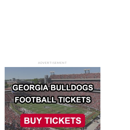
ADVERTISEMENT