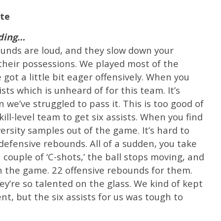
te
nding…
ounds are loud, and they slow down your
their possessions. We played most of the
ot a little bit eager offensively. When you
sts which is unheard of for this team. It’s
we’ve struggled to pass it. This is too good of
ill-level team to get six assists. When you find
ersity samples out of the game. It’s hard to
 defensive rebounds. All of a sudden, you take
a couple of ‘C-shots,’ the ball stops moving, and
in the game. 22 offensive rebounds for them.
ey’re so talented on the glass. We kind of kept
ent, but the six assists for us was tough to