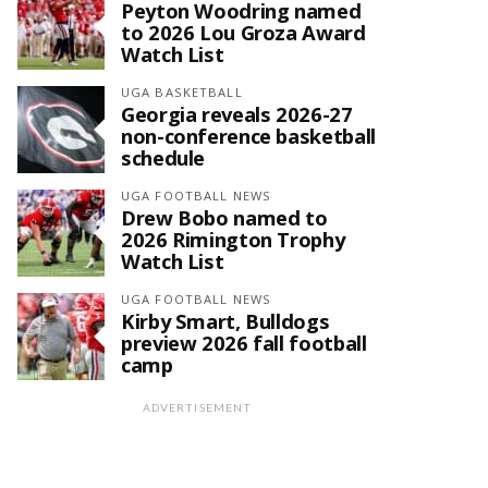
Peyton Woodring named
to 2026 Lou Groza Award
Watch List
UGA BASKETBALL
Georgia reveals 2026-27
non-conference basketball
schedule
UGA FOOTBALL NEWS
Drew Bobo named to
2026 Rimington Trophy
Watch List
UGA FOOTBALL NEWS
Kirby Smart, Bulldogs
preview 2026 fall football
camp
ADVERTISEMENT