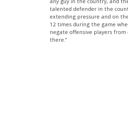
any guy in the country, and th
talented defender in the count
extending pressure and on the
12 times during the game where
negate offensive players from 
there.”