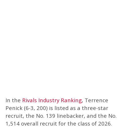
In the
Rivals Industry Ranking
, Terrence
Penick (6-3, 200) is listed as a three-star
recruit, the No. 139 linebacker, and the No.
1,514 overall recruit for the class of 2026.