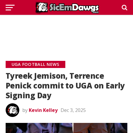
UGA FOOTBALL NEWS
Tyreek Jemison, Terrence
Penick commit to UGA on Early
Signing Day
by
Kevin Kelley
Dec 3, 2025