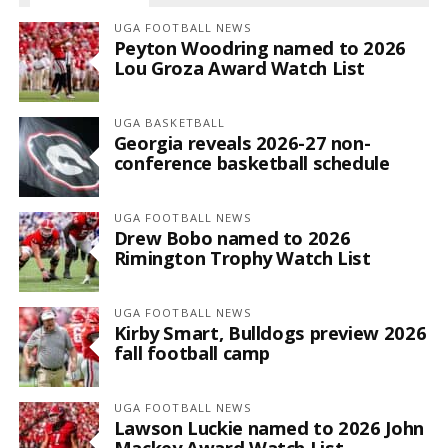
UGA FOOTBALL NEWS
Peyton Woodring named to 2026
Lou Groza Award Watch List
UGA BASKETBALL
Georgia reveals 2026-27 non-
conference basketball schedule
UGA FOOTBALL NEWS
Drew Bobo named to 2026
Rimington Trophy Watch List
UGA FOOTBALL NEWS
Kirby Smart, Bulldogs preview 2026
fall football camp
UGA FOOTBALL NEWS
Lawson Luckie named to 2026 John
Mackey Award Watch List