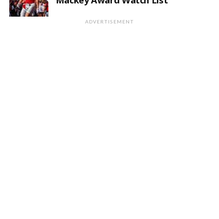
ADVERTISEMENT