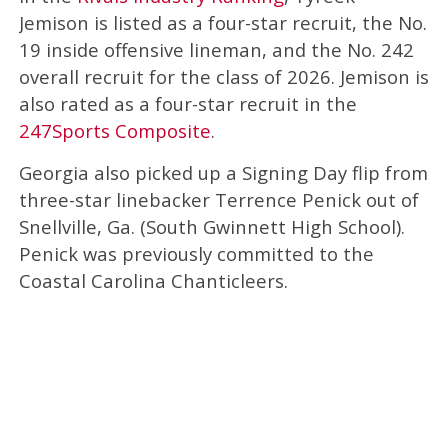
Jemison is listed as a four-star recruit, the No.
19 inside offensive lineman, and the No. 242
overall recruit for the class of 2026. Jemison is
also rated as a four-star recruit in the
247Sports Composite
.
Georgia also picked up a Signing Day flip from
three-star linebacker Terrence Penick out of
Snellville, Ga. (South Gwinnett High School).
Penick was previously committed to the
Coastal Carolina Chanticleers.