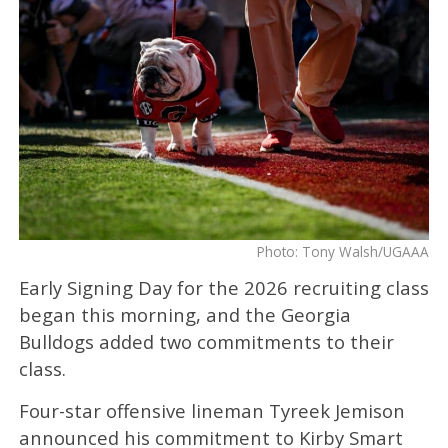
Photo: Tony Walsh/UGAAA
Early Signing Day for the 2026 recruiting class
began this morning, and the Georgia
Bulldogs added two commitments to their
class.
Four-star offensive lineman Tyreek Jemison
announced his commitment to Kirby Smart