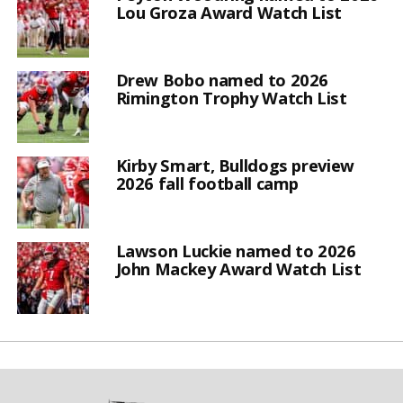
Lou Groza Award Watch List
Drew Bobo named to 2026
Rimington Trophy Watch List
Kirby Smart, Bulldogs preview
2026 fall football camp
Lawson Luckie named to 2026
John Mackey Award Watch List