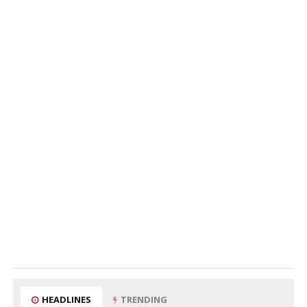
HEADLINES
TRENDING