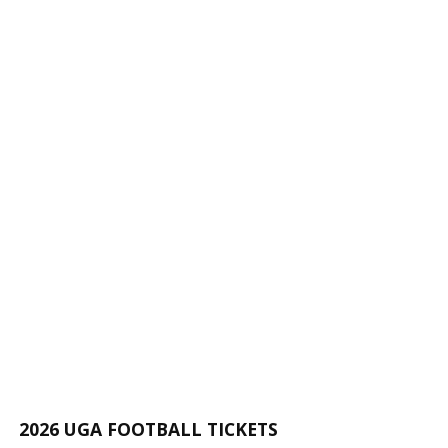
2026 UGA FOOTBALL TICKETS