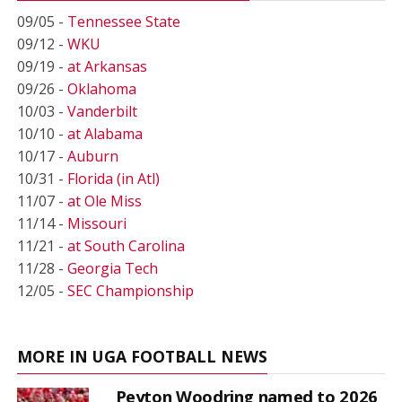
09/05 -
Tennessee State
09/12 -
WKU
09/19 -
at Arkansas
09/26 -
Oklahoma
10/03 -
Vanderbilt
10/10 -
at Alabama
10/17 -
Auburn
10/31 -
Florida (in Atl)
11/07 -
at Ole Miss
11/14 -
Missouri
11/21 -
at South Carolina
11/28 -
Georgia Tech
12/05 -
SEC Championship
MORE IN UGA FOOTBALL NEWS
Peyton Woodring named to 2026