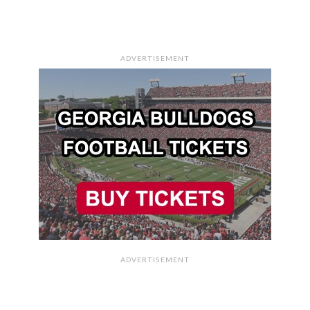
ADVERTISEMENT
ADVERTISEMENT