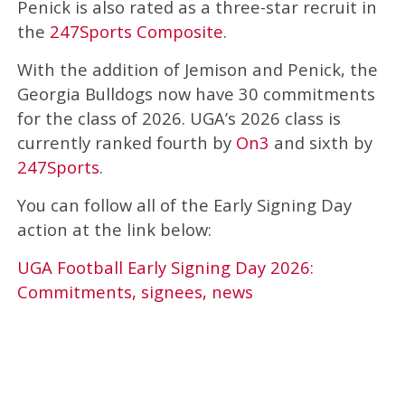
Penick is also rated as a three-star recruit in
the
247Sports Composite
.
With the addition of Jemison and Penick, the
Georgia Bulldogs now have 30 commitments
for the class of 2026. UGA’s 2026 class is
currently ranked fourth by
On3
and sixth by
247Sports
.
You can follow all of the Early Signing Day
action at the link below:
UGA Football Early Signing Day 2026:
Commitments, signees, news