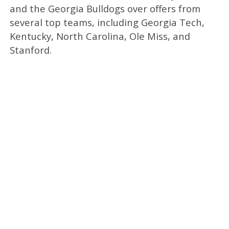
and the Georgia Bulldogs over offers from
several top teams, including Georgia Tech,
Kentucky, North Carolina, Ole Miss, and
Stanford.