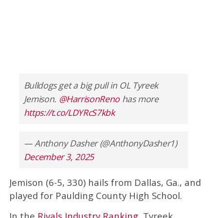
Bulldogs get a big pull in OL Tyreek
Jemison.
@HarrisonReno
has more
https://t.co/LDYRcS7kbk
— Anthony Dasher (@AnthonyDasher1)
December 3, 2025
Jemison (6-5, 330) hails from Dallas, Ga., and
played for Paulding County High School.
In the
Rivals Industry Ranking
, Tyreek