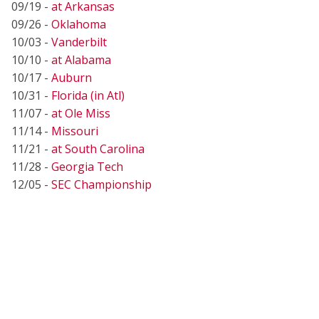
09/19 -
at Arkansas
09/26 -
Oklahoma
10/03 -
Vanderbilt
10/10 -
at Alabama
10/17 -
Auburn
10/31 -
Florida (in Atl)
11/07 -
at Ole Miss
11/14 -
Missouri
11/21 -
at South Carolina
11/28 -
Georgia Tech
12/05 -
SEC Championship