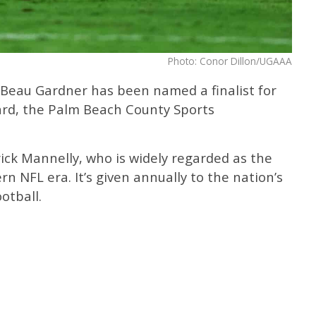
Photo: Conor Dillon/UGAAA
 Beau Gardner has been named a finalist for
ard, the Palm Beach County Sports
ick Mannelly, who is widely regarded as the
n NFL era. It’s given annually to the nation’s
otball.