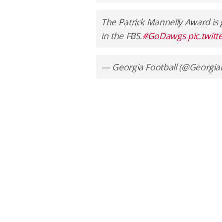
The Patrick Mannelly Award is 
in the FBS.
#GoDawgs
pic.twit
— Georgia Football (@Georgia