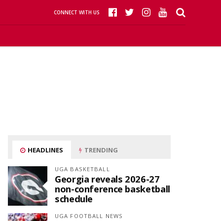
CONNECT WITH US
HEADLINES
TRENDING
UGA BASKETBALL
Georgia reveals 2026-27
non-conference basketball
schedule
UGA FOOTBALL NEWS