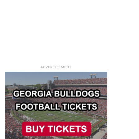
ADVERTISEMENT