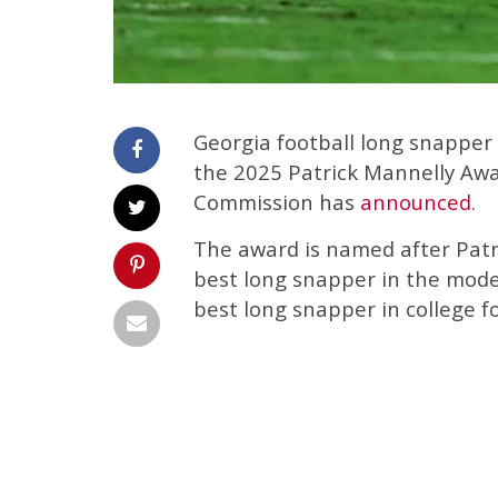
Georgia football long snapper
the 2025 Patrick Mannelly Aw
Commission has
announced
.
The award is named after Patr
best long snapper in the moder
best long snapper in college fo