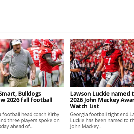
Smart, Bulldogs
Lawson Luckie named 
w 2026 fall football
2026 John Mackey Awa
Watch List
 football head coach Kirby
Georgia football tight end 
nd three players spoke on
Luckie has been named to t
ay ahead of...
John Mackey...