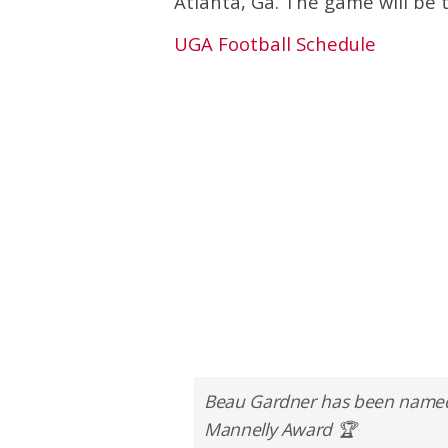
Atlanta, Ga. The game will be 
UGA Football Schedule
Beau Gardner has been named on
Mannelly Award 🏆