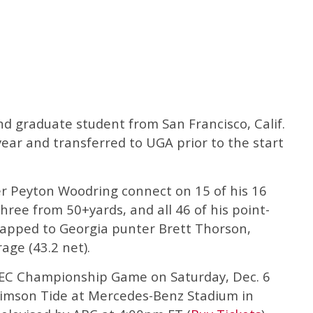
nd graduate student from San Francisco, Calif.
ear and transferred to UGA prior to the start
r Peyton Woodring connect on 15 of his 16
three from 50+yards, and all 46 of his point-
napped to Georgia punter Brett Thorson,
age (43.2 net).
 SEC Championship Game on Saturday, Dec. 6
rimson Tide at Mercedes-Benz Stadium in