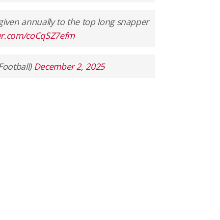
given annually to the top long snapper
ter.com/coCqSZ7efm
Football)
December 2, 2025