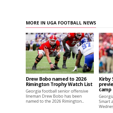
MORE IN UGA FOOTBALL NEWS
Drew Bobo named to 2026
Kirby 
Rimington Trophy Watch List
previe
camp
Georgia football senior offensive
lineman Drew Bobo has been
Georgia
named to the 2026 Rimington...
Smart a
Wednesd