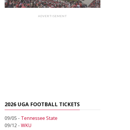
ADVERTISEMENT
2026 UGA FOOTBALL TICKETS
09/05 -
Tennessee State
09/12 -
WKU