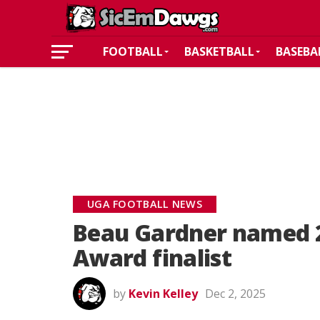
FOOTBALL
BASKETBALL
BASEBA
UGA FOOTBALL NEWS
Beau Gardner named 2
Award finalist
by
Kevin Kelley
Dec 2, 2025