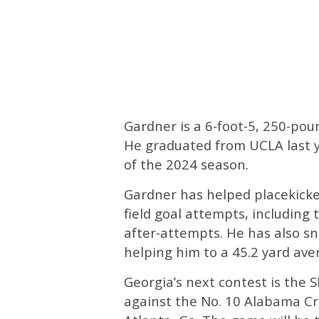
Gardner is a 6-foot-5, 250-pou
He graduated from UCLA last y
of the 2024 season.
Gardner has helped placekicke
field goal attempts, including 
after-attempts. He has also s
helping him to a 45.2 yard aver
Georgia’s next contest is the
against the No. 10 Alabama C