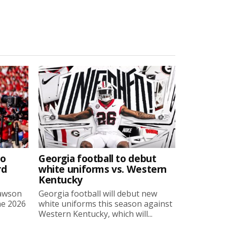
to
Georgia football to debut
rd
white uniforms vs. Western
Kentucky
Lawson
Georgia football will debut new
he 2026
white uniforms this season against
Western Kentucky, which will...