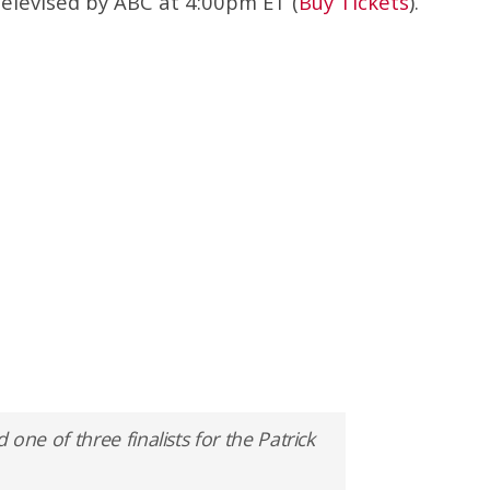
televised by ABC at 4:00pm ET (
Buy Tickets
).
e of three finalists for the Patrick