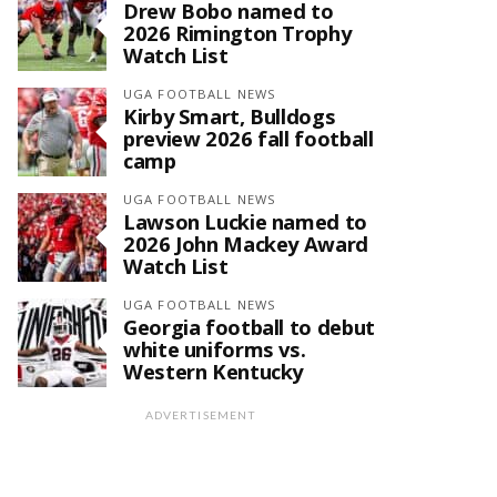
Drew Bobo named to
2026 Rimington Trophy
Watch List
UGA FOOTBALL NEWS
Kirby Smart, Bulldogs
preview 2026 fall football
camp
UGA FOOTBALL NEWS
Lawson Luckie named to
2026 John Mackey Award
Watch List
UGA FOOTBALL NEWS
Georgia football to debut
white uniforms vs.
Western Kentucky
ADVERTISEMENT