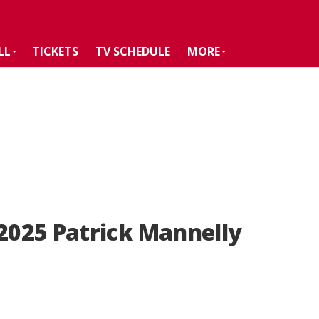
LL
TICKETS
TV SCHEDULE
MORE
025 Patrick Mannelly