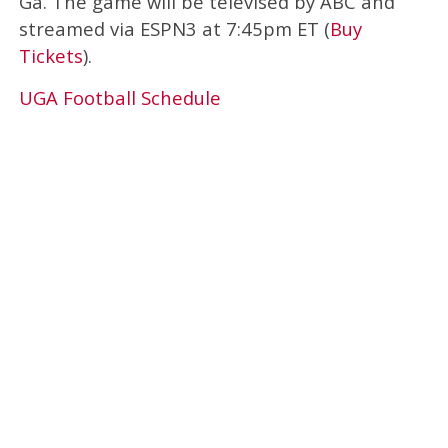
Ga. The game will be televised by ABC and
streamed via ESPN3 at 7:45pm ET (
Buy
Tickets
).
UGA Football Schedule