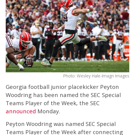
Photo: Wesley Hale-Imagn Images
Georgia football junior placekicker Peyton
Woodring has been named the SEC Special
Teams Player of the Week, the SEC
announced
Monday.
Peyton Woodring was named SEC Special
Teams Player of the Week after connecting