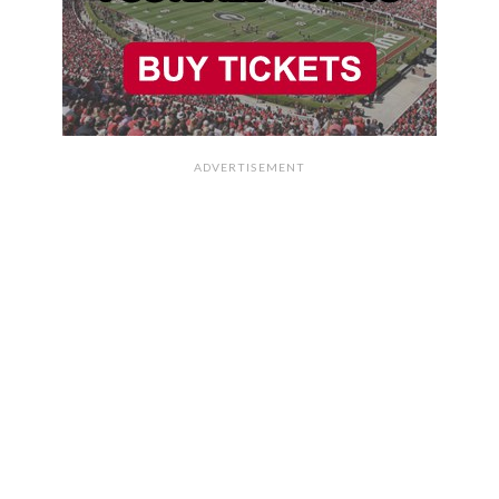
ADVERTISEMENT