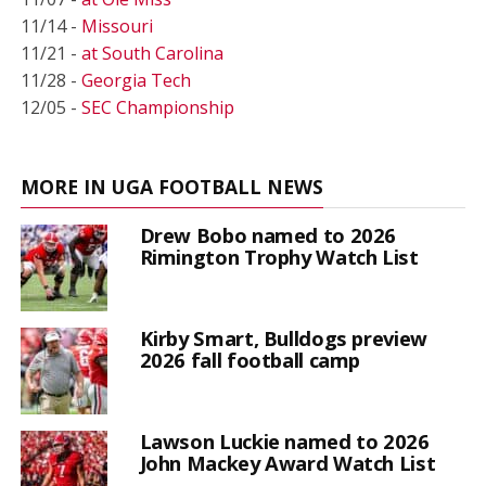
11/14 -
Missouri
11/21 -
at South Carolina
11/28 -
Georgia Tech
12/05 -
SEC Championship
MORE IN UGA FOOTBALL NEWS
Drew Bobo named to 2026
Rimington Trophy Watch List
Kirby Smart, Bulldogs preview
2026 fall football camp
Lawson Luckie named to 2026
John Mackey Award Watch List