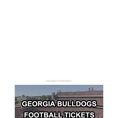
ADVERTISEMENT