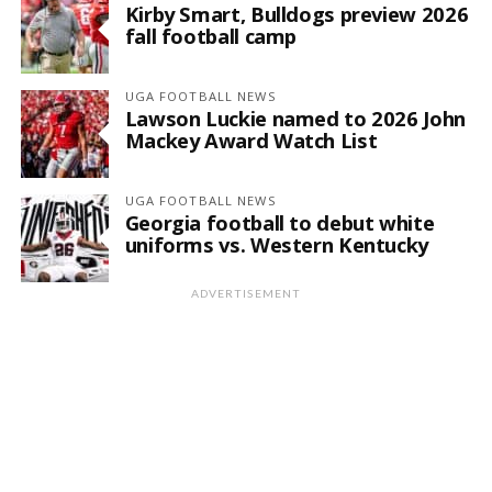
Kirby Smart, Bulldogs preview 2026
fall football camp
UGA FOOTBALL NEWS
Lawson Luckie named to 2026 John
Mackey Award Watch List
UGA FOOTBALL NEWS
Georgia football to debut white
uniforms vs. Western Kentucky
ADVERTISEMENT