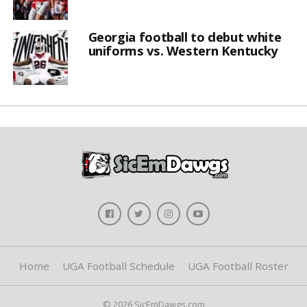
Georgia football to debut white
uniforms vs. Western Kentucky
Home
UGA Football Schedule
UGA Football Roster
© 2026 SicEmDawgs.com