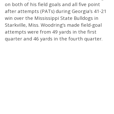
on both of his field goals and all five point
after attempts (PATs) during Georgia’s 41-21
win over the Mississippi State Bulldogs in
Starkville, Miss. Woodring’s made field-goal
attempts were from 49 yards in the first
quarter and 46 yards in the fourth quarter.