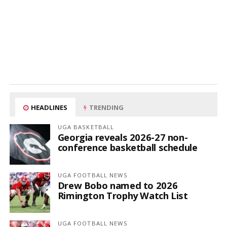
HEADLINES
TRENDING
UGA BASKETBALL
Georgia reveals 2026-27 non-
conference basketball schedule
UGA FOOTBALL NEWS
Drew Bobo named to 2026
Rimington Trophy Watch List
UGA FOOTBALL NEWS