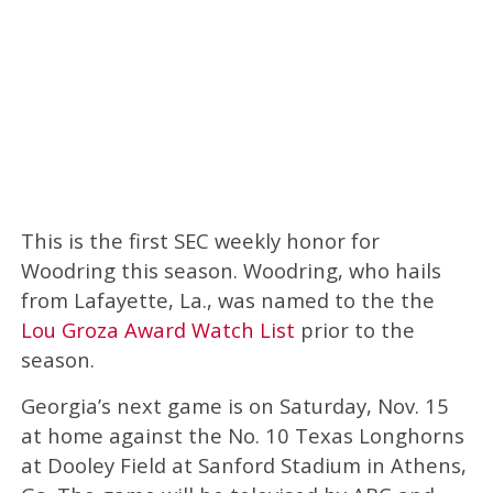
This is the first SEC weekly honor for
Woodring this season. Woodring, who hails
from Lafayette, La., was named to the the
Lou Groza Award Watch List
prior to the
season.
Georgia’s next game is on Saturday, Nov. 15
at home against the No. 10 Texas Longhorns
at Dooley Field at Sanford Stadium in Athens,