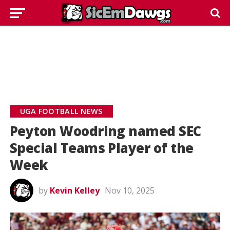
UGA FOOTBALL NEWS
Peyton Woodring named SEC
Special Teams Player of the
Week
by
Kevin Kelley
Nov 10, 2025