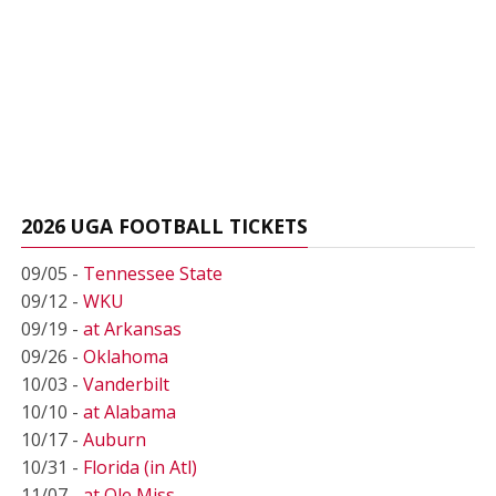
2026 UGA FOOTBALL TICKETS
09/05 -
Tennessee State
09/12 -
WKU
09/19 -
at Arkansas
09/26 -
Oklahoma
10/03 -
Vanderbilt
10/10 -
at Alabama
10/17 -
Auburn
10/31 -
Florida (in Atl)
11/07 -
at Ole Miss