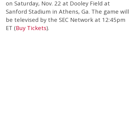
on Saturday, Nov. 22 at Dooley Field at
Sanford Stadium in Athens, Ga. The game will
be televised by the SEC Network at 12:45pm
ET (
Buy Tickets
).