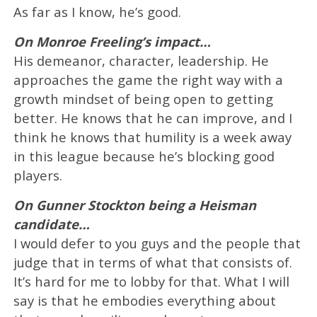
As far as I know, he’s good.
On Monroe Freeling’s impact…
His demeanor, character, leadership. He
approaches the game the right way with a
growth mindset of being open to getting
better. He knows that he can improve, and I
think he knows that humility is a week away
in this league because he’s blocking good
players.
On Gunner Stockton being a Heisman
candidate…
​​I would defer to you guys and the people that
judge that in terms of what that consists of.
It’s hard for me to lobby for that. What I will
say is that he embodies everything about