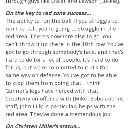
through guys like Oscar and Lawson [Luckie].
On the key to red zone success…
The ability to run the ball. If you struggle to
run the ball, you’re going to struggle in the
red area. There’s nowhere else to go. You
can’t throw it up there in the 10th row. You’ve
got to go through somebody’s face, and that’s
hard to do for a lot of people. It’s hard to do
for us, but we’re committed to it. It’s the
same way on defense. You’ve got to be able
to stop them from doing that. I think
Gunner’s legs have helped with that.
Creativity on offense with [Mike] Bobo and his
staff, John Lilly in particular, helps with the
red area. They’ve done a tremendous job.
On Christen Miller’s status…