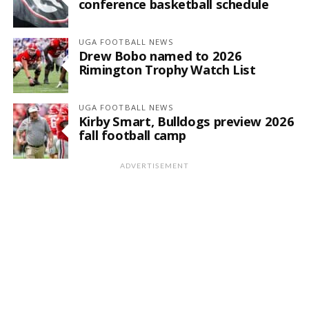
conference basketball schedule
UGA FOOTBALL NEWS
Drew Bobo named to 2026
Rimington Trophy Watch List
UGA FOOTBALL NEWS
Kirby Smart, Bulldogs preview 2026
fall football camp
ADVERTISEMENT