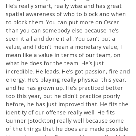
He’s really smart, really wise and has great
spatial awareness of who to block and when
to block them. You can put more on Oscar
than you can somebody else because he’s
seen it all and done it all. You can’t put a
value, and I don’t mean a monetary value, I
mean like a value in terms of our team, on
what he does for the team. He’s just
incredible. He leads. He’s got passion, fire and
energy. He’s playing really physical this year,
and he has grown up. He’s practiced better
too this year, but he didn’t practice poorly
before, he has just improved that. He fits the
identity of our offense really well. He fits
Gunner [Stockton] really well because some
of the things that he does are made possible