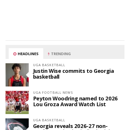
HEADLINES
TRENDING
UGA BASKETBALL
Justin Wise commits to Georgia
basketball
UGA FOOTBALL NEWS
Peyton Woodring named to 2026
Lou Groza Award Watch List
UGA BASKETBALL
Georgia reveals 2026-27 non-