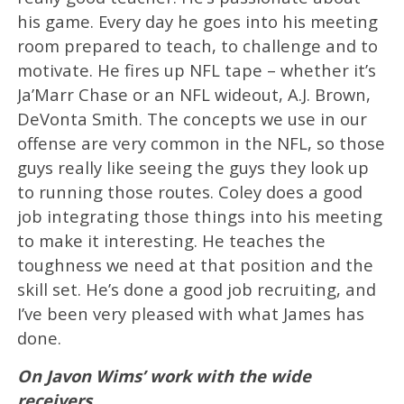
his game. Every day he goes into his meeting
room prepared to teach, to challenge and to
motivate. He fires up NFL tape – whether it’s
Ja’Marr Chase or an NFL wideout, A.J. Brown,
DeVonta Smith. The concepts we use in our
offense are very common in the NFL, so those
guys really like seeing the guys they look up
to running those routes. Coley does a good
job integrating those things into his meeting
to make it interesting. He teaches the
toughness we need at that position and the
skill set. He’s done a good job recruiting, and
I’ve been very pleased with what James has
done.
On Javon Wims’ work with the wide
receivers…