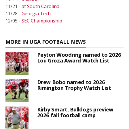
11/21 -
at South Carolina
11/28 -
Georgia Tech
12/05 -
SEC Championship
MORE IN UGA FOOTBALL NEWS
Peyton Woodring named to 2026
Lou Groza Award Watch List
Drew Bobo named to 2026
Rimington Trophy Watch List
Kirby Smart, Bulldogs preview
2026 fall football camp