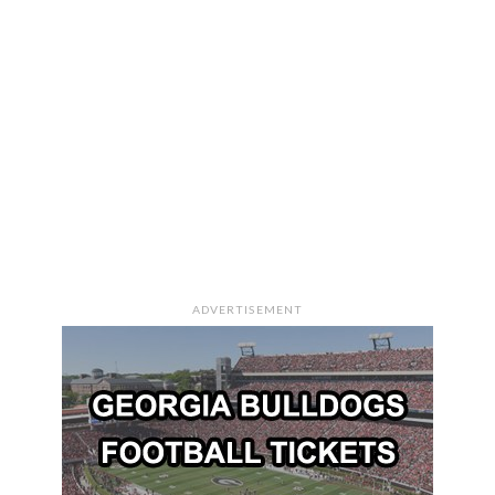
ADVERTISEMENT