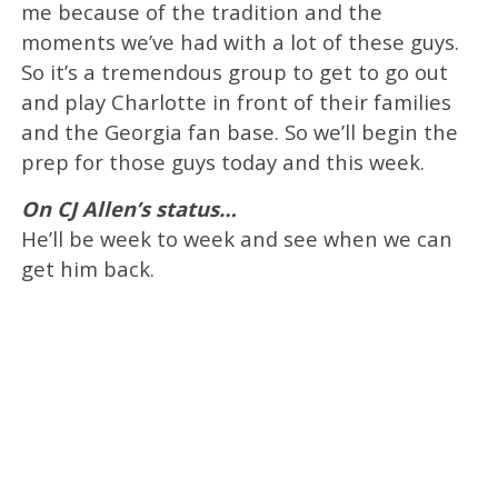
me because of the tradition and the
moments we’ve had with a lot of these guys.
So it’s a tremendous group to get to go out
and play Charlotte in front of their families
and the Georgia fan base. So we’ll begin the
prep for those guys today and this week.
On CJ Allen’s status…
He’ll be week to week and see when we can
get him back.