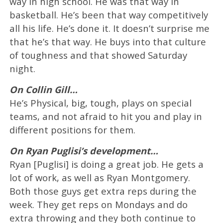
way in high school. He was that way in
basketball. He’s been that way competitively
all his life. He’s done it. It doesn’t surprise me
that he’s that way. He buys into that culture
of toughness and that showed Saturday
night.
On Collin Gill…
He’s Physical, big, tough, plays on special
teams, and not afraid to hit you and play in
different positions for them.
On Ryan Puglisi’s development…
Ryan [Puglisi] is doing a great job. He gets a
lot of work, as well as Ryan Montgomery.
Both those guys get extra reps during the
week. They get reps on Mondays and do
extra throwing and they both continue to