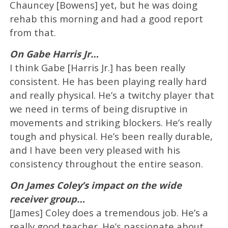
Chauncey [Bowens] yet, but he was doing
rehab this morning and had a good report
from that.
On Gabe Harris Jr…
I think Gabe [Harris Jr.] has been really
consistent. He has been playing really hard
and really physical. He’s a twitchy player that
we need in terms of being disruptive in
movements and striking blockers. He’s really
tough and physical. He’s been really durable,
and I have been very pleased with his
consistency throughout the entire season.
On James Coley’s impact on the wide
receiver group…
[James] Coley does a tremendous job. He’s a
really good teacher. He’s passionate about