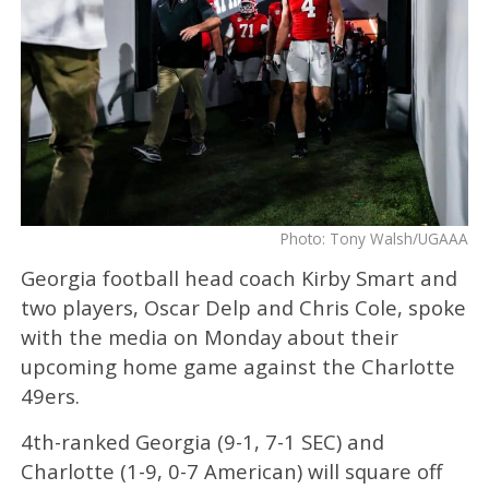
Photo: Tony Walsh/UGAAA
Georgia football head coach Kirby Smart and
two players, Oscar Delp and Chris Cole, spoke
with the media on Monday about their
upcoming home game against the Charlotte
49ers.
4th-ranked Georgia (9-1, 7-1 SEC) and
Charlotte (1-9, 0-7 American) will square off