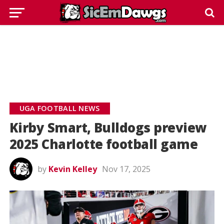
UGA FOOTBALL NEWS
Kirby Smart, Bulldogs preview
2025 Charlotte football game
by
Kevin Kelley
Nov 17, 2025