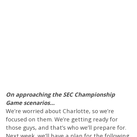
On approaching the SEC Championship
Game scenarios…
We’re worried about Charlotte, so we’re
focused on them. We’re getting ready for
those guys, and that’s who we’ll prepare for.
Next week, we’ll have a plan for the following