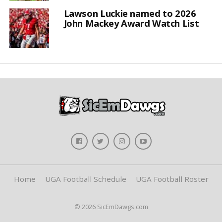
Lawson Luckie named to 2026
John Mackey Award Watch List
Home
UGA Football Schedule
UGA Football Roster
© 2026 SicEmDawgs.com