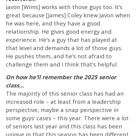
Javon [Wims] works with those guys too. It’s
great because [James] Coley knew Javon when
he was here, and they have a good
relationship. He gives good energy and
experience. He’s a guy that has played at
that level and demands a lot of those guys.
He pushes them, and he’s not afraid to
challenge them and I think that’s helpful.
On how he’ll remember the 2025 senior
class…
The majority of this senior class has had an
increased role – at least from a leadership
perspective, maybe a snap perspective in
some guys’ cases – this year. There were a lot
of seniors last year and this class has been
unique in that this season has been different.