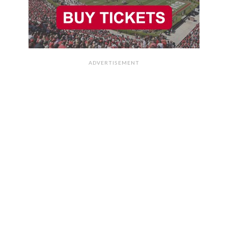
ADVERTISEMENT