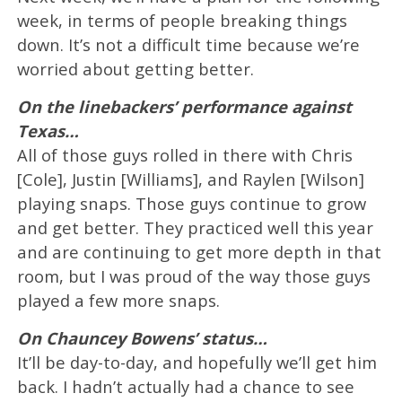
week, in terms of people breaking things
down. It’s not a difficult time because we’re
worried about getting better.
On the linebackers’ performance against
Texas…
All of those guys rolled in there with Chris
[Cole], Justin [Williams], and Raylen [Wilson]
playing snaps. Those guys continue to grow
and get better. They practiced well this year
and are continuing to get more depth in that
room, but I was proud of the way those guys
played a few more snaps.
On Chauncey Bowens’ status…
It’ll be day-to-day, and hopefully we’ll get him
back. I hadn’t actually had a chance to see