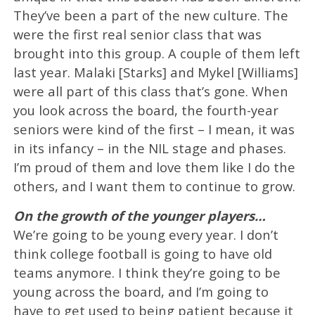
They’ve been a part of the new culture. The
were the first real senior class that was
brought into this group. A couple of them left
last year. Malaki [Starks] and Mykel [Williams]
were all part of this class that’s gone. When
you look across the board, the fourth-year
seniors were kind of the first – I mean, it was
in its infancy – in the NIL stage and phases.
I’m proud of them and love them like I do the
others, and I want them to continue to grow.
On the growth of the younger players…
We’re going to be young every year. I don’t
think college football is going to have old
teams anymore. I think they’re going to be
young across the board, and I’m going to
have to get used to being patient because it