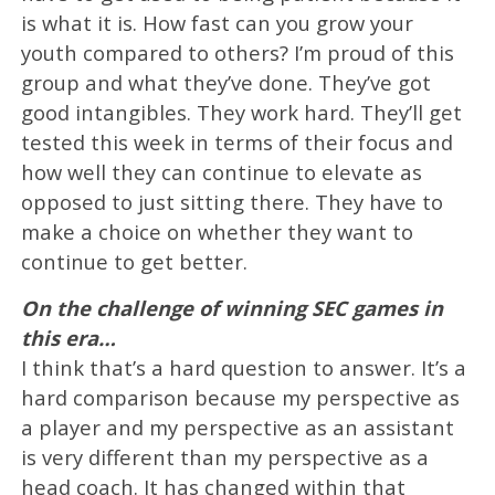
is what it is. How fast can you grow your
youth compared to others? I’m proud of this
group and what they’ve done. They’ve got
good intangibles. They work hard. They’ll get
tested this week in terms of their focus and
how well they can continue to elevate as
opposed to just sitting there. They have to
make a choice on whether they want to
continue to get better.
On the challenge of winning SEC games in
this era…
I think that’s a hard question to answer. It’s a
hard comparison because my perspective as
a player and my perspective as an assistant
is very different than my perspective as a
head coach. It has changed within that