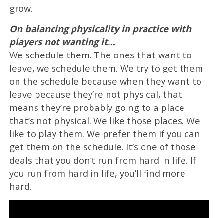
grow.
On balancing physicality in practice with
players not wanting it…
We schedule them. The ones that want to
leave, we schedule them. We try to get them
on the schedule because when they want to
leave because they’re not physical, that
means they’re probably going to a place
that’s not physical. We like those places. We
like to play them. We prefer them if you can
get them on the schedule. It’s one of those
deals that you don’t run from hard in life. If
you run from hard in life, you’ll find more
hard.