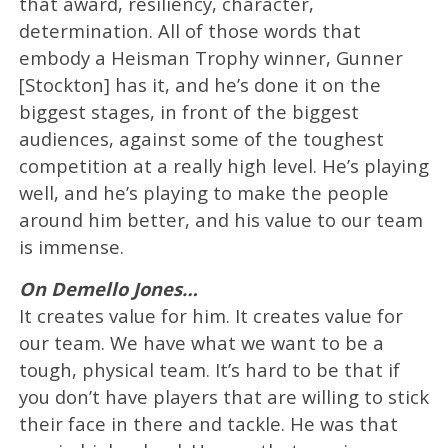
that award, resiliency, character,
determination. All of those words that
embody a Heisman Trophy winner, Gunner
[Stockton] has it, and he’s done it on the
biggest stages, in front of the biggest
audiences, against some of the toughest
competition at a really high level. He’s playing
well, and he’s playing to make the people
around him better, and his value to our team
is immense.
On Demello Jones…
It creates value for him. It creates value for
our team. We have what we want to be a
tough, physical team. It’s hard to be that if
you don’t have players that are willing to stick
their face in there and tackle. He was that