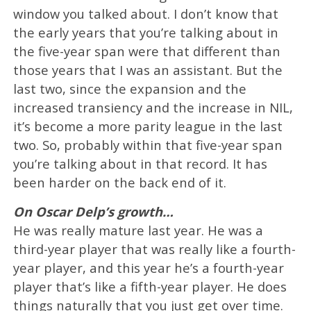
window you talked about. I don’t know that
the early years that you’re talking about in
the five-year span were that different than
those years that I was an assistant. But the
last two, since the expansion and the
increased transiency and the increase in NIL,
it’s become a more parity league in the last
two. So, probably within that five-year span
you’re talking about in that record. It has
been harder on the back end of it.
On Oscar Delp’s growth…
He was really mature last year. He was a
third-year player that was really like a fourth-
year player, and this year he’s a fourth-year
player that’s like a fifth-year player. He does
things naturally that you just get over time.