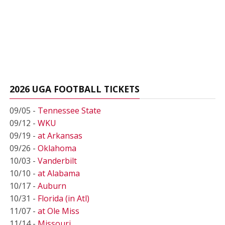
2026 UGA FOOTBALL TICKETS
09/05 -
Tennessee State
09/12 -
WKU
09/19 -
at Arkansas
09/26 -
Oklahoma
10/03 -
Vanderbilt
10/10 -
at Alabama
10/17 -
Auburn
10/31 -
Florida (in Atl)
11/07 -
at Ole Miss
11/14 -
Missouri