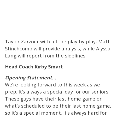
Taylor Zarzour will call the play-by-play, Matt
Stinchcomb will provide analysis, while Alyssa
Lang will report from the sidelines.
Head Coach Kirby Smart
Opening Statement…
We’re looking forward to this week as we
prep. It’s always a special day for our seniors.
These guys have their last home game or
what’s scheduled to be their last home game,
so it’s a special moment. It’s always hard for