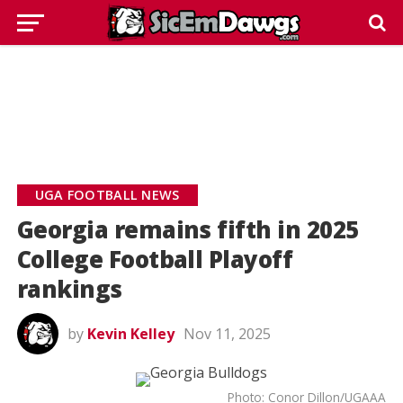
UGA FOOTBALL NEWS
Georgia remains fifth in 2025
College Football Playoff
rankings
by
Kevin Kelley
Nov 11, 2025
Photo: Conor Dillon/UGAAA