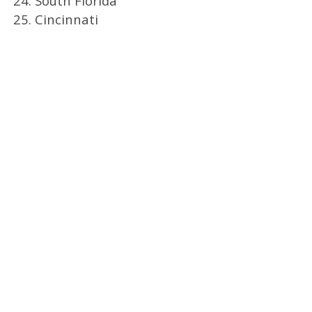
24. South Florida
25. Cincinnati