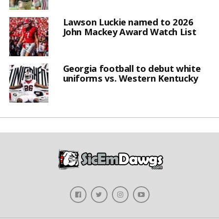
Lawson Luckie named to 2026
John Mackey Award Watch List
Georgia football to debut white
uniforms vs. Western Kentucky