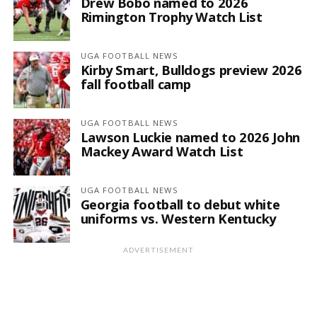
Drew Bobo named to 2026
Rimington Trophy Watch List
UGA FOOTBALL NEWS
Kirby Smart, Bulldogs preview 2026
fall football camp
UGA FOOTBALL NEWS
Lawson Luckie named to 2026 John
Mackey Award Watch List
UGA FOOTBALL NEWS
Georgia football to debut white
uniforms vs. Western Kentucky
ADVERTISEMENT