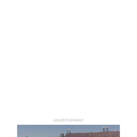
ADVERTISEMENT