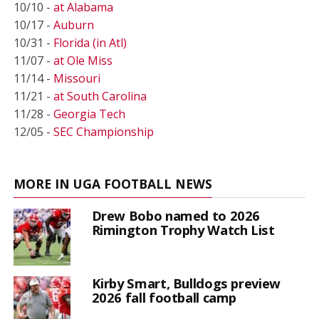
10/10 -
at Alabama
10/17 -
Auburn
10/31 -
Florida (in Atl)
11/07 -
at Ole Miss
11/14 -
Missouri
11/21 -
at South Carolina
11/28 -
Georgia Tech
12/05 -
SEC Championship
MORE IN UGA FOOTBALL NEWS
Drew Bobo named to 2026
Rimington Trophy Watch List
Kirby Smart, Bulldogs preview
2026 fall football camp