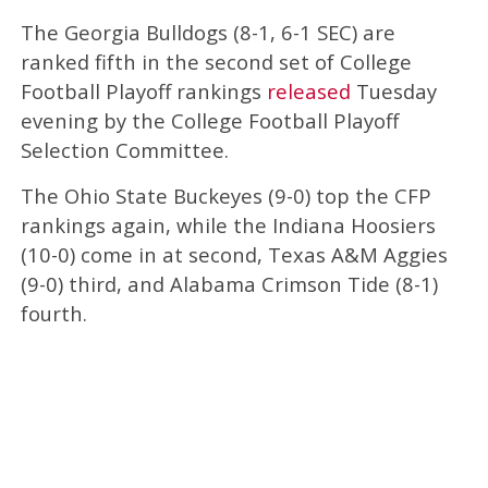
The Georgia Bulldogs (8-1, 6-1 SEC) are
ranked fifth in the second set of College
Football Playoff rankings
released
Tuesday
evening by the College Football Playoff
Selection Committee.
The Ohio State Buckeyes (9-0) top the CFP
rankings again, while the Indiana Hoosiers
(10-0) come in at second, Texas A&M Aggies
(9-0) third, and Alabama Crimson Tide (8-1)
fourth.