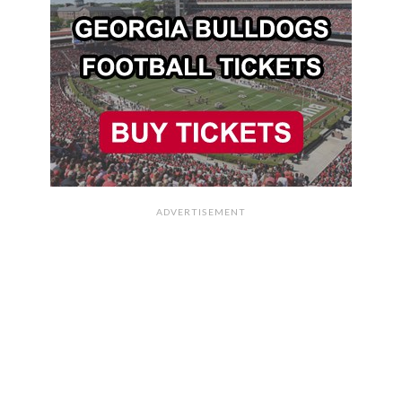
ADVERTISEMENT