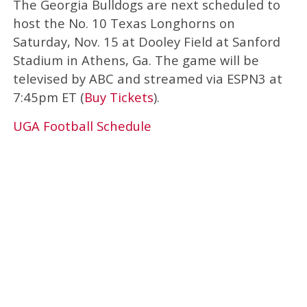
The Georgia Bulldogs are next scheduled to
host the No. 10 Texas Longhorns on
Saturday, Nov. 15 at Dooley Field at Sanford
Stadium in Athens, Ga. The game will be
televised by ABC and streamed via ESPN3 at
7:45pm ET (
Buy Tickets
).
UGA Football Schedule