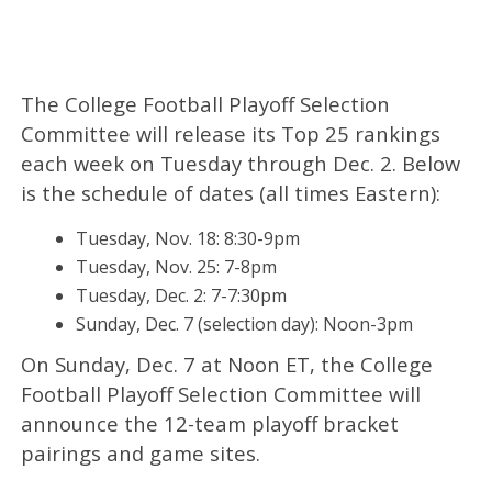
The College Football Playoff Selection
Committee will release its Top 25 rankings
each week on Tuesday through Dec. 2. Below
is the schedule of dates (all times Eastern):
Tuesday, Nov. 18: 8:30-9pm
Tuesday, Nov. 25: 7-8pm
Tuesday, Dec. 2: 7-7:30pm
Sunday, Dec. 7 (selection day): Noon-3pm
On Sunday, Dec. 7 at Noon ET, the College
Football Playoff Selection Committee will
announce the 12-team playoff bracket
pairings and game sites.