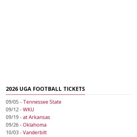
2026 UGA FOOTBALL TICKETS
09/05 -
Tennessee State
09/12 -
WKU
09/19 -
at Arkansas
09/26 -
Oklahoma
10/03 -
Vanderbilt