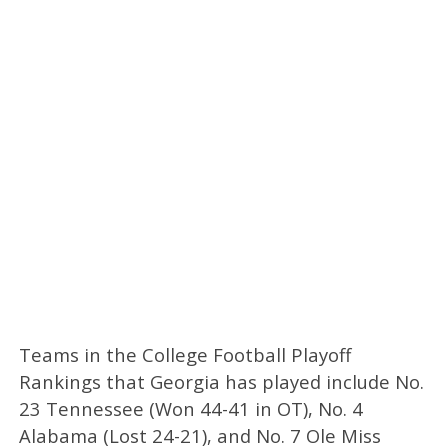
Teams in the College Football Playoff
Rankings that Georgia has played include No.
23 Tennessee (Won 44-41 in OT), No. 4
Alabama (Lost 24-21), and No. 7 Ole Miss