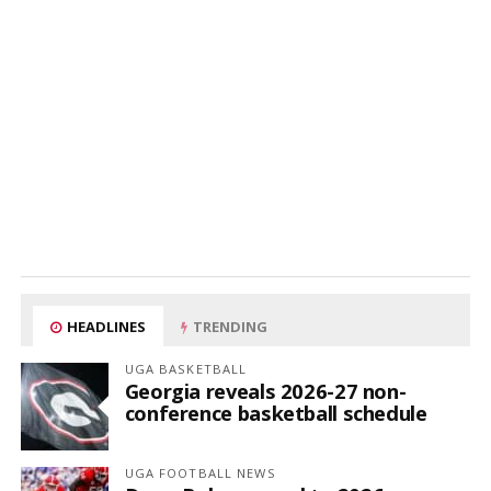
HEADLINES
TRENDING
UGA BASKETBALL
Georgia reveals 2026-27 non-
conference basketball schedule
UGA FOOTBALL NEWS