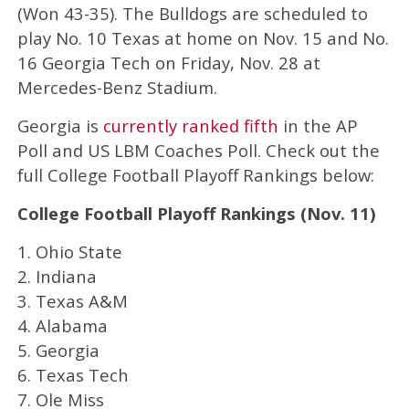
(Won 43-35). The Bulldogs are scheduled to
play No. 10 Texas at home on Nov. 15 and No.
16 Georgia Tech on Friday, Nov. 28 at
Mercedes-Benz Stadium.
Georgia is
currently ranked fifth
in the AP
Poll and US LBM Coaches Poll. Check out the
full College Football Playoff Rankings below:
College Football Playoff Rankings (Nov. 11)
1. Ohio State
2. Indiana
3. Texas A&M
4. Alabama
5. Georgia
6. Texas Tech
7. Ole Miss