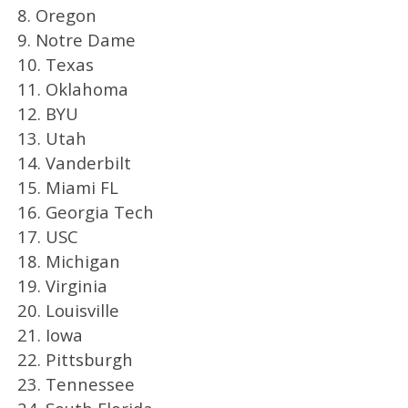
8. Oregon
9. Notre Dame
10. Texas
11. Oklahoma
12. BYU
13. Utah
14. Vanderbilt
15. Miami FL
16. Georgia Tech
17. USC
18. Michigan
19. Virginia
20. Louisville
21. Iowa
22. Pittsburgh
23. Tennessee