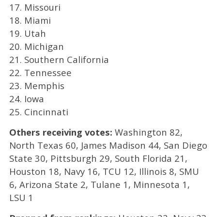
17. Missouri
18. Miami
19. Utah
20. Michigan
21. Southern California
22. Tennessee
23. Memphis
24. Iowa
25. Cincinnati
Others receiving votes:
Washington 82,
North Texas 60, James Madison 44, San Diego
State 30, Pittsburgh 29, South Florida 21,
Houston 18, Navy 16, TCU 12, Illinois 8, SMU
6, Arizona State 2, Tulane 1, Minnesota 1,
LSU 1