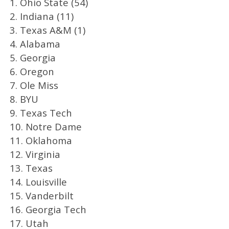
1. Ohio State (54)
2. Indiana (11)
3. Texas A&M (1)
4. Alabama
5. Georgia
6. Oregon
7. Ole Miss
8. BYU
9. Texas Tech
10. Notre Dame
11. Oklahoma
12. Virginia
13. Texas
14. Louisville
15. Vanderbilt
16. Georgia Tech
17. Utah