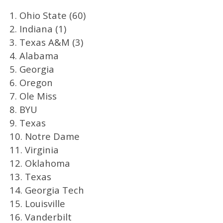
1. Ohio State (60)
2. Indiana (1)
3. Texas A&M (3)
4. Alabama
5. Georgia
6. Oregon
7. Ole Miss
8. BYU
9. Texas
10. Notre Dame
11. Virginia
12. Oklahoma
13. Texas
14. Georgia Tech
15. Louisville
16. Vanderbilt