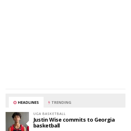
HEADLINES
TRENDING
UGA BASKETBALL
Justin Wise commits to Georgia
basketball