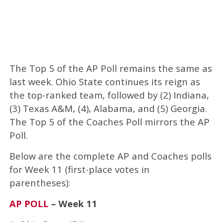
The Top 5 of the AP Poll remains the same as
last week. Ohio State continues its reign as
the top-ranked team, followed by (2) Indiana,
(3) Texas A&M, (4), Alabama, and (5) Georgia.
The Top 5 of the Coaches Poll mirrors the AP
Poll.
Below are the complete AP and Coaches polls
for Week 11 (first-place votes in
parentheses):
AP POLL
– Week 11