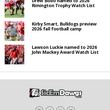
Drew Bobo named to 2026
Rimington Trophy Watch List
Kirby Smart, Bulldogs preview
2026 fall football camp
Lawson Luckie named to 2026
John Mackey Award Watch List