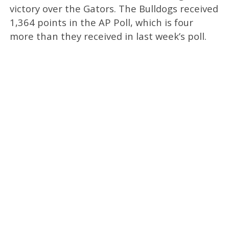
victory over the Gators. The Bulldogs received
1,364 points in the AP Poll, which is four
more than they received in last week’s poll.