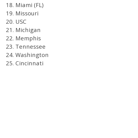
18. Miami (FL)
19. Missouri
20. USC
21. Michigan
22. Memphis
23. Tennessee
24. Washington
25. Cincinnati