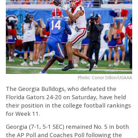
Photo: Conor Dillon/UGAAA
The Georgia Bulldogs, who defeated the
Florida Gators 24-20 on Saturday, have held
their position in the college football rankings
for Week 11.
Georgia (7-1, 5-1 SEC) remained No. 5 in both
the AP Poll and Coaches Poll following the