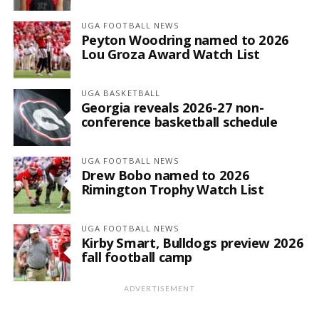
UGA FOOTBALL NEWS
Peyton Woodring named to 2026
Lou Groza Award Watch List
UGA BASKETBALL
Georgia reveals 2026-27 non-
conference basketball schedule
UGA FOOTBALL NEWS
Drew Bobo named to 2026
Rimington Trophy Watch List
UGA FOOTBALL NEWS
Kirby Smart, Bulldogs preview 2026
fall football camp
ADVERTISEMENT