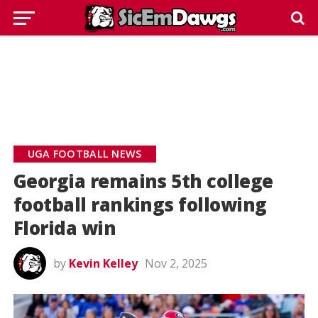
UGA FOOTBALL NEWS
Georgia remains 5th college
football rankings following
Florida win
by
Kevin Kelley
Nov 2, 2025