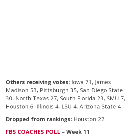
Others receiving votes:
Iowa 71, James
Madison 53, Pittsburgh 35, San Diego State
30, North Texas 27, South Florida 23, SMU 7,
Houston 6, Illinois 4, LSU 4, Arizona State 4
Dropped from rankings:
Houston 22
FBS COACHES POLL
– Week 11