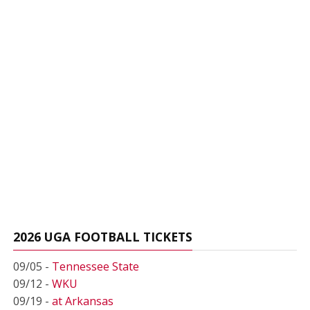
2026 UGA FOOTBALL TICKETS
09/05 -
Tennessee State
09/12 -
WKU
09/19 -
at Arkansas