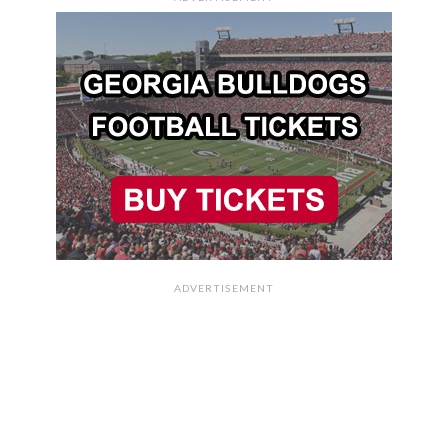
ADVERTISEMENT