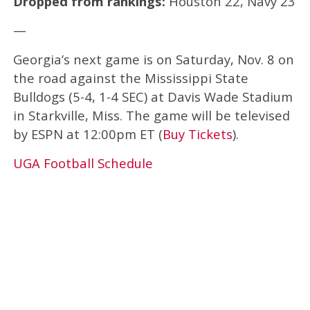
Dropped from rankings:
Houston 22, Navy 23
—
Georgia’s next game is on Saturday, Nov. 8 on
the road against the Mississippi State
Bulldogs (5-4, 1-4 SEC) at Davis Wade Stadium
in Starkville, Miss. The game will be televised
by ESPN at 12:00pm ET (
Buy Tickets
).
UGA Football Schedule