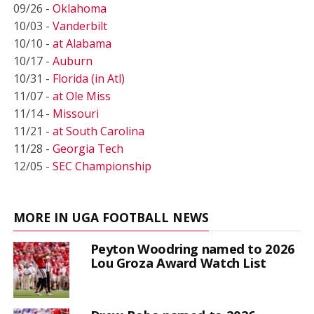
09/26 -
Oklahoma
10/03 -
Vanderbilt
10/10 -
at Alabama
10/17 -
Auburn
10/31 -
Florida (in Atl)
11/07 -
at Ole Miss
11/14 -
Missouri
11/21 -
at South Carolina
11/28 -
Georgia Tech
12/05 -
SEC Championship
MORE IN UGA FOOTBALL NEWS
Peyton Woodring named to 2026
Lou Groza Award Watch List