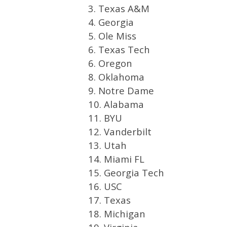
3. Texas A&M
4. Georgia
5. Ole Miss
6. Texas Tech
6. Oregon
8. Oklahoma
9. Notre Dame
10. Alabama
11. BYU
12. Vanderbilt
13. Utah
14. Miami FL
15. Georgia Tech
16. USC
17. Texas
18. Michigan