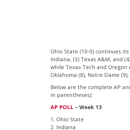
Ohio State (10-0) continues its
Indiana, (3) Texas A&M, and (4
while Texas Tech and Oregon e
Oklahoma (8), Notre Dame (9),
Below are the complete AP and 
in parentheses):
AP POLL
– Week 13
1. Ohio State
2. Indiana