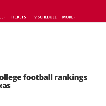
LL
TICKETS
TV SCHEDULE
MORE
ollege football rankings
xas