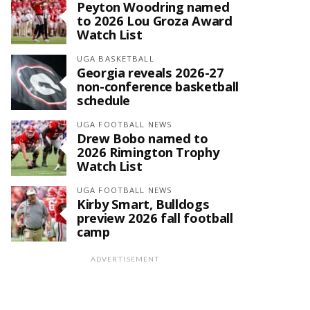
Peyton Woodring named
to 2026 Lou Groza Award
Watch List
UGA BASKETBALL
Georgia reveals 2026-27
non-conference basketball
schedule
UGA FOOTBALL NEWS
Drew Bobo named to
2026 Rimington Trophy
Watch List
UGA FOOTBALL NEWS
Kirby Smart, Bulldogs
preview 2026 fall football
camp
ADVERTISEMENT