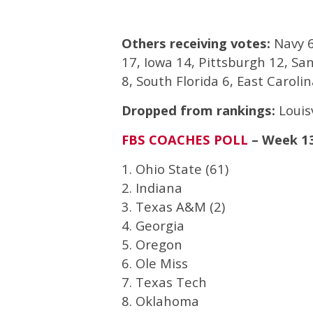
Others receiving votes:
Navy 6
17, Iowa 14, Pittsburgh 12, Sa
8, South Florida 6, East Caroli
Dropped from rankings:
Louisv
FBS COACHES POLL
– Week 1
1. Ohio State (61)
2. Indiana
3. Texas A&M (2)
4. Georgia
5. Oregon
6. Ole Miss
7. Texas Tech
8. Oklahoma