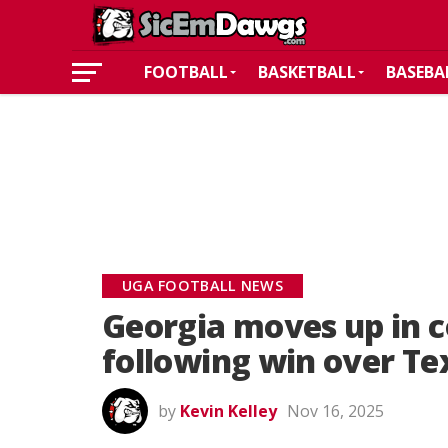
FOOTBALL
BASKETBALL
BASEBA
UGA FOOTBALL NEWS
Georgia moves up in c
following win over Te
by
Kevin Kelley
Nov 16, 2025