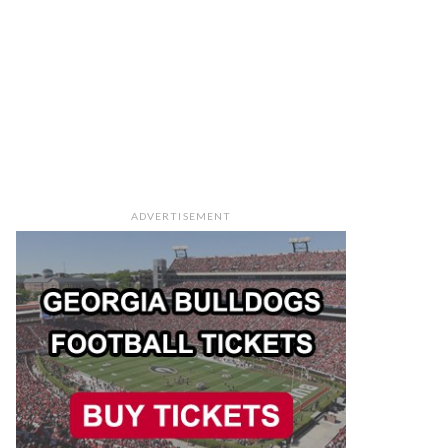
ADVERTISEMENT