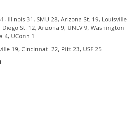
1, Illinois 31, SMU 28, Arizona St. 19, Louisville
n Diego St. 12, Arizona 9, UNLV 9, Washington
na 4, UConn 1
ille 19, Cincinnati 22, Pitt 23, USF 25
3