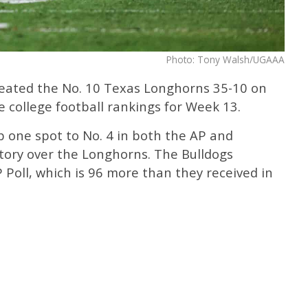
Photo: Tony Walsh/UGAAA
feated the No. 10 Texas Longhorns 35-10 on
 college football rankings for Week 13.
p one spot to No. 4 in both the AP and
ctory over the Longhorns. The Bulldogs
 Poll, which is 96 more than they received in