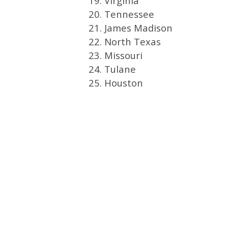
19. Virginia
20. Tennessee
21. James Madison
22. North Texas
23. Missouri
24. Tulane
25. Houston