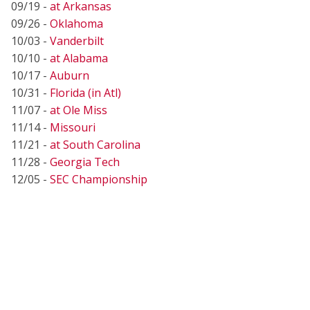
09/19 -
at Arkansas
09/26 -
Oklahoma
10/03 -
Vanderbilt
10/10 -
at Alabama
10/17 -
Auburn
10/31 -
Florida (in Atl)
11/07 -
at Ole Miss
11/14 -
Missouri
11/21 -
at South Carolina
11/28 -
Georgia Tech
12/05 -
SEC Championship