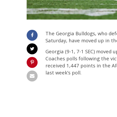
The Georgia Bulldogs, who de
Saturday, have moved up in the
Georgia (9-1, 7-1 SEC) moved u
Coaches polls following the vi
received 1,447 points in the AP
last week’s poll.