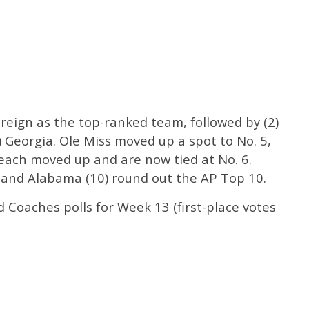
 reign as the top-ranked team, followed by (2)
) Georgia. Ole Miss moved up a spot to No. 5,
ach moved up and are now tied at No. 6.
 and Alabama (10) round out the AP Top 10.
Coaches polls for Week 13 (first-place votes