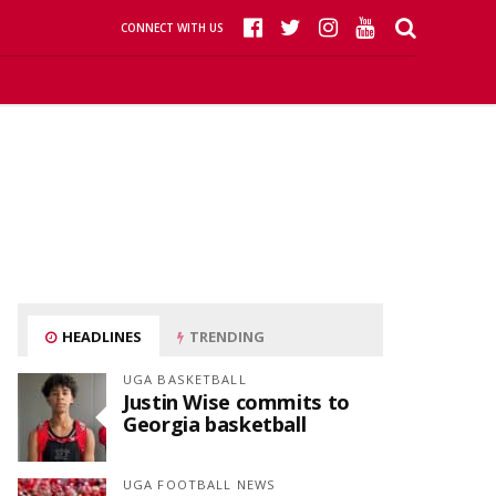
CONNECT WITH US
HEADLINES
TRENDING
UGA BASKETBALL
Justin Wise commits to
Georgia basketball
UGA FOOTBALL NEWS