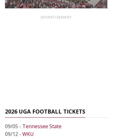
ADVERTISEMENT
2026 UGA FOOTBALL TICKETS
09/05 -
Tennessee State
09/12 -
WKU