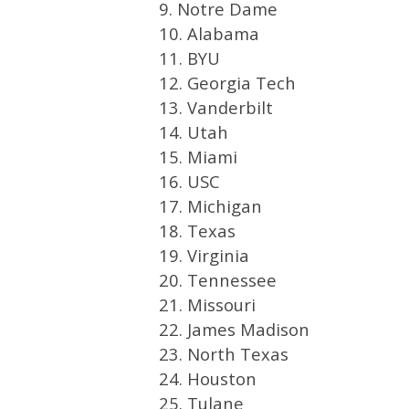
9. Notre Dame
10. Alabama
11. BYU
12. Georgia Tech
13. Vanderbilt
14. Utah
15. Miami
16. USC
17. Michigan
18. Texas
19. Virginia
20. Tennessee
21. Missouri
22. James Madison
23. North Texas
24. Houston
25. Tulane