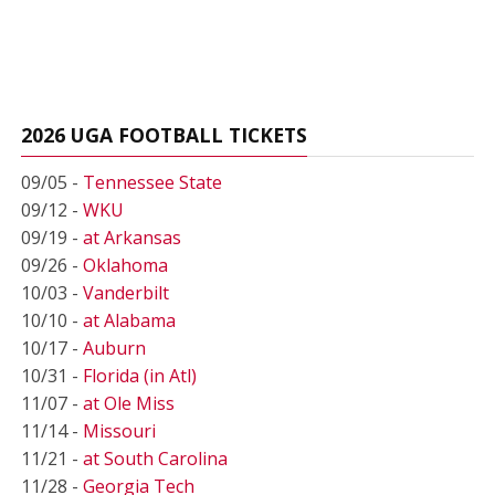
2026 UGA FOOTBALL TICKETS
09/05 -
Tennessee State
09/12 -
WKU
09/19 -
at Arkansas
09/26 -
Oklahoma
10/03 -
Vanderbilt
10/10 -
at Alabama
10/17 -
Auburn
10/31 -
Florida (in Atl)
11/07 -
at Ole Miss
11/14 -
Missouri
11/21 -
at South Carolina
11/28 -
Georgia Tech