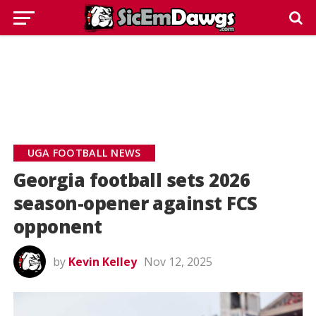
UGA FOOTBALL NEWS
Georgia football sets 2026
season-opener against FCS
opponent
by
Kevin Kelley
Nov 12, 2025