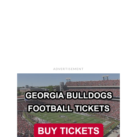
ADVERTISEMENT