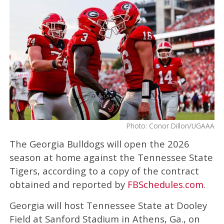
Photo: Conor Dillon/UGAAA
The Georgia Bulldogs will open the 2026
season at home against the Tennessee State
Tigers, according to a copy of the contract
obtained and reported by
FBSchedules.com
.
Georgia will host Tennessee State at Dooley
Field at Sanford Stadium in Athens, Ga., on