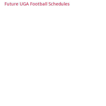
Future UGA Football Schedules