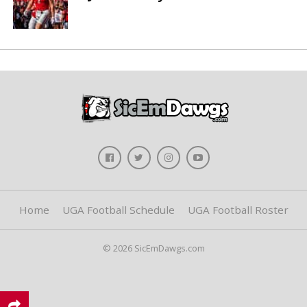
Home
UGA Football Schedule
UGA Football Roster
© 2026 SicEmDawgs.com