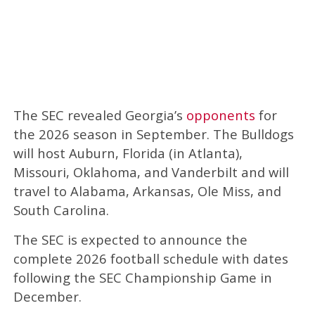
The SEC revealed Georgia’s
opponents
for
the 2026 season in September. The Bulldogs
will host Auburn, Florida (in Atlanta),
Missouri, Oklahoma, and Vanderbilt and will
travel to Alabama, Arkansas, Ole Miss, and
South Carolina.
The SEC is expected to announce the
complete 2026 football schedule with dates
following the SEC Championship Game in
December.