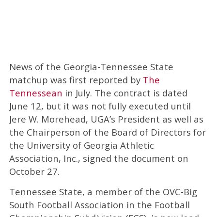
News of the Georgia-Tennessee State
matchup was first reported by
The
Tennessean
in July. The contract is dated
June 12, but it was not fully executed until
Jere W. Morehead, UGA’s President as well as
the Chairperson of the Board of Directors for
the University of Georgia Athletic
Association, Inc., signed the document on
October 27.
Tennessee State, a member of the OVC-Big
South Football Association in the Football