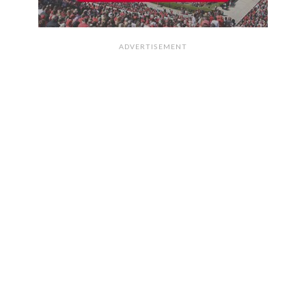
ADVERTISEMENT