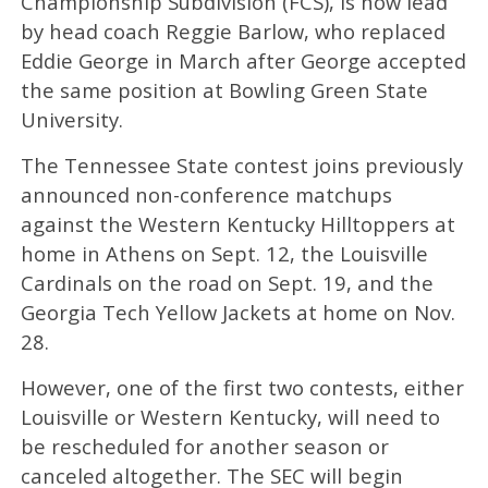
Championship Subdivision (FCS), is now lead
by head coach Reggie Barlow, who replaced
Eddie George in March after George accepted
the same position at Bowling Green State
University.
The Tennessee State contest joins previously
announced non-conference matchups
against the Western Kentucky Hilltoppers at
home in Athens on Sept. 12, the Louisville
Cardinals on the road on Sept. 19, and the
Georgia Tech Yellow Jackets at home on Nov.
28.
However, one of the first two contests, either
Louisville or Western Kentucky, will need to
be rescheduled for another season or
canceled altogether. The SEC will begin