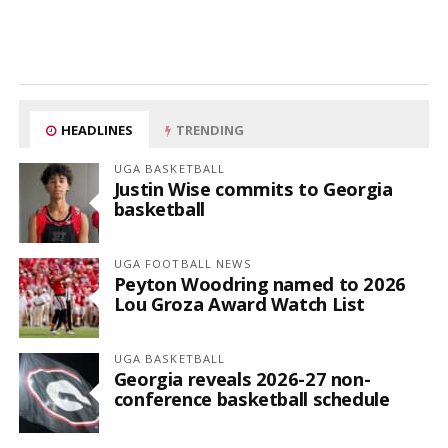
HEADLINES
TRENDING
UGA BASKETBALL
Justin Wise commits to Georgia
basketball
UGA FOOTBALL NEWS
Peyton Woodring named to 2026
Lou Groza Award Watch List
UGA BASKETBALL
Georgia reveals 2026-27 non-
conference basketball schedule