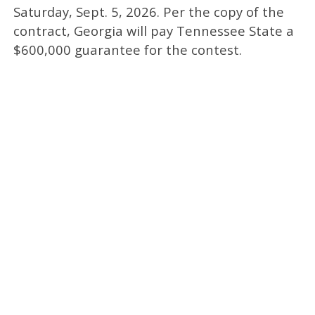
Saturday, Sept. 5, 2026. Per the copy of the
contract, Georgia will pay Tennessee State a
$600,000 guarantee for the contest.