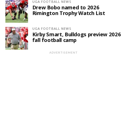
UGA FOOTBALL NEWS
Drew Bobo named to 2026
Rimington Trophy Watch List
UGA FOOTBALL NEWS
Kirby Smart, Bulldogs preview 2026
fall football camp
ADVERTISEMENT