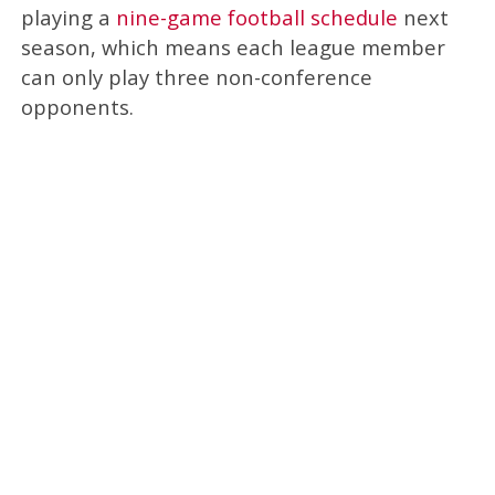
playing a
nine-game football schedule
next
season, which means each league member
can only play three non-conference
opponents.