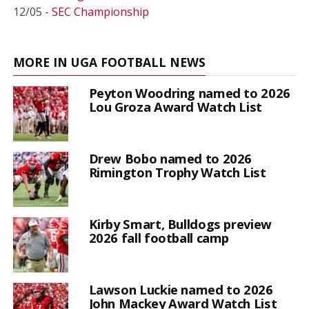
12/05 -
SEC Championship
MORE IN UGA FOOTBALL NEWS
Peyton Woodring named to 2026
Lou Groza Award Watch List
Drew Bobo named to 2026
Rimington Trophy Watch List
Kirby Smart, Bulldogs preview
2026 fall football camp
Lawson Luckie named to 2026
John Mackey Award Watch List