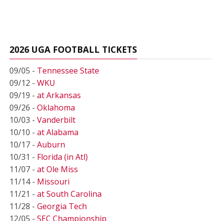
2026 UGA FOOTBALL TICKETS
09/05 -
Tennessee State
09/12 -
WKU
09/19 -
at Arkansas
09/26 -
Oklahoma
10/03 -
Vanderbilt
10/10 -
at Alabama
10/17 -
Auburn
10/31 -
Florida (in Atl)
11/07 -
at Ole Miss
11/14 -
Missouri
11/21 -
at South Carolina
11/28 -
Georgia Tech
12/05 -
SEC Championship