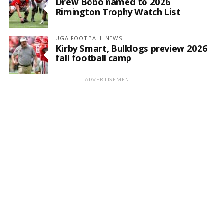
Drew Bobo named to 2026
Rimington Trophy Watch List
UGA FOOTBALL NEWS
Kirby Smart, Bulldogs preview 2026
fall football camp
ADVERTISEMENT