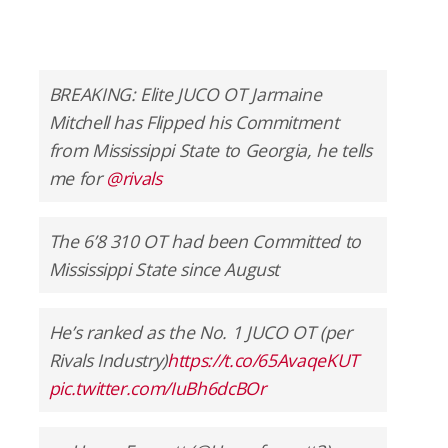
BREAKING: Elite JUCO OT Jarmaine
Mitchell has Flipped his Commitment
from Mississippi State to Georgia, he tells
me for
@rivals
The 6’8 310 OT had been Committed to
Mississippi State since August
He’s ranked as the No. 1 JUCO OT (per
Rivals Industry)
https://t.co/65AvaqeKUT
pic.twitter.com/IuBh6dcBOr