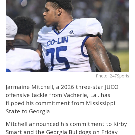
Photo: 247Sports
Jarmaine Mitchell, a 2026 three-star JUCO
offensive tackle from Vacherie, La., has
flipped his commitment from Mississippi
State to Georgia.
Mitchell announced his commitment to Kirby
Smart and the Georgia Bulldogs on Friday