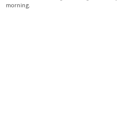
morning.