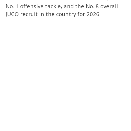
No. 1 offensive tackle, and the No. 8 overall
JUCO recruit in the country for 2026.