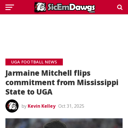
UGA FOOTBALL NEWS
Jarmaine Mitchell flips
commitment from Mississippi
State to UGA
by
Kevin Kelley
Oct 31, 2025