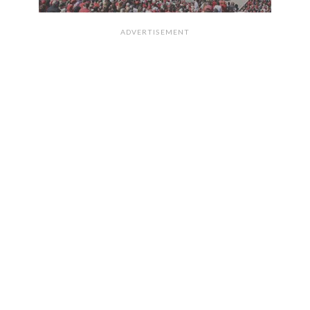
ADVERTISEMENT