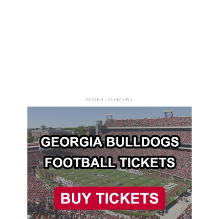
ADVERTISEMENT