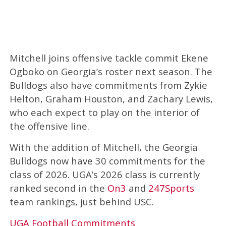
Mitchell joins offensive tackle commit Ekene
Ogboko on Georgia’s roster next season. The
Bulldogs also have commitments from Zykie
Helton, Graham Houston, and Zachary Lewis,
who each expect to play on the interior of
the offensive line.
With the addition of Mitchell, the Georgia
Bulldogs now have 30 commitments for the
class of 2026. UGA’s 2026 class is currently
ranked second in the
On3
and
247Sports
team rankings, just behind USC.
UGA Football Commitments