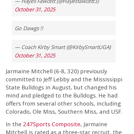
— Hayes Fawcett (@Hayesfawcett3)
October 31, 2025
Go Dawgs !!
— Coach Kirby Smart (@KirbySmartUGA)
October 31, 2025
Jarmaine Mitchell (6-8, 320) previously
committed to Jeff Lebby and the Mississippi
State Bulldogs in August, but changed his
mind and pledged to the Bulldogs. He had
offers from several other schools, including
Colorado, Ole Miss, Southern Miss, and USF.
In the
247Sports Composite
, Jarmaine
Mitchell is rated as a three-star recruit, the