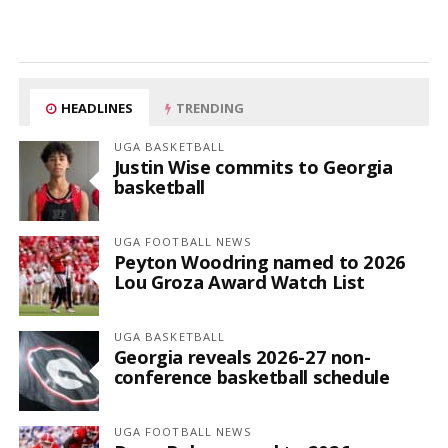
HEADLINES
TRENDING
UGA BASKETBALL
Justin Wise commits to Georgia
basketball
UGA FOOTBALL NEWS
Peyton Woodring named to 2026
Lou Groza Award Watch List
UGA BASKETBALL
Georgia reveals 2026-27 non-
conference basketball schedule
UGA FOOTBALL NEWS