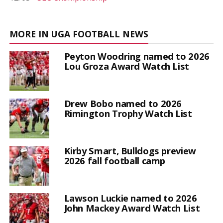
MORE IN UGA FOOTBALL NEWS
Peyton Woodring named to 2026
Lou Groza Award Watch List
Drew Bobo named to 2026
Rimington Trophy Watch List
Kirby Smart, Bulldogs preview
2026 fall football camp
Lawson Luckie named to 2026
John Mackey Award Watch List