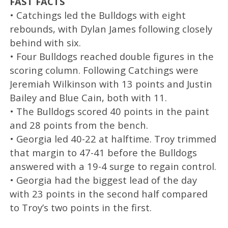
FAST FACTS
• Catchings led the Bulldogs with eight
rebounds, with Dylan James following closely
behind with six.
• Four Bulldogs reached double figures in the
scoring column. Following Catchings were
Jeremiah Wilkinson with 13 points and Justin
Bailey and Blue Cain, both with 11.
• The Bulldogs scored 40 points in the paint
and 28 points from the bench.
• Georgia led 40-22 at halftime. Troy trimmed
that margin to 47-41 before the Bulldogs
answered with a 19-4 surge to regain control.
• Georgia had the biggest lead of the day
with 23 points in the second half compared
to Troy’s two points in the first.