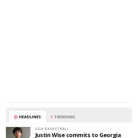
HEADLINES
TRENDING
UGA BASKETBALL
Justin Wise commits to Georgia