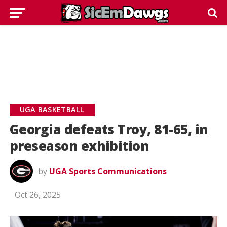
UGA BASKETBALL
Georgia defeats Troy, 81-65, in
preseason exhibition
by
UGA Sports Communications
Oct 26, 2025