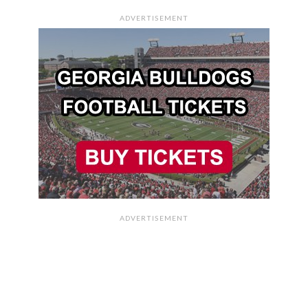
ADVERTISEMENT
ADVERTISEMENT