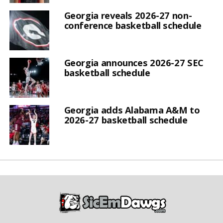
Georgia reveals 2026-27 non-
conference basketball schedule
Georgia announces 2026-27 SEC
basketball schedule
Georgia adds Alabama A&M to
2026-27 basketball schedule