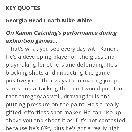
KEY QUOTES
Georgia Head Coach Mike White
On Kanon Catching’s performance during
exhibition games…
“That’s what you see every day with Kanon.
He’s a developing player on the glass and
playmaking for others and defending. He’s
blocking shots and impacting the game
positively in other ways than making jump
shots and attacking the rim. I would put it in
that category as well, drawing fouls and
putting pressure on the paint. He’s a really
gifted, effortless shot-maker. He can rise up
above you and shoot it as if it’s not contested
because he’s 6’9″, plus he’s got a really high