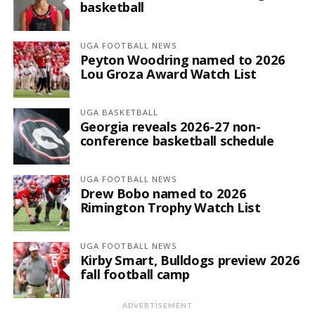
basketball
UGA FOOTBALL NEWS
Peyton Woodring named to 2026
Lou Groza Award Watch List
UGA BASKETBALL
Georgia reveals 2026-27 non-
conference basketball schedule
UGA FOOTBALL NEWS
Drew Bobo named to 2026
Rimington Trophy Watch List
UGA FOOTBALL NEWS
Kirby Smart, Bulldogs preview 2026
fall football camp
ADVERTISEMENT