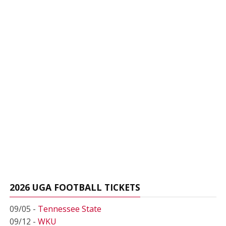
2026 UGA FOOTBALL TICKETS
09/05 -
Tennessee State
09/12 -
WKU