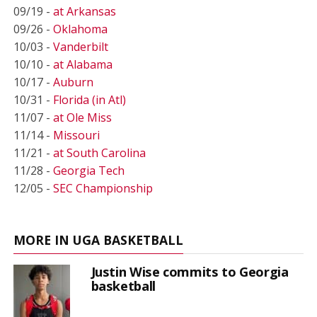
09/19 -
at Arkansas
09/26 -
Oklahoma
10/03 -
Vanderbilt
10/10 -
at Alabama
10/17 -
Auburn
10/31 -
Florida (in Atl)
11/07 -
at Ole Miss
11/14 -
Missouri
11/21 -
at South Carolina
11/28 -
Georgia Tech
12/05 -
SEC Championship
MORE IN UGA BASKETBALL
Justin Wise commits to Georgia
basketball