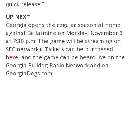
quick release.”
UP NEXT
Georgia opens the regular season at home
against Bellarmine on Monday, November 3
at 7:30 p.m. The game will be streaming on
SEC network+. Tickets can be purchased
here
, and the game can be heard live on the
Georgia Bulldog Radio Network and on
GeorgiaDogs.com.