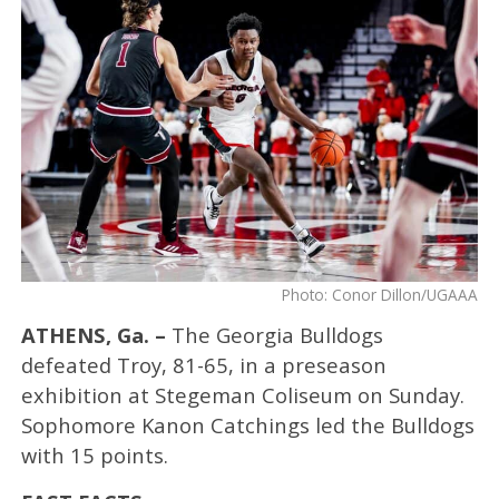
Photo: Conor Dillon/UGAAA
ATHENS, Ga. –
The Georgia Bulldogs
defeated Troy, 81-65, in a preseason
exhibition at Stegeman Coliseum on Sunday.
Sophomore Kanon Catchings led the Bulldogs
with 15 points.