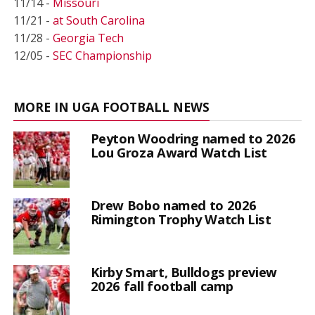
11/14 -
Missouri
11/21 -
at South Carolina
11/28 -
Georgia Tech
12/05 -
SEC Championship
MORE IN UGA FOOTBALL NEWS
Peyton Woodring named to 2026
Lou Groza Award Watch List
Drew Bobo named to 2026
Rimington Trophy Watch List
Kirby Smart, Bulldogs preview
2026 fall football camp