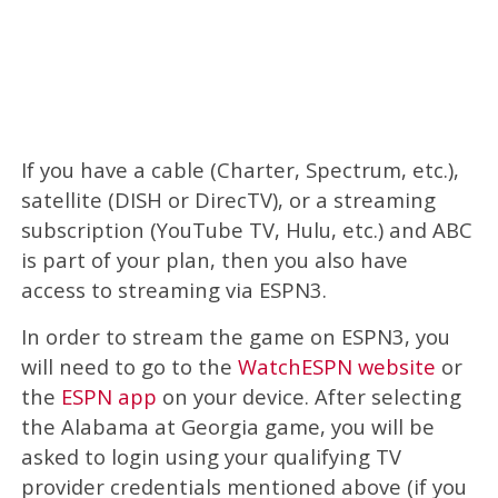
If you have a cable (Charter, Spectrum, etc.),
satellite (DISH or DirecTV), or a streaming
subscription (YouTube TV, Hulu, etc.) and ABC
is part of your plan, then you also have
access to streaming via ESPN3.
In order to stream the game on ESPN3, you
will need to go to the
WatchESPN website
or
the
ESPN app
on your device. After selecting
the Alabama at Georgia game, you will be
asked to login using your qualifying TV
provider credentials mentioned above (if you