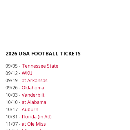
2026 UGA FOOTBALL TICKETS
09/05 -
Tennessee State
09/12 -
WKU
09/19 -
at Arkansas
09/26 -
Oklahoma
10/03 -
Vanderbilt
10/10 -
at Alabama
10/17 -
Auburn
10/31 -
Florida (in Atl)
11/07 -
at Ole Miss