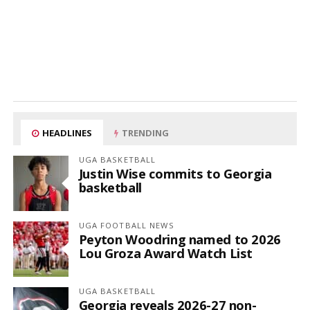
HEADLINES
TRENDING
UGA BASKETBALL
Justin Wise commits to Georgia
basketball
UGA FOOTBALL NEWS
Peyton Woodring named to 2026
Lou Groza Award Watch List
UGA BASKETBALL
Georgia reveals 2026-27 non-