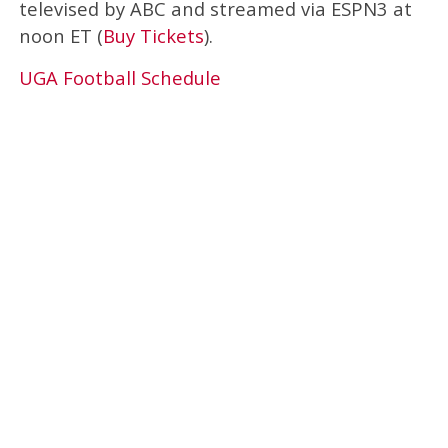
televised by ABC and streamed via ESPN3 at
noon ET (
Buy Tickets
).
UGA Football Schedule