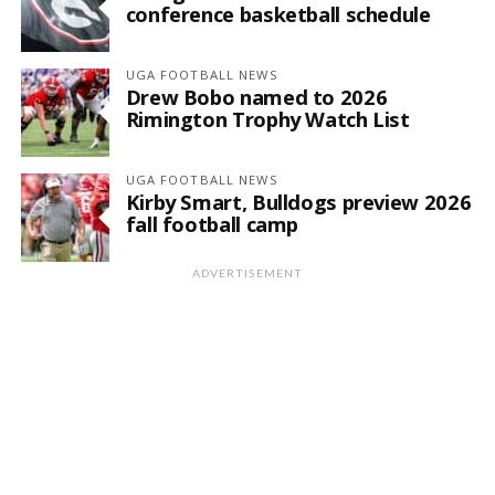
conference basketball schedule
UGA FOOTBALL NEWS
Drew Bobo named to 2026
Rimington Trophy Watch List
UGA FOOTBALL NEWS
Kirby Smart, Bulldogs preview 2026
fall football camp
ADVERTISEMENT