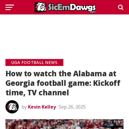
UGA FOOTBALL NEWS
How to watch the Alabama at
Georgia football game: Kickoff
time, TV channel
by
Kevin Kelley
Sep 26, 2025