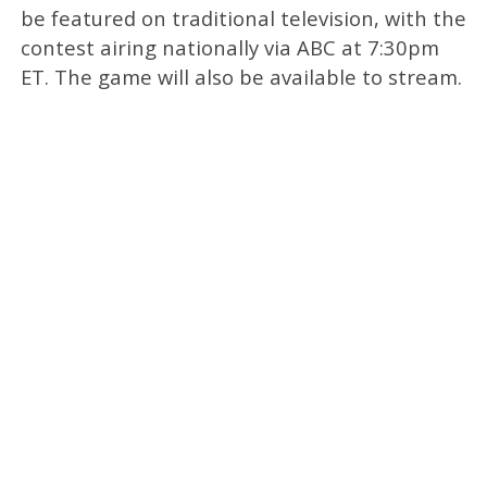
be featured on traditional television, with the
contest airing nationally via ABC at 7:30pm
ET. The game will also be available to stream.