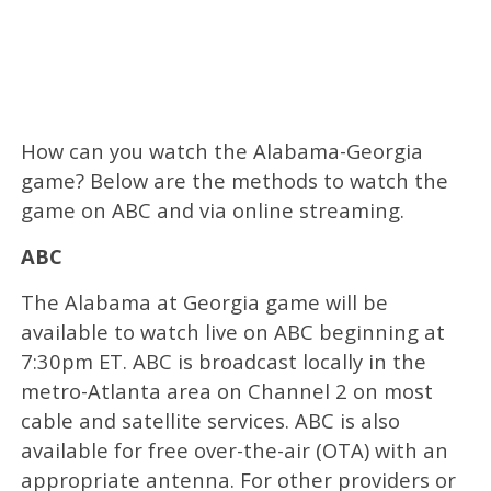
How can you watch the Alabama-Georgia
game? Below are the methods to watch the
game on ABC and via online streaming.
ABC
The Alabama at Georgia game will be
available to watch live on ABC beginning at
7:30pm ET. ABC is broadcast locally in the
metro-Atlanta area on Channel 2 on most
cable and satellite services. ABC is also
available for free over-the-air (OTA) with an
appropriate antenna. For other providers or