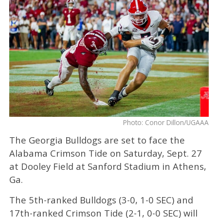
Photo: Conor Dillon/UGAAA
The Georgia Bulldogs are set to face the
Alabama Crimson Tide on Saturday, Sept. 27
at Dooley Field at Sanford Stadium in Athens,
Ga.
The 5th-ranked Bulldogs (3-0, 1-0 SEC) and
17th-ranked Crimson Tide (2-1, 0-0 SEC) will