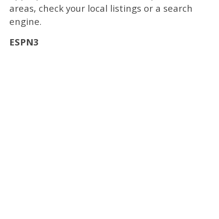
areas, check your local listings or a search
engine.
ESPN3