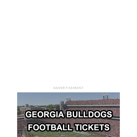
ADVERTISEMENT