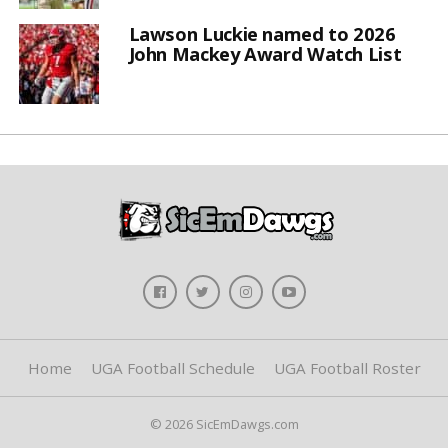
Lawson Luckie named to 2026
John Mackey Award Watch List
Home
UGA Football Schedule
UGA Football Roster
© 2026 SicEmDawgs.com