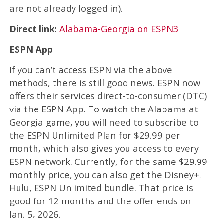
are not already logged in).
Direct link:
Alabama-Georgia on ESPN3
ESPN App
If you can’t access ESPN via the above
methods, there is still good news. ESPN now
offers their services direct-to-consumer (DTC)
via the ESPN App. To watch the Alabama at
Georgia game, you will need to subscribe to
the ESPN Unlimited Plan for $29.99 per
month, which also gives you access to every
ESPN network. Currently, for the same $29.99
monthly price, you can also get the Disney+,
Hulu, ESPN Unlimited bundle. That price is
good for 12 months and the offer ends on
Jan. 5, 2026.