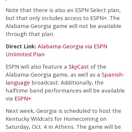
Note that there is also an ESPN Select plan,
but that only includes access to ESPN+. The
Alabama-Georgia game will not be available
through that plan.
Direct Link:
Alabama-Georgia via ESPN
Unlimited Plan
ESPN will also feature a
SkyCast
of the
Alabama-Georgia game, as well as a
Spanish-
language
broadcast. Additionally, the
halftime band performances will be available
via
ESPN+
.
Next week, Georgia is scheduled to host the
Kentucky Wildcats for Homecoming on
Saturday, Oct. 4 in Athens. The game will be