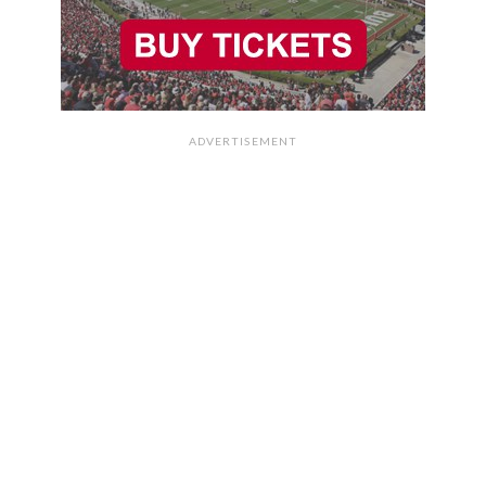
ADVERTISEMENT