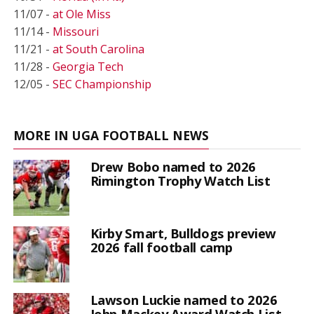
11/07 -
at Ole Miss
11/14 -
Missouri
11/21 -
at South Carolina
11/28 -
Georgia Tech
12/05 -
SEC Championship
MORE IN UGA FOOTBALL NEWS
Drew Bobo named to 2026
Rimington Trophy Watch List
Kirby Smart, Bulldogs preview
2026 fall football camp
Lawson Luckie named to 2026
John Mackey Award Watch List