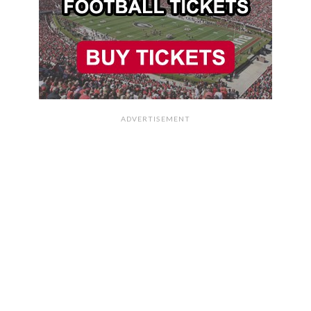
ADVERTISEMENT