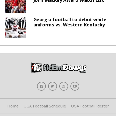
Georgia football to debut white
uniforms vs. Western Kentucky
Home
UGA Football Schedule
UGA Football Roster