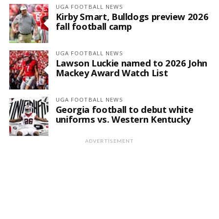
UGA FOOTBALL NEWS
Kirby Smart, Bulldogs preview 2026
fall football camp
UGA FOOTBALL NEWS
Lawson Luckie named to 2026 John
Mackey Award Watch List
UGA FOOTBALL NEWS
Georgia football to debut white
uniforms vs. Western Kentucky
ADVERTISEMENT