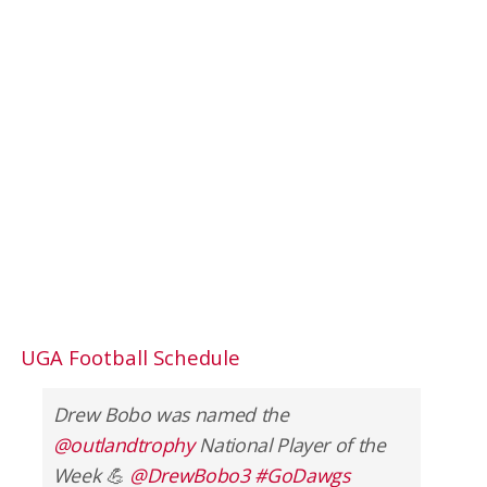
UGA Football Schedule
Drew Bobo was named the
@outlandtrophy
National Player of the
Week 💪
@DrewBobo3
#GoDawgs