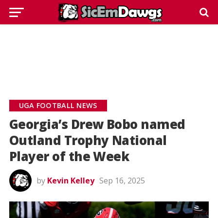
UGA FOOTBALL NEWS
Georgia’s Drew Bobo named
Outland Trophy National
Player of the Week
by
Kevin Kelley
Sep 16, 2025