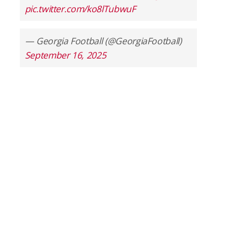
pic.twitter.com/ko8lTubwuF
— Georgia Football (@GeorgiaFootball)
September 16, 2025