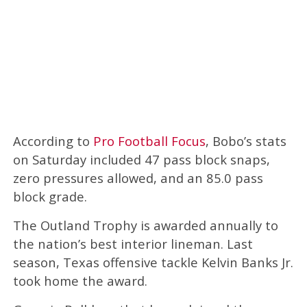
According to
Pro Football Focus
, Bobo’s stats
on Saturday included 47 pass block snaps,
zero pressures allowed, and an 85.0 pass
block grade.
The Outland Trophy is awarded annually to
the nation’s best interior lineman. Last
season, Texas offensive tackle Kelvin Banks Jr.
took home the award.