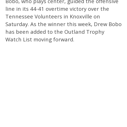
Bobo, who plays center, guided the offensive
line in its 44-41 overtime victory over the
Tennessee Volunteers in Knoxville on
Saturday. As the winner this week, Drew Bobo
has been added to the Outland Trophy
Watch List moving forward.