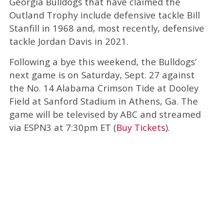
Georgia Bulldogs that have claimed the
Outland Trophy include defensive tackle Bill
Stanfill in 1968 and, most recently, defensive
tackle Jordan Davis in 2021.
Following a bye this weekend, the Bulldogs’
next game is on Saturday, Sept. 27 against
the No. 14 Alabama Crimson Tide at Dooley
Field at Sanford Stadium in Athens, Ga. The
game will be televised by ABC and streamed
via ESPN3 at 7:30pm ET (
Buy Tickets
).