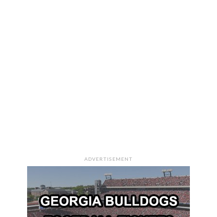
ADVERTISEMENT