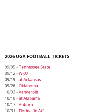
2026 UGA FOOTBALL TICKETS
09/05 -
Tennessee State
09/12 -
WKU
09/19 -
at Arkansas
09/26 -
Oklahoma
10/03 -
Vanderbilt
10/10 -
at Alabama
10/17 -
Auburn
10/31 -
Florida (in Atl)