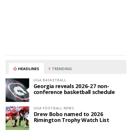
HEADLINES
TRENDING
UGA BASKETBALL
Georgia reveals 2026-27 non-
conference basketball schedule
UGA FOOTBALL NEWS
Drew Bobo named to 2026
Rimington Trophy Watch List