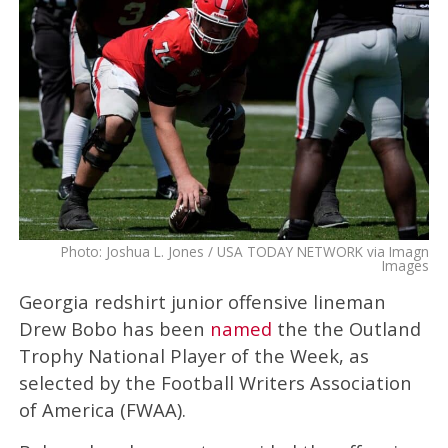
Photo: Joshua L. Jones / USA TODAY NETWORK via Imagn
Images
Georgia redshirt junior offensive lineman
Drew Bobo has been
named
the the Outland
Trophy National Player of the Week, as
selected by the Football Writers Association
of America (FWAA).