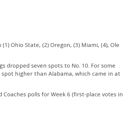
(1) Ohio State, (2) Oregon, (3) Miami, (4), Ole
ogs dropped seven spots to No. 10. For some
 spot higher than Alabama, which came in at
Coaches polls for Week 6 (first-place votes in