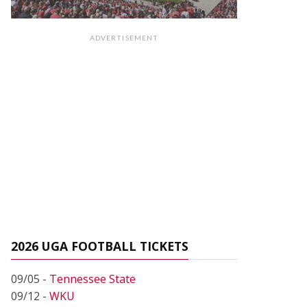
ADVERTISEMENT
2026 UGA FOOTBALL TICKETS
09/05 -
Tennessee State
09/12 -
WKU