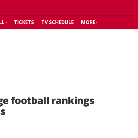
LL
TICKETS
TV SCHEDULE
MORE
ge football rankings
ss