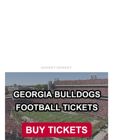
ADVERTISEMENT