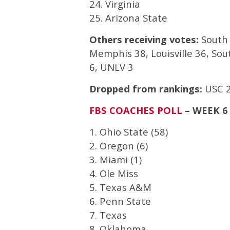
24. Virginia
25. Arizona State
Others receiving votes:
South 
Memphis 38, Louisville 36, So
6, UNLV 3
Dropped from rankings:
USC 2
FBS COACHES POLL
– WEEK 6
1. Ohio State (58)
2. Oregon (6)
3. Miami (1)
4. Ole Miss
5. Texas A&M
6. Penn State
7. Texas
8. Oklahoma