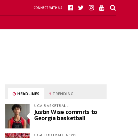
CONNECT WITH US
HEADLINES
TRENDING
UGA BASKETBALL
Justin Wise commits to
Georgia basketball
UGA FOOTBALL NEWS