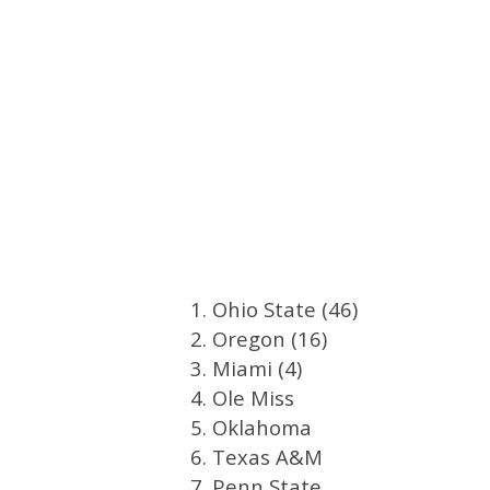
1. Ohio State (46)
2. Oregon (16)
3. Miami (4)
4. Ole Miss
5. Oklahoma
6. Texas A&M
7. Penn State