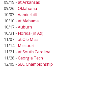
09/19 -
at Arkansas
09/26 -
Oklahoma
10/03 -
Vanderbilt
10/10 -
at Alabama
10/17 -
Auburn
10/31 -
Florida (in Atl)
11/07 -
at Ole Miss
11/14 -
Missouri
11/21 -
at South Carolina
11/28 -
Georgia Tech
12/05 -
SEC Championship