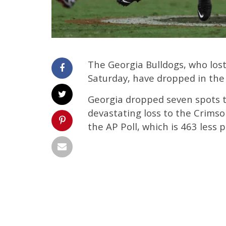
The Georgia Bulldogs, who los
Saturday, have dropped in the 
Georgia dropped seven spots to
devastating loss to the Crimso
the AP Poll, which is 463 less p