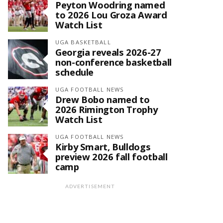
Peyton Woodring named
to 2026 Lou Groza Award
Watch List
UGA BASKETBALL
Georgia reveals 2026-27
non-conference basketball
schedule
UGA FOOTBALL NEWS
Drew Bobo named to
2026 Rimington Trophy
Watch List
UGA FOOTBALL NEWS
Kirby Smart, Bulldogs
preview 2026 fall football
camp
ADVERTISEMENT