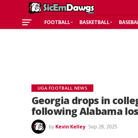
FOOTBALL
BASKETBALL
BASEBA
UGA FOOTBALL NEWS
Georgia drops in colle
following Alabama lo
by
Kevin Kelley
Sep 28, 2025