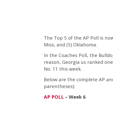
The Top 5 of the AP Poll is now 
Miss, and (5) Oklahoma.
In the Coaches Poll, the Bulld
reason, Georgia us ranked one
No. 11 this week.
Below are the complete AP and 
parentheses):
AP POLL
– Week 6