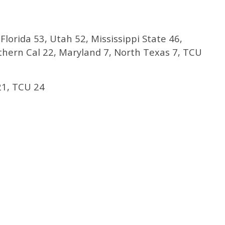
Florida 53, Utah 52, Mississippi State 46,
uthern Cal 22, Maryland 7, North Texas 7, TCU
1, TCU 24