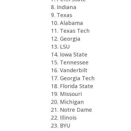
8. Indiana
9. Texas
10. Alabama
11. Texas Tech
12. Georgia
13. LSU
14. Iowa State
15. Tennessee
16. Vanderbilt
17. Georgia Tech
18. Florida State
19. Missouri
20. Michigan
21. Notre Dame
22. Illinois
23. BYU