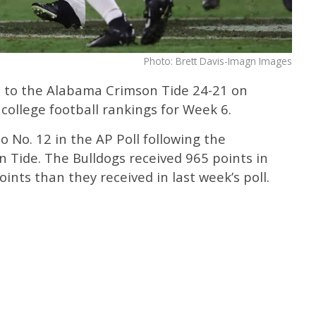
Photo: Brett Davis-Imagn Images
t to the Alabama Crimson Tide 24-21 on
college football rankings for Week 6.
 No. 12 in the AP Poll following the
n Tide. The Bulldogs received 965 points in
oints than they received in last week’s poll.