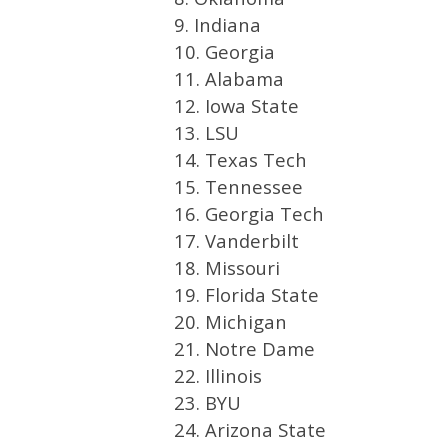
9. Indiana
10. Georgia
11. Alabama
12. Iowa State
13. LSU
14. Texas Tech
15. Tennessee
16. Georgia Tech
17. Vanderbilt
18. Missouri
19. Florida State
20. Michigan
21. Notre Dame
22. Illinois
23. BYU
24. Arizona State