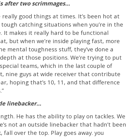
is after two scrimmages…
really good things at times. It’s been hot at
 tough catching situations when you’re in the
 It makes it really hard to be functional
at, but when we’re inside playing fast, more
he mental toughness stuff, they’ve done a
depth at those positions. We’re trying to put
special teams, which in the last couple of
ght, nine guys at wide receiver that contribute
ar, hoping that’s 10, 11, and that difference
.”
ide linebacker…
ngth. He has the ability to play on tackles. We
e’s not an outside linebacker that hadn’t been
, fall over the top. Play goes away. you