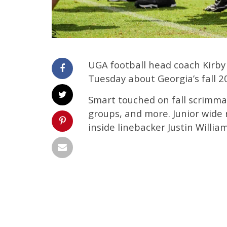
UGA football head coach Kirby
Tuesday about Georgia’s fall 2
Smart touched on fall scrimma
groups, and more. Junior wid
inside linebacker Justin William