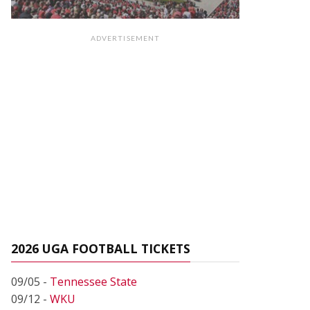
ADVERTISEMENT
2026 UGA FOOTBALL TICKETS
09/05 -
Tennessee State
09/12 -
WKU