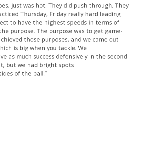
hoes, just was hot. They did push through. They
cticed Thursday, Friday really hard leading
pect to have the highest speeds in terms of
 the purpose. The purpose was to get game-
We achieved those purposes, and we came out
hich is big when you tackle. We
have as much success defensively in the second
st, but we had bright spots
ides of the ball.”