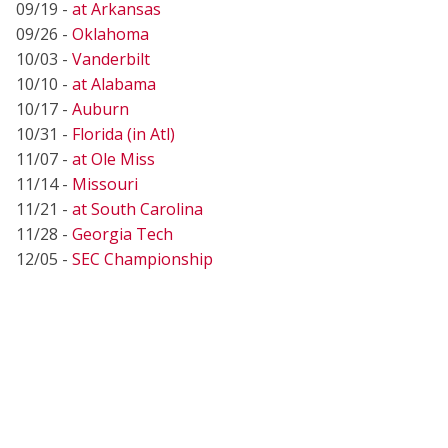
09/19 -
at Arkansas
09/26 -
Oklahoma
10/03 -
Vanderbilt
10/10 -
at Alabama
10/17 -
Auburn
10/31 -
Florida (in Atl)
11/07 -
at Ole Miss
11/14 -
Missouri
11/21 -
at South Carolina
11/28 -
Georgia Tech
12/05 -
SEC Championship