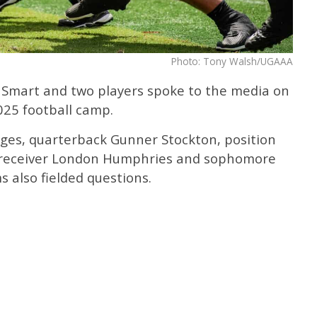
Photo: Tony Walsh/UGAAA
 Smart and two players spoke to the media on
025 football camp.
ges, quarterback Gunner Stockton, position
e receiver London Humphries and sophomore
s also fielded questions.