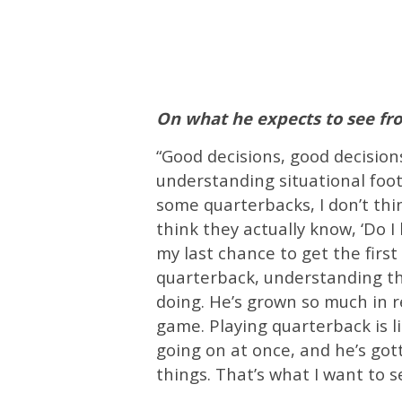
On what he expects to see f
“Good decisions, good decision
understanding situational foot
some quarterbacks, I don’t thi
think they actually know, ‘Do I
my last chance to get the first d
quarterback, understanding t
doing. He’s grown so much in re
game. Playing quarterback is li
going on at once, and he’s got
things. That’s what I want to 