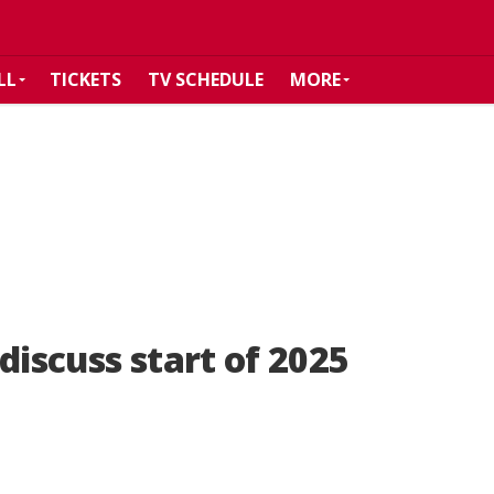
LL
TICKETS
TV SCHEDULE
MORE
discuss start of 2025