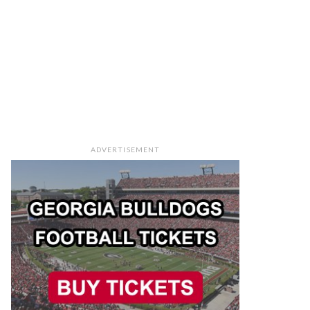
ADVERTISEMENT