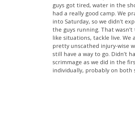
guys got tired, water in the s
had a really good camp. We pra
into Saturday, so we didn’t ex
the guys running. That wasn’t
like situations, tackle live. 
pretty unscathed injury-wise w
still have a way to go. Didn’t 
scrimmage as we did in the fir
individually, probably on both s