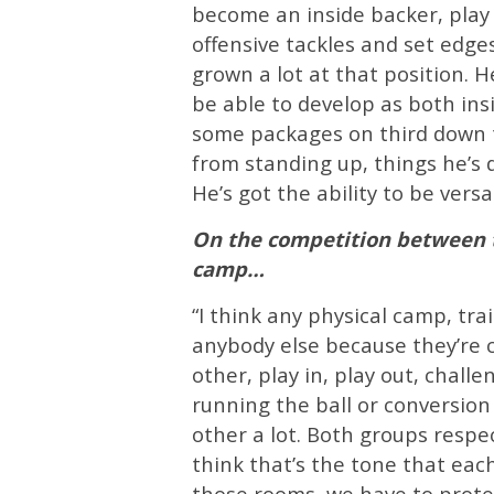
become an inside backer, play 
offensive tackles and set edges
grown a lot at that position. H
be able to develop as both ins
some packages on third down t
from standing up, things he’s d
He’s got the ability to be versat
On the competition between t
camp…
“I think any physical camp, tr
anybody else because they’re c
other, play in, play out, chall
running the ball or conversion
other a lot. Both groups respec
think that’s the tone that each 
those rooms, we have to protec