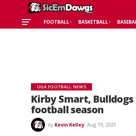
FOOTBALL
BASKETBALL
BASEBA
UGA FOOTBALL NEWS
Kirby Smart, Bulldogs 
football season
by
Kevin Kelley
Aug 19, 2025