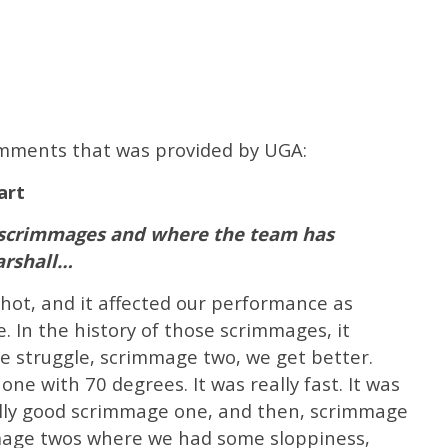
comments that was provided by UGA:
art
l scrimmages and where the team has
arshall…
 hot, and it affected our performance as
. In the history of those scrimmages, it
e struggle, scrimmage two, we get better.
ne with 70 degrees. It was really fast. It was
eally good scrimmage one, and then, scrimmage
mmage twos where we had some sloppiness,