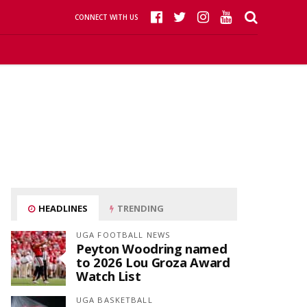
CONNECT WITH US
HEADLINES
TRENDING
UGA FOOTBALL NEWS
Peyton Woodring named
to 2026 Lou Groza Award
Watch List
UGA BASKETBALL