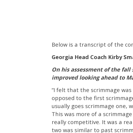
Below is a transcript of the 
Georgia Head Coach Kirby Sm
On his assessment of the fal
improved looking ahead to M
“I felt that the scrimmage was
opposed to the first scrimmage
usually goes scrimmage one, w
This was more of a scrimmage o
really competitive. It was a r
two was similar to past scri