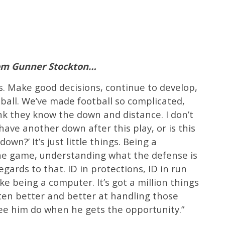
rom Gunner Stockton…
s. Make good decisions, continue to develop,
ball. We’ve made football so complicated,
nk they know the down and distance. I don’t
 have another down after this play, or is this
own?’ It’s just little things. Being a
he game, understanding what the defense is
gards to that. ID in protections, ID in run
ke being a computer. It’s got a million things
ten better and better at handling those
see him do when he gets the opportunity.”