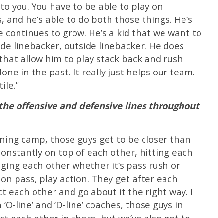
to you. You have to be able to play on
, and he’s able to do both those things. He’s
e continues to grow. He’s a kid that we want to
ide linebacker, outside linebacker. He does
hat allow him to play stack back and rush
one in the past. It really just helps our team.
ile.”
he offensive and defensive lines throughout
aining camp, those guys get to be closer than
onstantly on top of each other, hitting each
enging each other whether it’s pass rush or
 on pass, play action. They get after each
t each other and go about it the right way. I
‘O-line’ and ‘D-line’ coaches, those guys in
t each other in there, but we’ve also got to