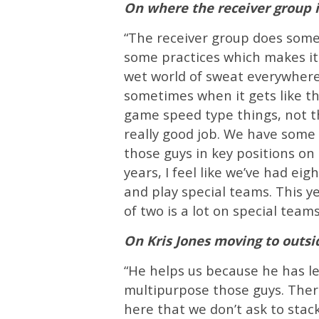
On where the receiver group 
“The receiver group does some 
some practices which makes it
wet world of sweat everywhere.
sometimes when it gets like th
game speed type things, not t
really good job. We have some 
those guys in key positions on 
years, I feel like we’ve had ei
and play special teams. This ye
of two is a lot on special teams
On Kris Jones moving to outs
“He helps us because he has le
multipurpose those guys. Ther
here that we don’t ask to stack