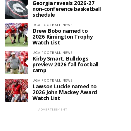
Georgia reveals 2026-27
non-conference basketball
schedule
UGA FOOTBALL NEWS
Drew Bobo named to
2026 Rimington Trophy
Watch List
UGA FOOTBALL NEWS
Kirby Smart, Bulldogs
preview 2026 fall football
camp
UGA FOOTBALL NEWS
Lawson Luckie named to
2026 John Mackey Award
Watch List
ADVERTISEMENT