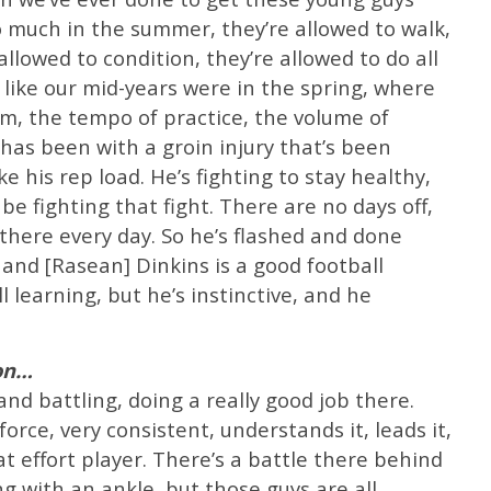
 much in the summer, they’re allowed to walk,
allowed to condition, they’re allowed to do all
 like our mid-years were in the spring, where
them, the tempo of practice, the volume of
has been with a groin injury that’s been
e his rep load. He’s fighting to stay healthy,
e fighting that fight. There are no days off,
t there every day. So he’s flashed and done
and [Rasean] Dinkins is a good football
ll learning, but he’s instinctive, and he
ion…
nd battling, doing a really good job there.
rce, very consistent, understands it, leads it,
t effort player. There’s a battle there behind
ng with an ankle, but those guys are all