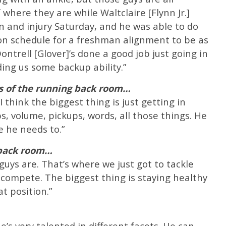
where they are while Waltclaire [Flynn Jr.]
 and injury Saturday, and he was able to do
 on schedule for a freshman alignment to be as
ontrell [Glover]’s done a good job just going in
ing us some backup ability.”
s of the running back room…
I think the biggest thing is just getting in
s, volume, pickups, words, all those things. He
e he needs to.”
 back room…
guys are. That’s where we just got to tackle
o compete. The biggest thing is staying healthy
t position.”
e’s very talented in different facets. He can