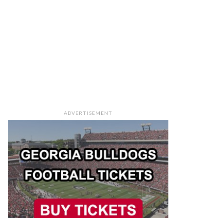
ADVERTISEMENT