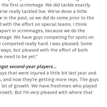
 the first scrimmage. We did tackle exactly
’ve really tackled live. We’ve done a little
e in the past, so we did do some prior to the
 with the effort on special teams. I think
 apart in scrimmages, because we do the
mmage. We have guys competing for spots on
y competed really hard. I was pleased. Some
 ways, but pleased with the effort of both
e need to be yet.”
st second-year players…
s that were injured a little bit last year and
h, and now they’re getting more reps. The guys
 a lot of growth. We have freshmen who played
 growth. But I’m very pleased with where that