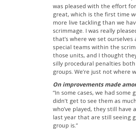
was pleased with the effort for
great, which is the first time we
more live tackling than we hav
scrimmage. I was really pleased
that’s where we set ourselves
special teams within the scri
those units, and I thought the
silly procedural penalties both
groups. We’re just not where w
On improvements made among
“In some cases, we had some guy
didn’t get to see them as muc
who’ve played, they still have
last year that are still seeing
group is.”