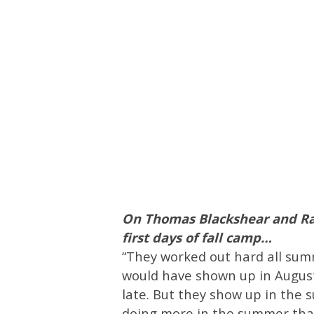
On Thomas Blackshear and Ra
first days of fall camp…
“They worked out hard all summe
would have shown up in August
late. But they show up in the 
doing more in the summer tha