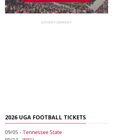
ADVERTISEMENT
2026 UGA FOOTBALL TICKETS
09/05 -
Tennessee State
09/12 -
WKU