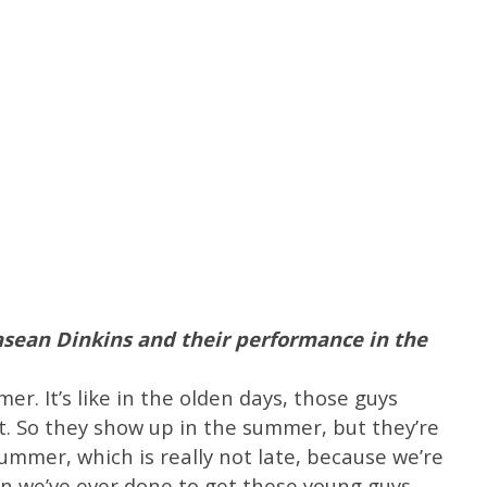
sean Dinkins and their performance in the
r. It’s like in the olden days, those guys
. So they show up in the summer, but they’re
summer, which is really not late, because we’re
n we’ve ever done to get these young guys