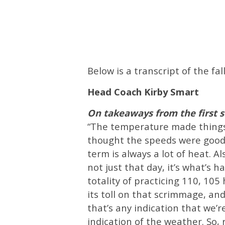
Below is a transcript of the 
Head Coach Kirby Smart
On takeaways from the first
“The temperature made things n
thought the speeds were good. 
term is always a lot of heat. Al
not just that day, it’s what’s 
totality of practicing 110, 105
its toll on that scrimmage, and
that’s any indication that we’re
indication of the weather. So, r