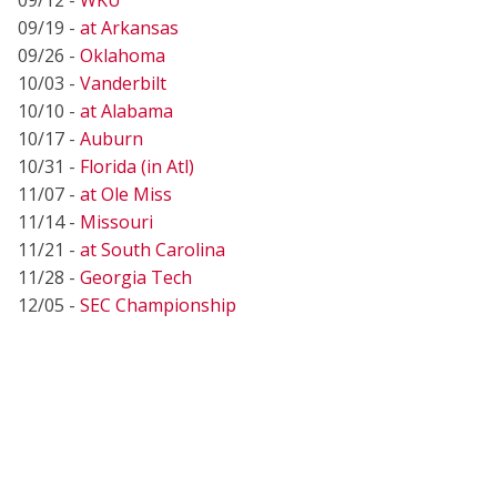
09/19 -
at Arkansas
09/26 -
Oklahoma
10/03 -
Vanderbilt
10/10 -
at Alabama
10/17 -
Auburn
10/31 -
Florida (in Atl)
11/07 -
at Ole Miss
11/14 -
Missouri
11/21 -
at South Carolina
11/28 -
Georgia Tech
12/05 -
SEC Championship