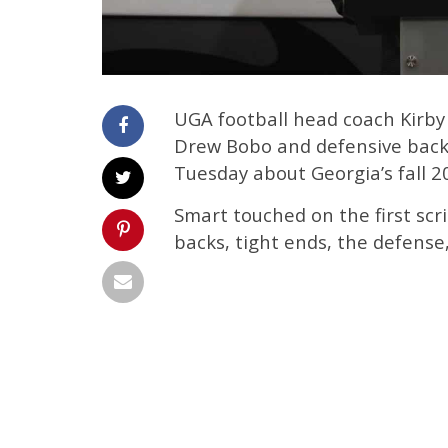
UGA football head coach Kirby
Drew Bobo and defensive back
Tuesday about Georgia’s fall 2
Smart touched on the first scr
backs, tight ends, the defense