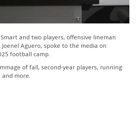
 Smart and two players, offensive lineman
 Joenel Aguero, spoke to the media on
025 football camp.
immage of fall, second-year players, running
, and more.