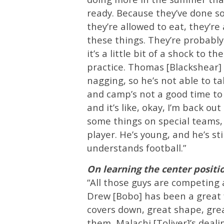
ready. Because they’ve done so
they’re allowed to eat, they’re 
these things. They’re probably
it’s a little bit of a shock to 
practice. Thomas [Blackshear] 
nagging, so he’s not able to tak
and camp’s not a good time to b
and it’s like, okay, I’m back ou
some things on special teams, 
player. He’s young, and he’s sti
understands football.”
On learning the center posit
“All those guys are competing a
Drew [Bobo] has been a great fo
covers down, great shape, grea
them, Malachi [Toliver]’s deali