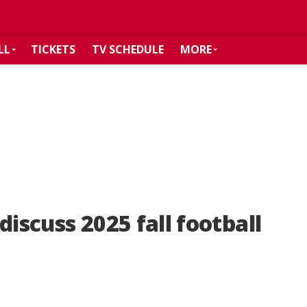
LL
TICKETS
TV SCHEDULE
MORE
discuss 2025 fall football