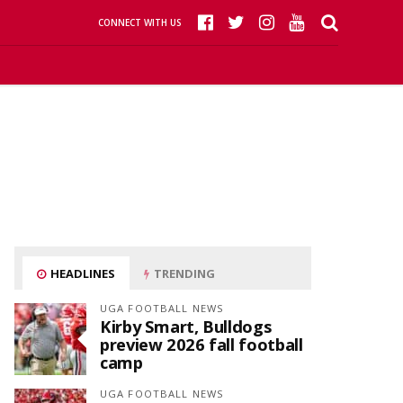
CONNECT WITH US
HEADLINES
TRENDING
UGA FOOTBALL NEWS
Kirby Smart, Bulldogs
preview 2026 fall football
camp
UGA FOOTBALL NEWS