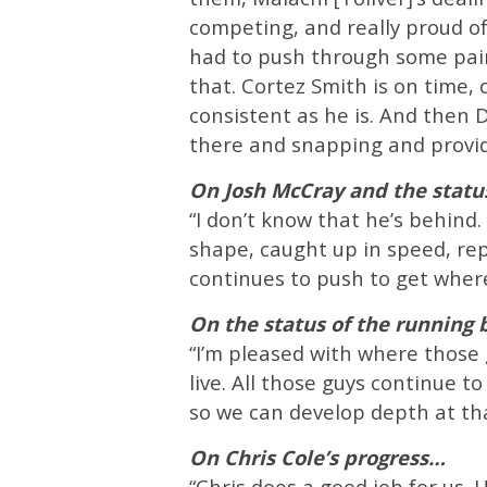
competing, and really proud of 
had to push through some pain
that. Cortez Smith is on time,
consistent as he is. And then D
there and snapping and provid
On Josh McCray and the statu
“I don’t know that he’s behind. 
shape, caught up in speed, rep
continues to push to get wher
On the status of the running
“I’m pleased with where those 
live. All those guys continue t
so we can develop depth at tha
On Chris Cole’s progress…
“Chris does a good job for us. H