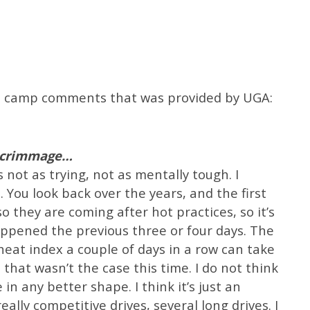
fall camp comments that was provided by UGA:
 scrimmage…
ot as trying, not as mentally tough. I
You look back over the years, and the first
so they are coming after hot practices, so it’s
happened the previous three or four days. The
 heat index a couple of days in a row can take
 that wasn’t the case this time. I do not think
 in any better shape. I think it’s just an
eally competitive drives, several long drives. I