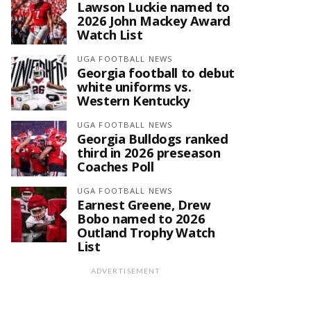
Lawson Luckie named to
2026 John Mackey Award
Watch List
UGA FOOTBALL NEWS
Georgia football to debut
white uniforms vs.
Western Kentucky
UGA FOOTBALL NEWS
Georgia Bulldogs ranked
third in 2026 preseason
Coaches Poll
UGA FOOTBALL NEWS
Earnest Greene, Drew
Bobo named to 2026
Outland Trophy Watch
List
ADVERTISEMENT