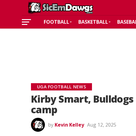
FOOTBALL
BASKETBALL
BASEBA
UGA FOOTBALL NEWS
Kirby Smart, Bulldogs 
camp
by
Kevin Kelley
Aug 12, 2025