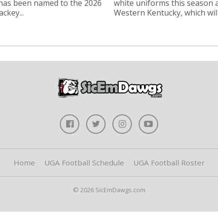
 has been named to the 2026
white uniforms this season 
ckey...
Western Kentucky, which will.
Home
UGA Football Schedule
UGA Football Roster
© 2026 SicEmDawgs.com