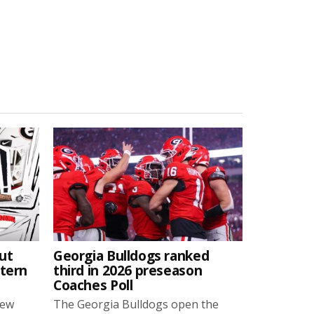
ut
Georgia Bulldogs ranked
stern
third in 2026 preseason
Coaches Poll
new
The Georgia Bulldogs open the