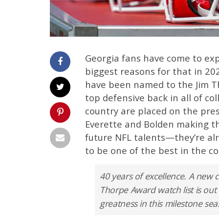
Georgia fans have come to expe
biggest reasons for that in 20
have been named to the Jim T
top defensive back in all of co
country are placed on the pres
Everette and Bolden making the
future NFL talents—they’re al
to be one of the best in the cou
40 years of excellence. A new
Thorpe Award watch list is out
greatness in this milestone se