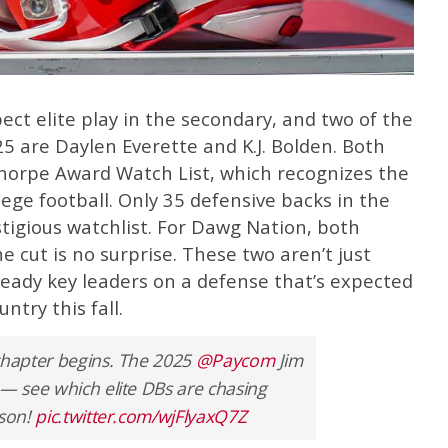
ct elite play in the secondary, and two of the
25 are Daylen Everette and K.J. Bolden. Both
horpe Award Watch List, which recognizes the
llege football. Only 35 defensive backs in the
tigious watchlist. For Dawg Nation, both
 cut is no surprise. These two aren’t just
ready key leaders on a defense that’s expected
ntry this fall.
 chapter begins. The 2025
@Paycom
Jim
 — see which elite DBs are chasing
ason!
pic.twitter.com/wjFlyaxQ7Z