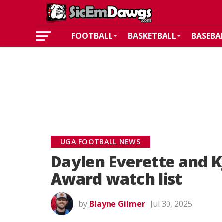
FOOTBALL
BASKETBALL
BASEBA
UGA FOOTBALL NEWS
Daylen Everette and K
Award watch list
by
Blayne Gilmer
Jul 30, 2025