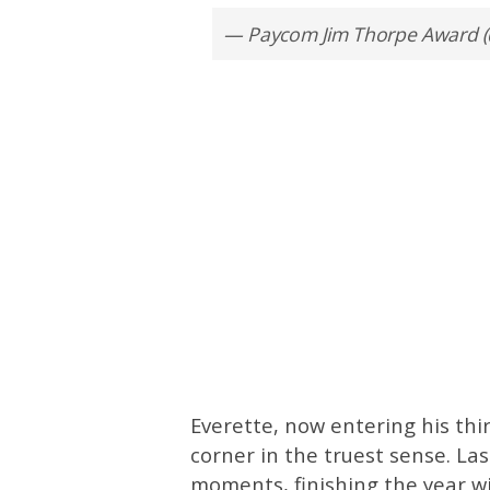
— Paycom Jim Thorpe Award 
Everette, now entering his thi
corner in the truest sense. La
moments, finishing the year wit