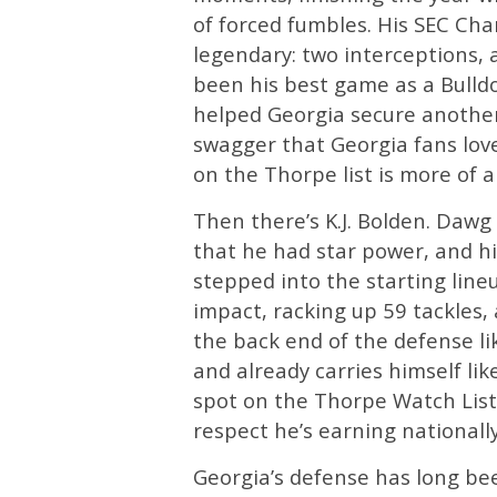
of forced fumbles. His SEC C
legendary: two interceptions, 
been his best game as a Bull
helped Georgia secure another l
swagger that Georgia fans lov
on the Thorpe list is more of a
Then there’s K.J. Bolden. Da
that he had star power, and h
stepped into the starting lin
impact, racking up 59 tackles, 
the back end of the defense lik
and already carries himself lik
spot on the Thorpe Watch List
respect he’s earning nationally
Georgia’s defense has long be