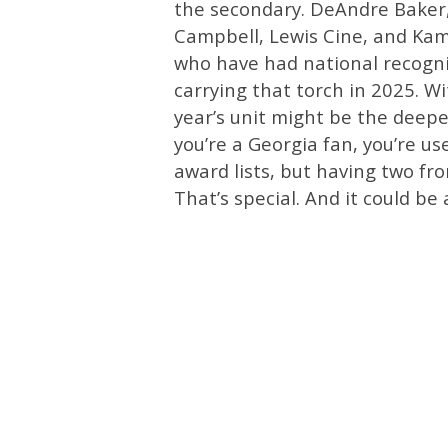
the secondary. DeAndre Baker,
Campbell, Lewis Cine, and Kam
who have had national recogni
carrying that torch in 2025. W
year’s unit might be the deepe
you’re a Georgia fan, you’re u
award lists, but having two fr
That’s special. And it could be 