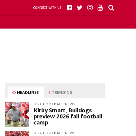
CONNECT WITH US
HEADLINES
TRENDING
UGA FOOTBALL NEWS
Kirby Smart, Bulldogs
preview 2026 fall football
camp
UGA FOOTBALL NEWS