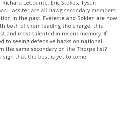
 Richard LeCounte, Eric Stokes, Tyson
ari Lassiter are all Dawg secondary members
tion in the past. Everette and Bolden are now
ith both of them leading the charge, this
st and most talented in recent memory. If
sed to seeing defensive backs on national
om the same secondary on the Thorpe list?
a sign that the best is yet to come.