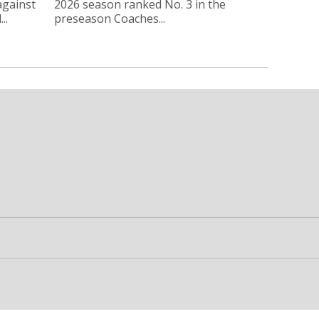
against
2026 season ranked No. 3 in the
..
preseason Coaches...