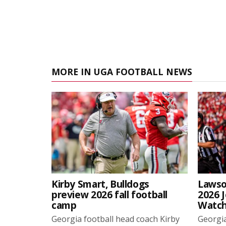
MORE IN UGA FOOTBALL NEWS
Kirby Smart, Bulldogs
Lawso
preview 2026 fall football
2026 
camp
Watch
Georgia football head coach Kirby
Georgia