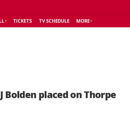
LL
TICKETS
TV SCHEDULE
MORE
J Bolden placed on Thorpe