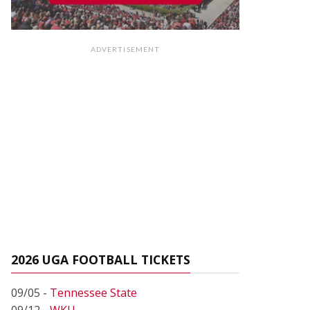
ADVERTISEMENT
2026 UGA FOOTBALL TICKETS
09/05 -
Tennessee State
09/12 -
WKU