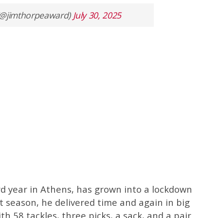
(@jimthorpeaward)
July 30, 2025
rd year in Athens, has grown into a lockdown
st season, he delivered time and again in big
h 58 tackles, three picks, a sack, and a pair