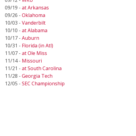
09/19 -
at Arkansas
09/26 -
Oklahoma
10/03 -
Vanderbilt
10/10 -
at Alabama
10/17 -
Auburn
10/31 -
Florida (in Atl)
11/07 -
at Ole Miss
11/14 -
Missouri
11/21 -
at South Carolina
11/28 -
Georgia Tech
12/05 -
SEC Championship