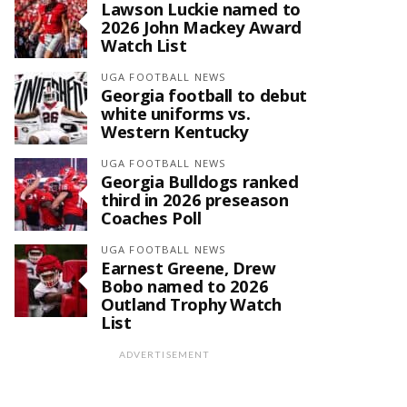
Lawson Luckie named to
2026 John Mackey Award
Watch List
UGA FOOTBALL NEWS
Georgia football to debut
white uniforms vs.
Western Kentucky
UGA FOOTBALL NEWS
Georgia Bulldogs ranked
third in 2026 preseason
Coaches Poll
UGA FOOTBALL NEWS
Earnest Greene, Drew
Bobo named to 2026
Outland Trophy Watch
List
ADVERTISEMENT