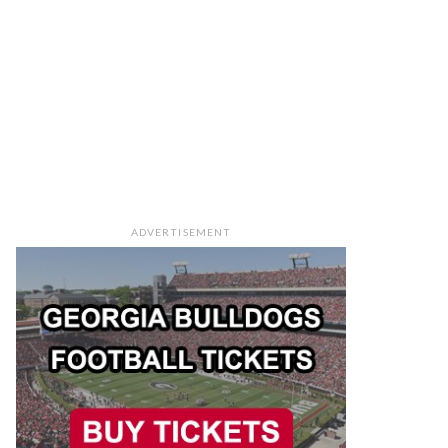
ADVERTISEMENT