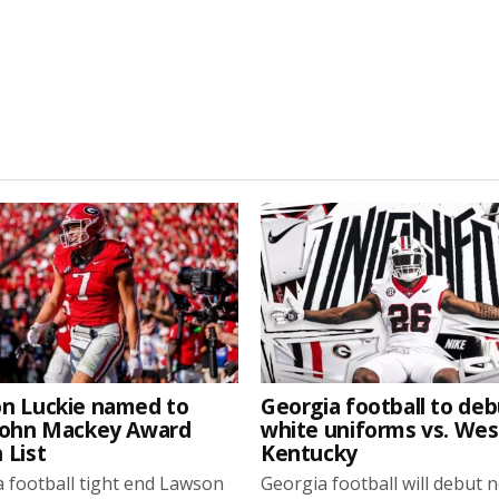
n Luckie named to
Georgia football to deb
John Mackey Award
white uniforms vs. We
 List
Kentucky
 football tight end Lawson
Georgia football will debut 