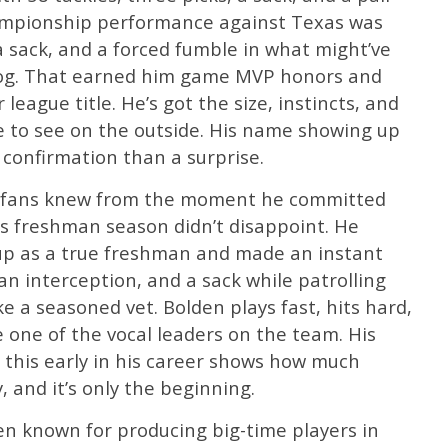
hampionship performance against Texas was
a sack, and a forced fumble in what might’ve
dog. That earned him game MVP honors and
eague title. He’s got the size, instincts, and
e to see on the outside. His name showing up
 confirmation than a surprise.
wg fans knew from the moment he committed
is freshman season didn’t disappoint. He
eup as a true freshman and made an instant
an interception, and a sack while patrolling
e a seasoned vet. Bolden plays fast, hits hard,
e one of the vocal leaders on the team. His
 this early in his career shows how much
, and it’s only the beginning.
en known for producing big-time players in