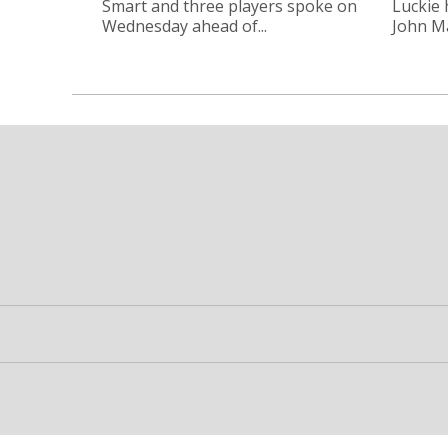
Smart and three players spoke on
Luckie
Wednesday ahead of...
John Ma