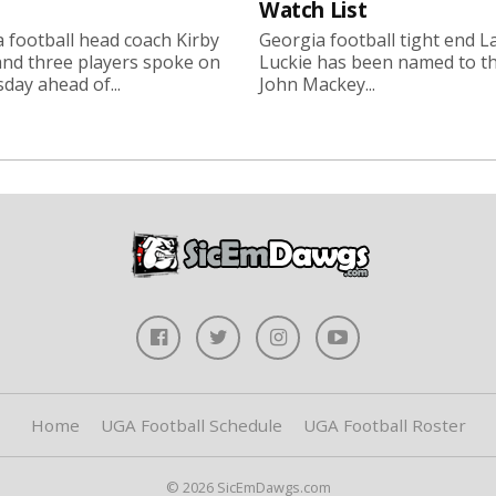
Watch List
 football head coach Kirby
Georgia football tight end 
nd three players spoke on
Luckie has been named to t
ay ahead of...
John Mackey...
Home
UGA Football Schedule
UGA Football Roster
© 2026 SicEmDawgs.com