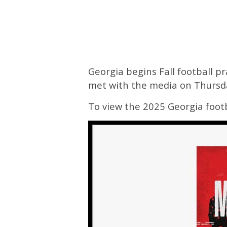
Georgia begins Fall football p
met with the media on Thursd
To view the 2025 Georgia footb