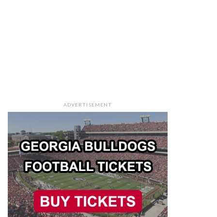
ADVERTISEMENT