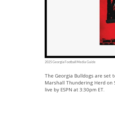
2025 Georgia Football Media Guide
The Georgia Bulldogs are set 
Marshall Thundering Herd on S
live by ESPN at 3:30pm ET.