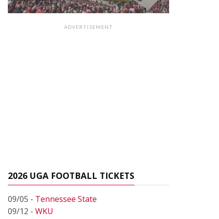
ADVERTISEMENT
2026 UGA FOOTBALL TICKETS
09/05 -
Tennessee State
09/12 -
WKU