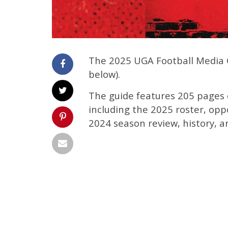
The 2025 UGA Football Media Gu
below).
The guide features 205 pages o
including the 2025 roster, opp
2024 season review, history, a