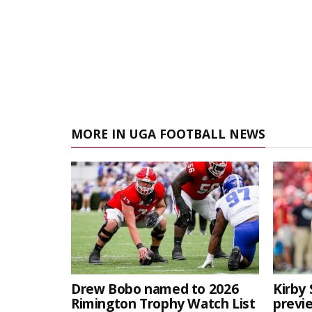
MORE IN UGA FOOTBALL NEWS
Drew Bobo named to 2026
Kirby 
Rimington Trophy Watch List
previe