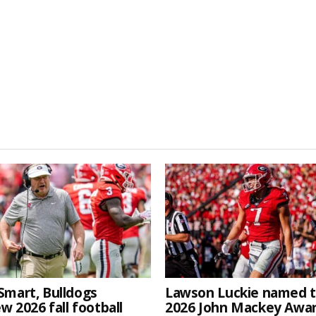
Smart, Bulldogs
Lawson Luckie named 
w 2026 fall football
2026 John Mackey Awa