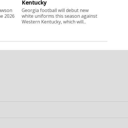
Kentucky
Lawson
Georgia football will debut new
he 2026
white uniforms this season against
Western Kentucky, which will...