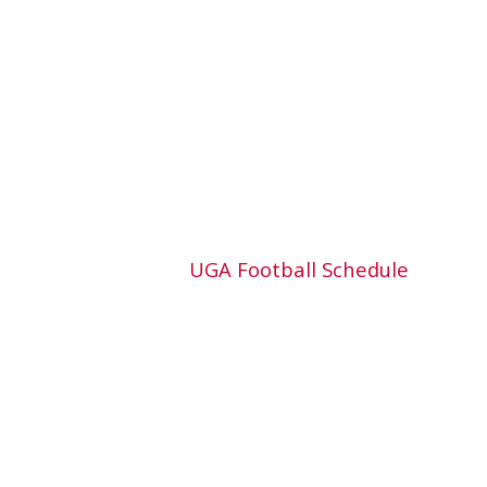
UGA Football Schedule