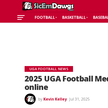
FOOTBALL
BASKETBALL
BASEBA
UGA FOOTBALL NEWS
2025 UGA Football Med
online
by
Kevin Kelley
Jul 31, 2025