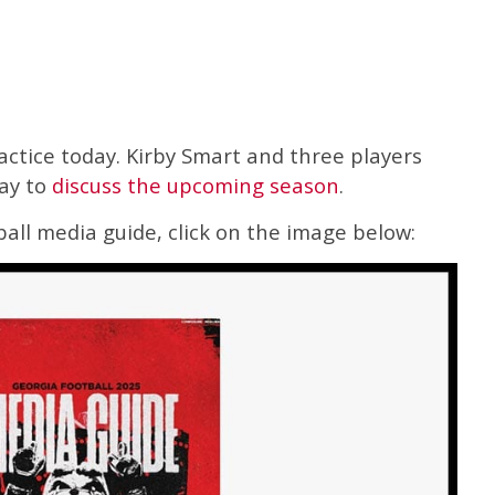
ractice today. Kirby Smart and three players
ay to
discuss the upcoming season
.
all media guide, click on the image below: