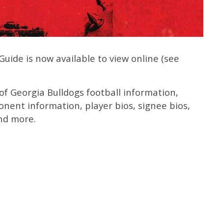
ide is now available to view online (see
f Georgia Bulldogs football information,
onent information, player bios, signee bios,
nd more.