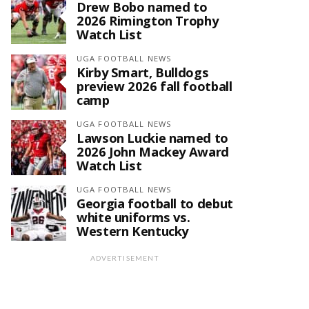
Drew Bobo named to
2026 Rimington Trophy
Watch List
UGA FOOTBALL NEWS
Kirby Smart, Bulldogs
preview 2026 fall football
camp
UGA FOOTBALL NEWS
Lawson Luckie named to
2026 John Mackey Award
Watch List
UGA FOOTBALL NEWS
Georgia football to debut
white uniforms vs.
Western Kentucky
ADVERTISEMENT