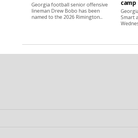
camp
Georgia football senior offensive
lineman Drew Bobo has been
Georgia
named to the 2026 Rimington...
Smart a
Wednesd