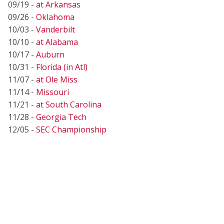
09/19 -
at Arkansas
09/26 -
Oklahoma
10/03 -
Vanderbilt
10/10 -
at Alabama
10/17 -
Auburn
10/31 -
Florida (in Atl)
11/07 -
at Ole Miss
11/14 -
Missouri
11/21 -
at South Carolina
11/28 -
Georgia Tech
12/05 -
SEC Championship