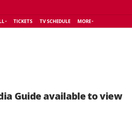
LL
TICKETS
TV SCHEDULE
MORE
ia Guide available to view