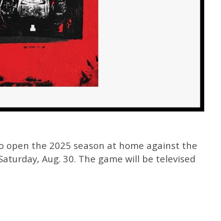
to open the 2025 season at home against the
aturday, Aug. 30. The game will be televised