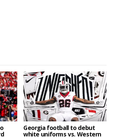
to
Georgia football to debut
rd
white uniforms vs. Western