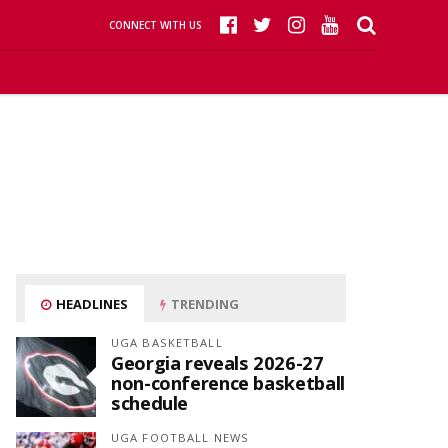
CONNECT WITH US
HEADLINES
TRENDING
UGA BASKETBALL
Georgia reveals 2026-27
non-conference basketball
schedule
UGA FOOTBALL NEWS