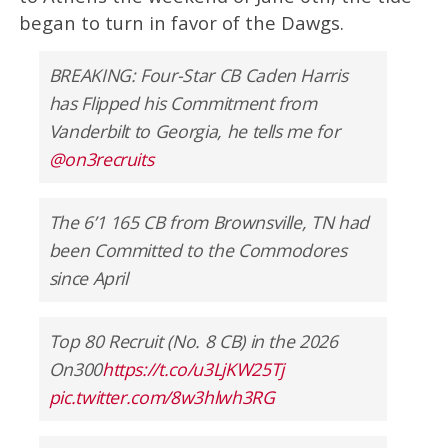
began to turn in favor of the Dawgs.
BREAKING: Four-Star CB Caden Harris
has Flipped his Commitment from
Vanderbilt to Georgia, he tells me for
@on3recruits
The 6’1 165 CB from Brownsville, TN had
been Committed to the Commodores
since April
Top 80 Recruit (No. 8 CB) in the 2026
On300
https://t.co/u3LjKW25Tj
pic.twitter.com/8w3hlwh3RG