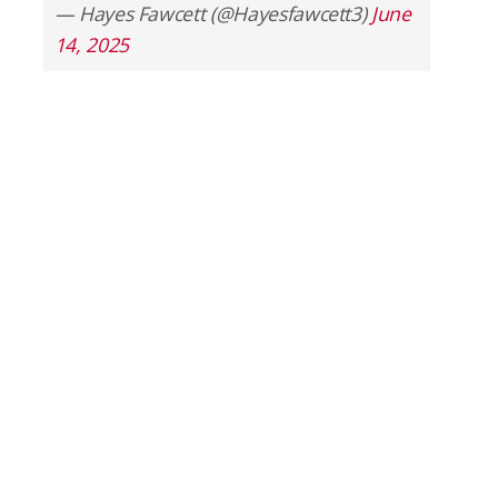
— Hayes Fawcett (@Hayesfawcett3)
June
14, 2025