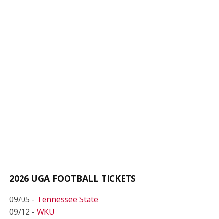
2026 UGA FOOTBALL TICKETS
09/05 -
Tennessee State
09/12 -
WKU