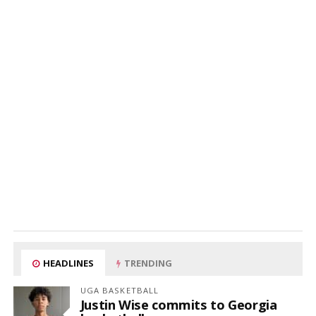
HEADLINES
TRENDING
UGA BASKETBALL
Justin Wise commits to Georgia