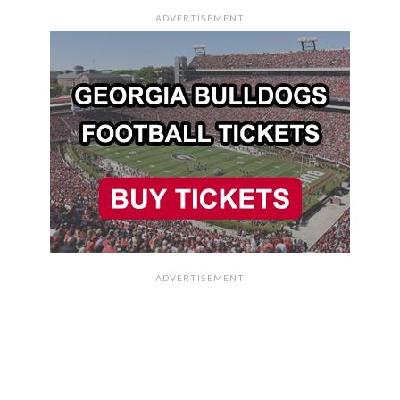
ADVERTISEMENT
ADVERTISEMENT