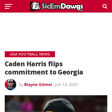
UGA FOOTBALL NEWS
Caden Harris flips
commitment to Georgia
by
Blayne Gilmer
Jun 14, 2025