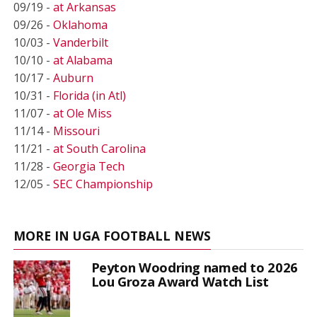
09/19 -
at Arkansas
09/26 -
Oklahoma
10/03 -
Vanderbilt
10/10 -
at Alabama
10/17 -
Auburn
10/31 -
Florida (in Atl)
11/07 -
at Ole Miss
11/14 -
Missouri
11/21 -
at South Carolina
11/28 -
Georgia Tech
12/05 -
SEC Championship
MORE IN UGA FOOTBALL NEWS
Peyton Woodring named to 2026
Lou Groza Award Watch List