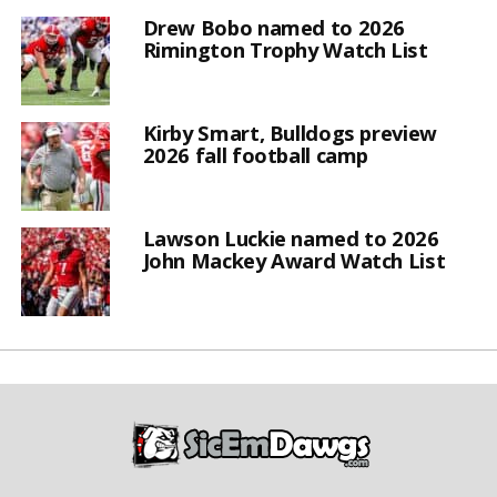
Drew Bobo named to 2026
Rimington Trophy Watch List
Kirby Smart, Bulldogs preview
2026 fall football camp
Lawson Luckie named to 2026
John Mackey Award Watch List