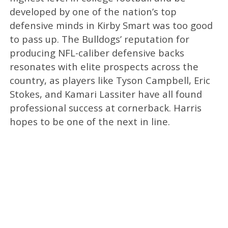
developed by one of the nation’s top
defensive minds in Kirby Smart was too good
to pass up. The Bulldogs’ reputation for
producing NFL-caliber defensive backs
resonates with elite prospects across the
country, as players like Tyson Campbell, Eric
Stokes, and Kamari Lassiter have all found
professional success at cornerback. Harris
hopes to be one of the next in line.