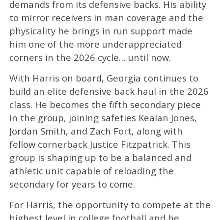
demands from its defensive backs. His ability
to mirror receivers in man coverage and the
physicality he brings in run support made
him one of the more underappreciated
corners in the 2026 cycle… until now.
With Harris on board, Georgia continues to
build an elite defensive back haul in the 2026
class. He becomes the fifth secondary piece
in the group, joining safeties Kealan Jones,
Jordan Smith, and Zach Fort, along with
fellow cornerback Justice Fitzpatrick. This
group is shaping up to be a balanced and
athletic unit capable of reloading the
secondary for years to come.
For Harris, the opportunity to compete at the
highest level in college football and be