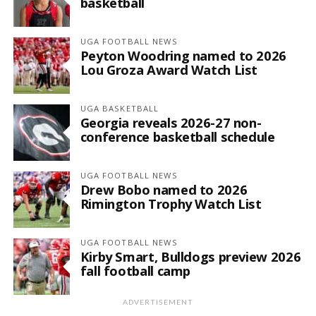
basketball
UGA FOOTBALL NEWS
Peyton Woodring named to 2026
Lou Groza Award Watch List
UGA BASKETBALL
Georgia reveals 2026-27 non-
conference basketball schedule
UGA FOOTBALL NEWS
Drew Bobo named to 2026
Rimington Trophy Watch List
UGA FOOTBALL NEWS
Kirby Smart, Bulldogs preview 2026
fall football camp
ADVERTISEMENT