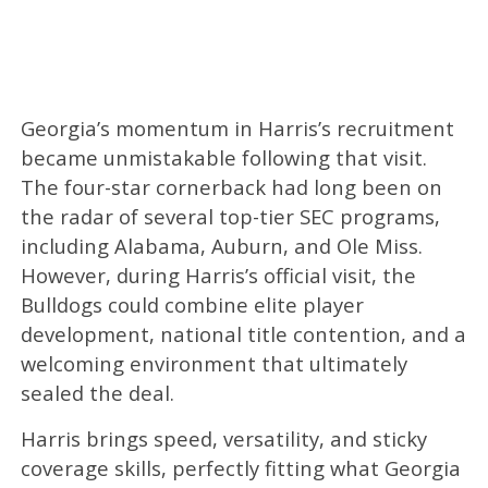
Georgia’s momentum in Harris’s recruitment
became unmistakable following that visit.
The four-star cornerback had long been on
the radar of several top-tier SEC programs,
including Alabama, Auburn, and Ole Miss.
However, during Harris’s official visit, the
Bulldogs could combine elite player
development, national title contention, and a
welcoming environment that ultimately
sealed the deal.
Harris brings speed, versatility, and sticky
coverage skills, perfectly fitting what Georgia