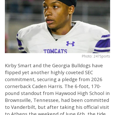
Photo: 247Sports
Kirby Smart and the Georgia Bulldogs have
flipped yet another highly coveted SEC
commitment, securing a pledge from 2026
cornerback Caden Harris. The 6-foot, 170-
pound standout from Haywood High School in
Brownsville, Tennessee, had been committed
to Vanderbilt, but after taking his official visit
to Athens the weekend of June 6th, the tide