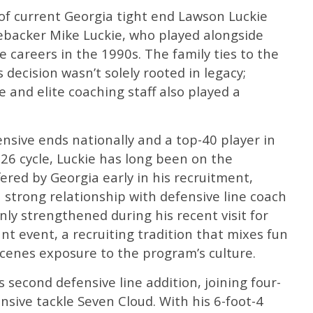
of current Georgia tight end Lawson Luckie
ebacker Mike Luckie, who played alongside
e careers in the 1990s. The family ties to the
decision wasn’t solely rooted in legacy;
 and elite coaching staff also played a
sive ends nationally and a top-40 player in
026 cycle, Luckie has long been on the
ffered by Georgia early in his recruitment,
a strong relationship with defensive line coach
nly strengthened during his recent visit for
t event, a recruiting tradition that mixes fun
cenes exposure to the program’s culture.
 second defensive line addition, joining four-
sive tackle Seven Cloud. With his 6-foot-4