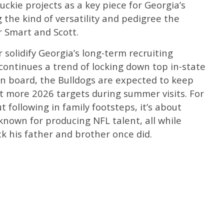
Luckie projects as a key piece for Georgia’s
g the kind of versatility and pedigree the
r Smart and Scott.
olidify Georgia’s long-term recruiting
 continues a trend of locking down top in-state
on board, the Bulldogs are expected to keep
 more 2026 targets during summer visits. For
ut following in family footsteps, it’s about
known for producing NFL talent, all while
k his father and brother once did.