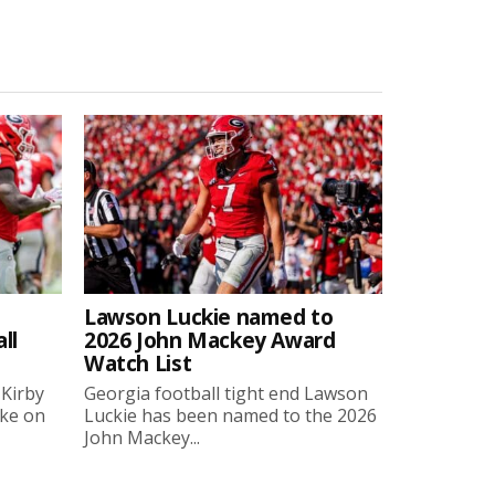
Lawson Luckie named to
ll
2026 John Mackey Award
Watch List
 Kirby
Georgia football tight end Lawson
oke on
Luckie has been named to the 2026
John Mackey...