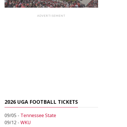
ADVERTISEMENT
2026 UGA FOOTBALL TICKETS
09/05 -
Tennessee State
09/12 -
WKU