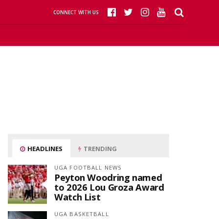
CONNECT WITH US
HEADLINES
TRENDING
UGA FOOTBALL NEWS
Peyton Woodring named
to 2026 Lou Groza Award
Watch List
UGA BASKETBALL