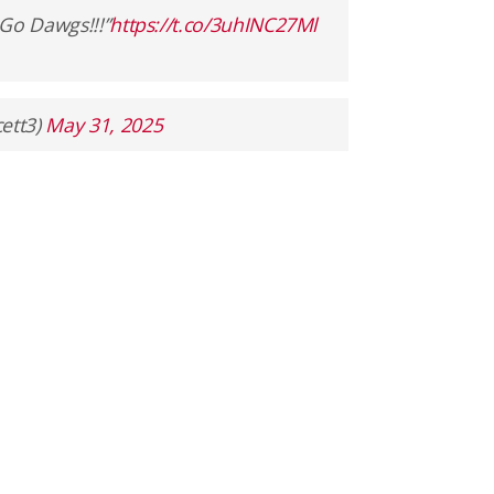
 Go Dawgs!!!”
https://t.co/3uhINC27Ml
ett3)
May 31, 2025