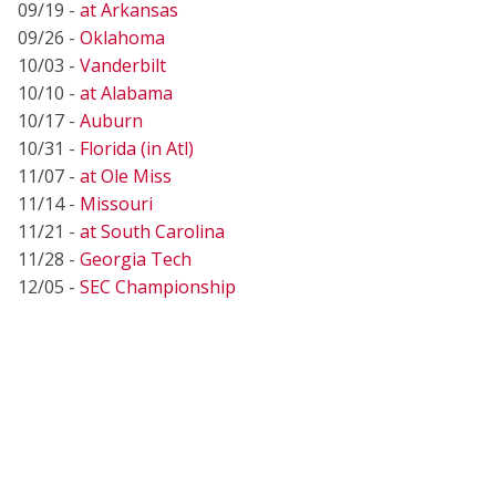
09/19 -
at Arkansas
09/26 -
Oklahoma
10/03 -
Vanderbilt
10/10 -
at Alabama
10/17 -
Auburn
10/31 -
Florida (in Atl)
11/07 -
at Ole Miss
11/14 -
Missouri
11/21 -
at South Carolina
11/28 -
Georgia Tech
12/05 -
SEC Championship