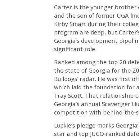
Carter is the younger brother 
and the son of former UGA lin
Kirby Smart during their colleg
program are deep, but Carter’s 
Georgia’s development pipeline
significant role.
Ranked among the top 20 defen
the state of Georgia for the 2
Bulldogs’ radar. He was first o
which laid the foundation for 
Tray Scott. That relationship o
Georgia’s annual Scavenger Hun
competition with behind-the-s
Luckie’s pledge marks Georgia’s
star and top JUCO-ranked defen