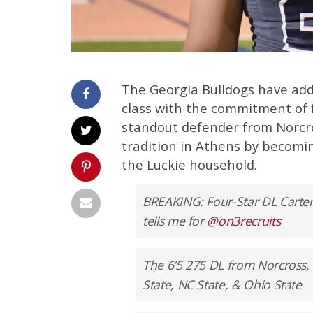
The Georgia Bulldogs have add
class with the commitment of f
standout defender from Norcros
tradition in Athens by becoming
the Luckie household.
BREAKING: Four-Star DL Carter
tells me for
@on3recruits
The 6’5 275 DL from Norcross, 
State, NC State, & Ohio State