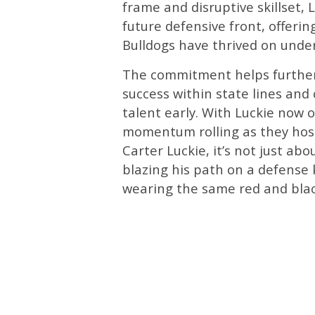
frame and disruptive skillset, 
future defensive front, offerin
Bulldogs have thrived on unde
The commitment helps further s
success within state lines and
talent early. With Luckie now 
momentum rolling as they host
Carter Luckie, it’s not just abo
blazing his path on a defense 
wearing the same red and blac