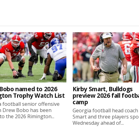
Bobo named to 2026
Kirby Smart, Bulldogs
gton Trophy Watch List
preview 2026 fall footba
camp
 football senior offensive
n Drew Bobo has been
Georgia football head coach
o the 2026 Rimington...
Smart and three players sp
Wednesday ahead of...