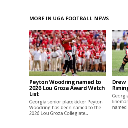
MORE IN UGA FOOTBALL NEWS
Peyton Woodring named to
Drew 
2026 Lou Groza Award Watch
Rimin
List
Georgia
linema
Georgia senior placekicker Peyton
named t
Woodring has been named to the
2026 Lou Groza Collegiate...