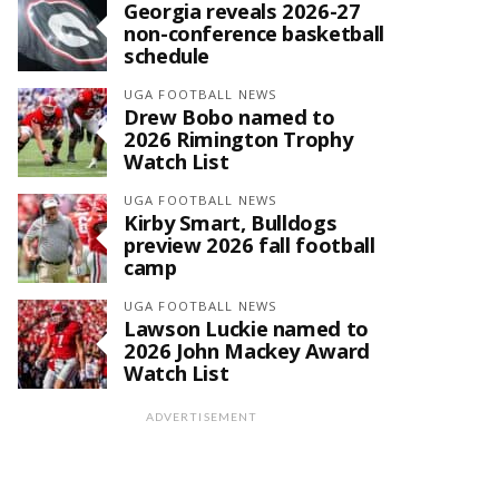
Georgia reveals 2026-27
non-conference basketball
schedule
UGA FOOTBALL NEWS
Drew Bobo named to
2026 Rimington Trophy
Watch List
UGA FOOTBALL NEWS
Kirby Smart, Bulldogs
preview 2026 fall football
camp
UGA FOOTBALL NEWS
Lawson Luckie named to
2026 John Mackey Award
Watch List
ADVERTISEMENT