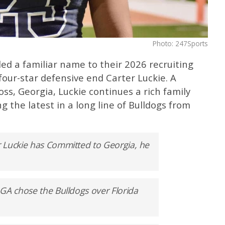
Photo: 247Sports
ed a familiar name to their 2026 recruiting
our-star defensive end Carter Luckie. A
s, Georgia, Luckie continues a rich family
 the latest in a long line of Bulldogs from
 Luckie has Committed to Georgia, he
GA chose the Bulldogs over Florida