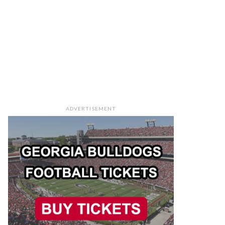
ADVERTISEMENT