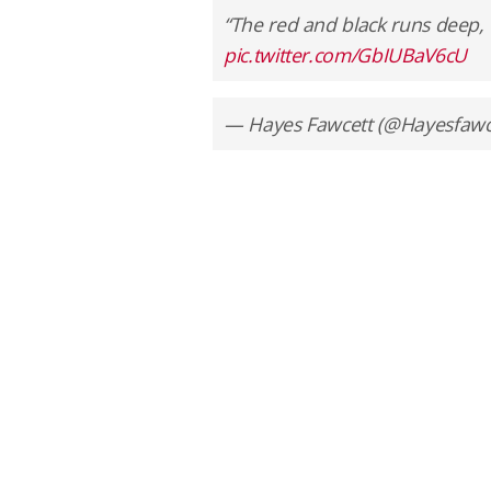
“The red and black runs deep,
pic.twitter.com/GbIUBaV6cU
— Hayes Fawcett (@Hayesfawc