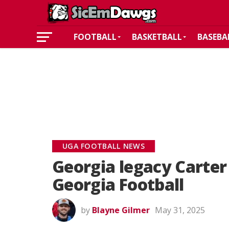
FOOTBALL
BASKETBALL
BASEBA
UGA FOOTBALL NEWS
Georgia legacy Carter
Georgia Football
by
Blayne Gilmer
May 31, 2025