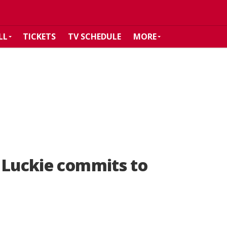
LL
TICKETS
TV SCHEDULE
MORE
 Luckie commits to