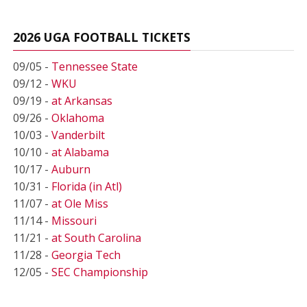
2026 UGA FOOTBALL TICKETS
09/05 -
Tennessee State
09/12 -
WKU
09/19 -
at Arkansas
09/26 -
Oklahoma
10/03 -
Vanderbilt
10/10 -
at Alabama
10/17 -
Auburn
10/31 -
Florida (in Atl)
11/07 -
at Ole Miss
11/14 -
Missouri
11/21 -
at South Carolina
11/28 -
Georgia Tech
12/05 -
SEC Championship