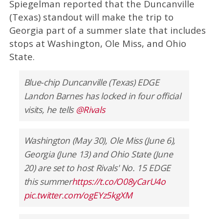
Spiegelman reported that the Duncanville
(Texas) standout will make the trip to
Georgia part of a summer slate that includes
stops at Washington, Ole Miss, and Ohio
State.
Blue-chip Duncanville (Texas) EDGE
Landon Barnes has locked in four official
visits, he tells
@Rivals
Washington (May 30), Ole Miss (June 6),
Georgia (June 13) and Ohio State (June
20) are set to host Rivals' No. 15 EDGE
this summer
https://t.co/O08yCarU4o
pic.twitter.com/ogEYz5kgXM