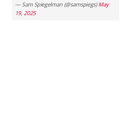
— Sam Spiegelman (@samspiegs)
May
19, 2025