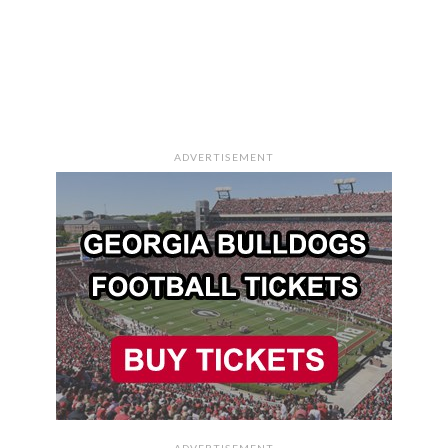
ADVERTISEMENT
ADVERTISEMENT