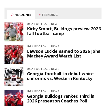
HEADLINES
TRENDING
UGA FOOTBALL NEWS
Kirby Smart, Bulldogs preview 2026
fall football camp
UGA FOOTBALL NEWS
Lawson Luckie named to 2026 John
Mackey Award Watch List
UGA FOOTBALL NEWS
Georgia football to debut white
uniforms vs. Western Kentucky
UGA FOOTBALL NEWS
Georgia Bulldogs ranked third in
2026 preseason Coaches Poll