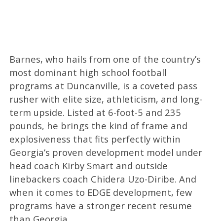
Barnes, who hails from one of the country’s
most dominant high school football
programs at Duncanville, is a coveted pass
rusher with elite size, athleticism, and long-
term upside. Listed at 6-foot-5 and 235
pounds, he brings the kind of frame and
explosiveness that fits perfectly within
Georgia’s proven development model under
head coach Kirby Smart and outside
linebackers coach Chidera Uzo-Diribe. And
when it comes to EDGE development, few
programs have a stronger recent resume
than Georgia.