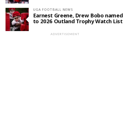
UGA FOOTBALL NEWS
Earnest Greene, Drew Bobo named
to 2026 Outland Trophy Watch List
ADVERTISEMENT