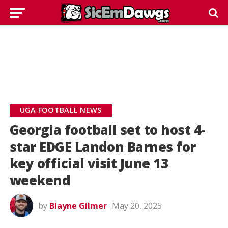
UGA FOOTBALL NEWS
Georgia football set to host 4-
star EDGE Landon Barnes for
key official visit June 13
weekend
by
Blayne Gilmer
May 20, 2025