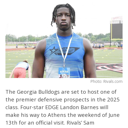
Photo: Rivals.com
The Georgia Bulldogs are set to host one of
the premier defensive prospects in the 2025
class. Four-star EDGE Landon Barnes will
make his way to Athens the weekend of June
13th for an official visit. Rivals’ Sam