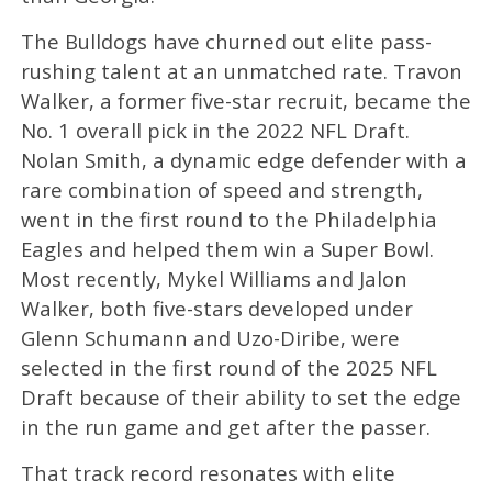
The Bulldogs have churned out elite pass-
rushing talent at an unmatched rate. Travon
Walker, a former five-star recruit, became the
No. 1 overall pick in the 2022 NFL Draft.
Nolan Smith, a dynamic edge defender with a
rare combination of speed and strength,
went in the first round to the Philadelphia
Eagles and helped them win a Super Bowl.
Most recently, Mykel Williams and Jalon
Walker, both five-stars developed under
Glenn Schumann and Uzo-Diribe, were
selected in the first round of the 2025 NFL
Draft because of their ability to set the edge
in the run game and get after the passer.
That track record resonates with elite