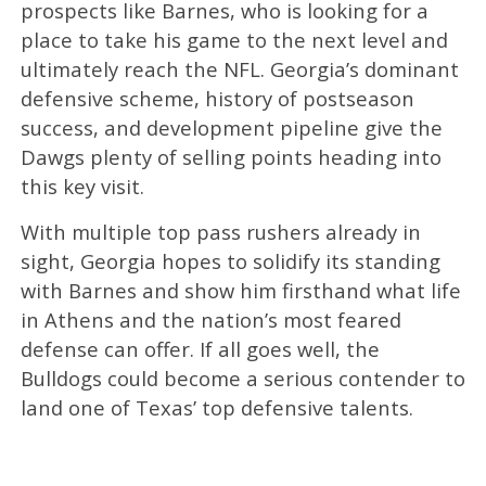
prospects like Barnes, who is looking for a
place to take his game to the next level and
ultimately reach the NFL. Georgia’s dominant
defensive scheme, history of postseason
success, and development pipeline give the
Dawgs plenty of selling points heading into
this key visit.
With multiple top pass rushers already in
sight, Georgia hopes to solidify its standing
with Barnes and show him firsthand what life
in Athens and the nation’s most feared
defense can offer. If all goes well, the
Bulldogs could become a serious contender to
land one of Texas’ top defensive talents.