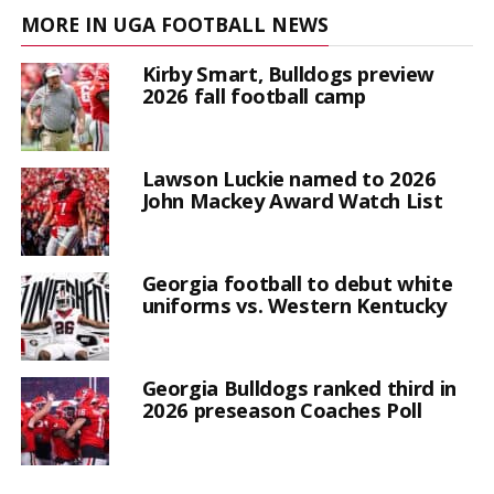
MORE IN UGA FOOTBALL NEWS
Kirby Smart, Bulldogs preview
2026 fall football camp
Lawson Luckie named to 2026
John Mackey Award Watch List
Georgia football to debut white
uniforms vs. Western Kentucky
Georgia Bulldogs ranked third in
2026 preseason Coaches Poll