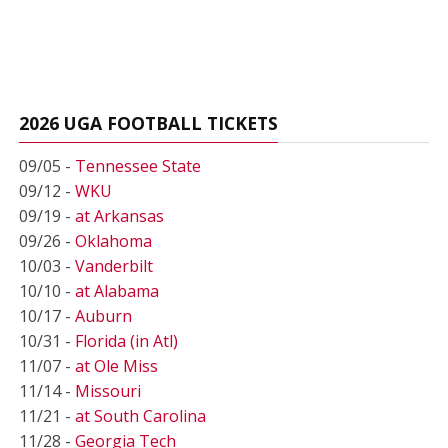
2026 UGA FOOTBALL TICKETS
09/05 -
Tennessee State
09/12 -
WKU
09/19 -
at Arkansas
09/26 -
Oklahoma
10/03 -
Vanderbilt
10/10 -
at Alabama
10/17 -
Auburn
10/31 -
Florida (in Atl)
11/07 -
at Ole Miss
11/14 -
Missouri
11/21 -
at South Carolina
11/28 -
Georgia Tech