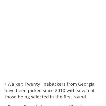
• Walker: Twenty linebackers from Georgia
have been picked since 2010 with seven of
those being selected in the first round.