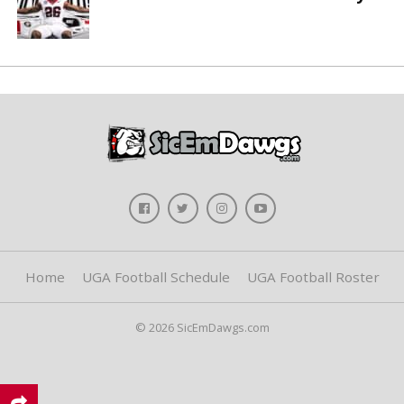
Home
UGA Football Schedule
UGA Football Roster
© 2026 SicEmDawgs.com