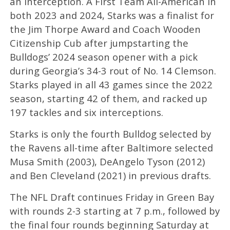
an interception. A First Team All-American in
both 2023 and 2024, Starks was a finalist for
the Jim Thorpe Award and Coach Wooden
Citizenship Cub after jumpstarting the
Bulldogs’ 2024 season opener with a pick
during Georgia’s 34-3 rout of No. 14 Clemson.
Starks played in all 43 games since the 2022
season, starting 42 of them, and racked up
197 tackles and six interceptions.
Starks is only the fourth Bulldog selected by
the Ravens all-time after Baltimore selected
Musa Smith (2003), DeAngelo Tyson (2012)
and Ben Cleveland (2021) in previous drafts.
The NFL Draft continues Friday in Green Bay
with rounds 2-3 starting at 7 p.m., followed by
the final four rounds beginning Saturday at