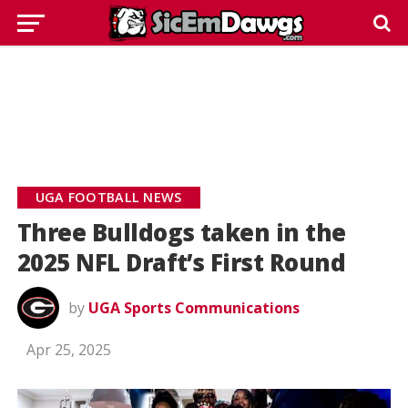
UGA FOOTBALL NEWS
Three Bulldogs taken in the
2025 NFL Draft’s First Round
by
UGA Sports Communications
Apr 25, 2025