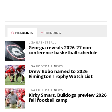
HEADLINES
TRENDING
UGA BASKETBALL
Georgia reveals 2026-27 non-
conference basketball schedule
UGA FOOTBALL NEWS
Drew Bobo named to 2026
Rimington Trophy Watch List
UGA FOOTBALL NEWS
Kirby Smart, Bulldogs preview 2026
fall football camp