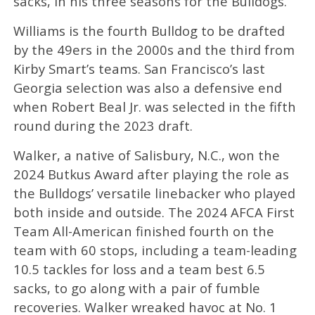
sacks, in his three seasons for the Bulldogs.
Williams is the fourth Bulldog to be drafted
by the 49ers in the 2000s and the third from
Kirby Smart’s teams. San Francisco’s last
Georgia selection was also a defensive end
when Robert Beal Jr. was selected in the fifth
round during the 2023 draft.
Walker, a native of Salisbury, N.C., won the
2024 Butkus Award after playing the role as
the Bulldogs’ versatile linebacker who played
both inside and outside. The 2024 AFCA First
Team All-American finished fourth on the
team with 60 stops, including a team-leading
10.5 tackles for loss and a team best 6.5
sacks, to go along with a pair of fumble
recoveries. Walker wreaked havoc at No. 1