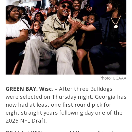
Photo: UGAAA
GREEN BAY, Wisc. –
After three Bulldogs
were selected on Thursday night, Georgia has
now had at least one first round pick for
eight straight years following day one of the
2025 NFL Draft.