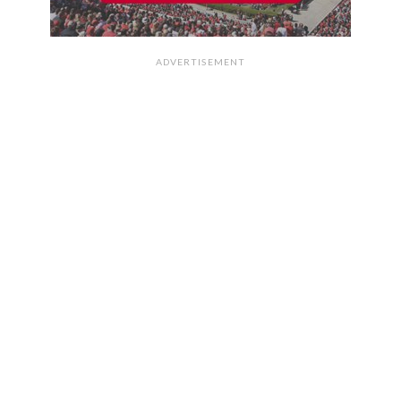
ADVERTISEMENT