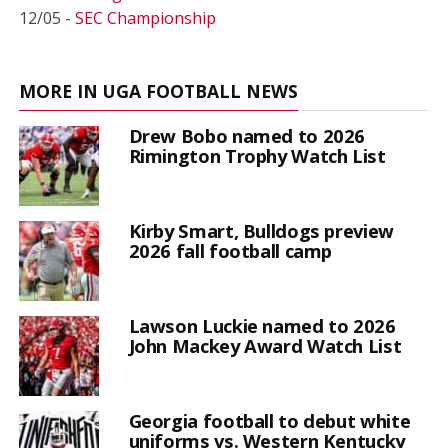
12/05 -
SEC Championship
MORE IN UGA FOOTBALL NEWS
Drew Bobo named to 2026
Rimington Trophy Watch List
Kirby Smart, Bulldogs preview
2026 fall football camp
Lawson Luckie named to 2026
John Mackey Award Watch List
Georgia football to debut white
uniforms vs. Western Kentucky