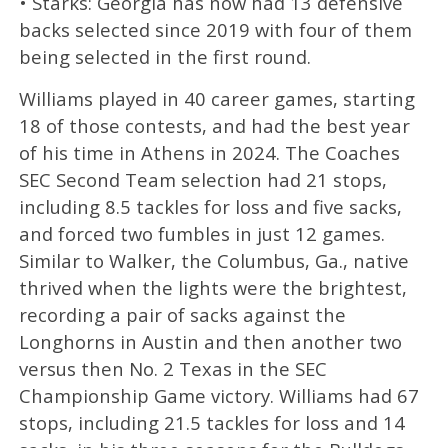
• Starks: Georgia has now had 13 defensive
backs selected since 2019 with four of them
being selected in the first round.
Williams played in 40 career games, starting
18 of those contests, and had the best year
of his time in Athens in 2024. The Coaches
SEC Second Team selection had 21 stops,
including 8.5 tackles for loss and five sacks,
and forced two fumbles in just 12 games.
Similar to Walker, the Columbus, Ga., native
thrived when the lights were the brightest,
recording a pair of sacks against the
Longhorns in Austin and then another two
versus then No. 2 Texas in the SEC
Championship Game victory. Williams had 67
stops, including 21.5 tackles for loss and 14