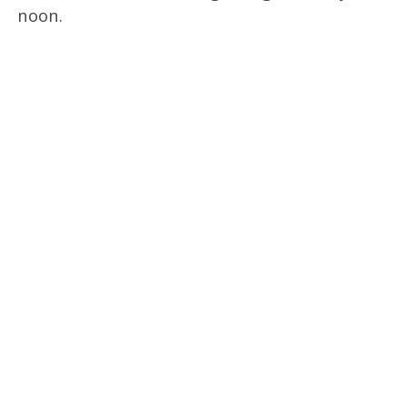
noon.