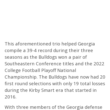
This aforementioned trio helped Georgia
compile a 39-4 record during their three
seasons as the Bulldogs won a pair of
Southeastern Conference titles and the 2022
College Football Playoff National
Championship. The Bulldogs have now had 20
first round selections with only 19 total losses
during the Kirby Smart era that started in
2016.
With three members of the Georgia defense