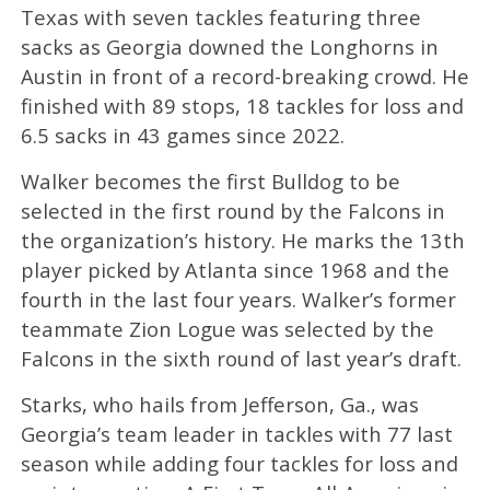
Texas with seven tackles featuring three
sacks as Georgia downed the Longhorns in
Austin in front of a record-breaking crowd. He
finished with 89 stops, 18 tackles for loss and
6.5 sacks in 43 games since 2022.
Walker becomes the first Bulldog to be
selected in the first round by the Falcons in
the organization’s history. He marks the 13th
player picked by Atlanta since 1968 and the
fourth in the last four years. Walker’s former
teammate Zion Logue was selected by the
Falcons in the sixth round of last year’s draft.
Starks, who hails from Jefferson, Ga., was
Georgia’s team leader in tackles with 77 last
season while adding four tackles for loss and