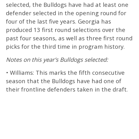
selected, the Bulldogs have had at least one
defender selected in the opening round for
four of the last five years. Georgia has
produced 13 first round selections over the
past four seasons, as well as three first round
picks for the third time in program history.
Notes on this year’s Bulldogs selected:
• Williams: This marks the fifth consecutive
season that the Bulldogs have had one of
their frontline defenders taken in the draft.