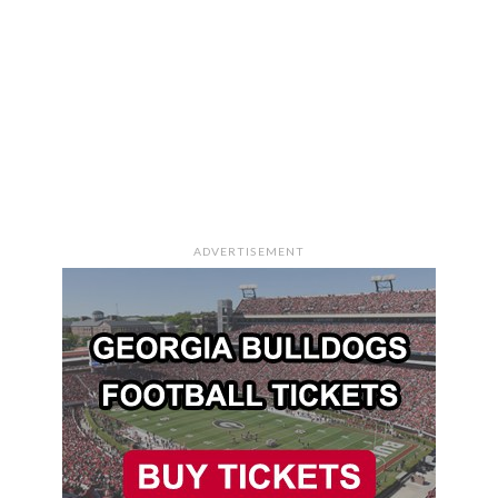
ADVERTISEMENT