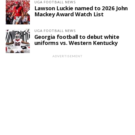
UGA FOOTBALL NEWS
Lawson Luckie named to 2026 John
Mackey Award Watch List
UGA FOOTBALL NEWS
Georgia football to debut white
uniforms vs. Western Kentucky
ADVERTISEMENT