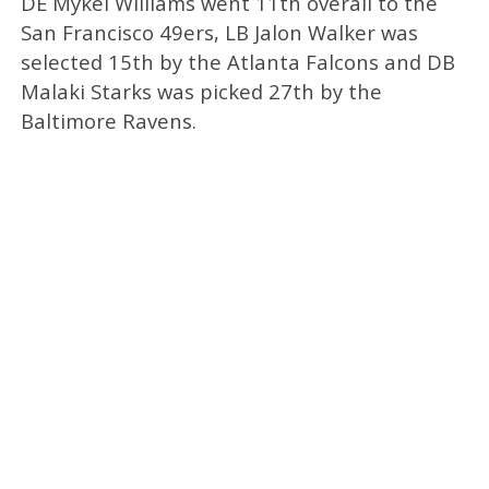
DE Mykel Williams went 11th overall to the
San Francisco 49ers, LB Jalon Walker was
selected 15th by the Atlanta Falcons and DB
Malaki Starks was picked 27th by the
Baltimore Ravens.