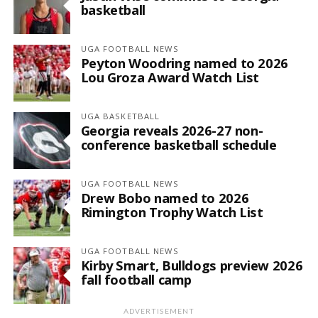
basketball
UGA FOOTBALL NEWS
Peyton Woodring named to 2026
Lou Groza Award Watch List
UGA BASKETBALL
Georgia reveals 2026-27 non-
conference basketball schedule
UGA FOOTBALL NEWS
Drew Bobo named to 2026
Rimington Trophy Watch List
UGA FOOTBALL NEWS
Kirby Smart, Bulldogs preview 2026
fall football camp
ADVERTISEMENT