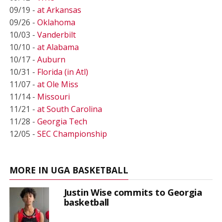
09/19 -
at Arkansas
09/26 -
Oklahoma
10/03 -
Vanderbilt
10/10 -
at Alabama
10/17 -
Auburn
10/31 -
Florida (in Atl)
11/07 -
at Ole Miss
11/14 -
Missouri
11/21 -
at South Carolina
11/28 -
Georgia Tech
12/05 -
SEC Championship
MORE IN UGA BASKETBALL
Justin Wise commits to Georgia
basketball