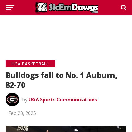
UGA BASKETBALL
Bulldogs fall to No. 1 Auburn,
82-70
by
UGA Sports Communications
Feb 23, 2025