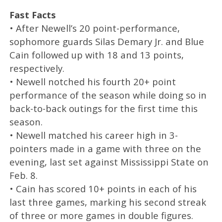
Fast Facts
• After Newell’s 20 point-performance,
sophomore guards Silas Demary Jr. and Blue
Cain followed up with 18 and 13 points,
respectively.
• Newell notched his fourth 20+ point
performance of the season while doing so in
back-to-back outings for the first time this
season.
• Newell matched his career high in 3-
pointers made in a game with three on the
evening, last set against Mississippi State on
Feb. 8.
• Cain has scored 10+ points in each of his
last three games, marking his second streak
of three or more games in double figures.