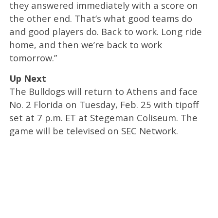
they answered immediately with a score on
the other end. That’s what good teams do
and good players do. Back to work. Long ride
home, and then we’re back to work
tomorrow.”
Up Next
The Bulldogs will return to Athens and face
No. 2 Florida on Tuesday, Feb. 25 with tipoff
set at 7 p.m. ET at Stegeman Coliseum. The
game will be televised on SEC Network.