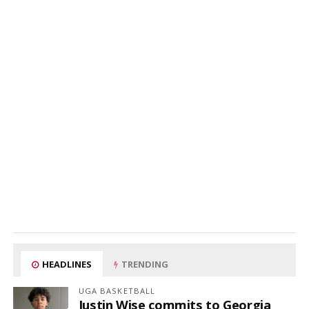
HEADLINES
TRENDING
UGA BASKETBALL
Justin Wise commits to Georgia