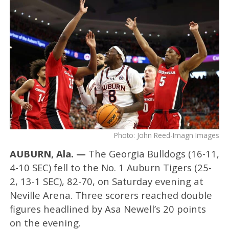
Photo: John Reed-Imagn Images
AUBURN, Ala. —
The Georgia Bulldogs (16-11,
4-10 SEC) fell to the No. 1 Auburn Tigers (25-
2, 13-1 SEC), 82-70, on Saturday evening at
Neville Arena. Three scorers reached double
figures headlined by Asa Newell’s 20 points
on the evening.