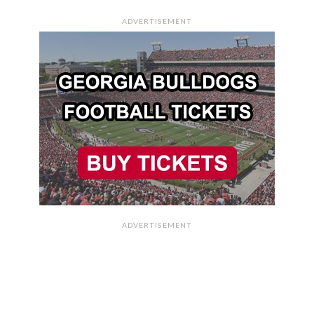
ADVERTISEMENT
ADVERTISEMENT