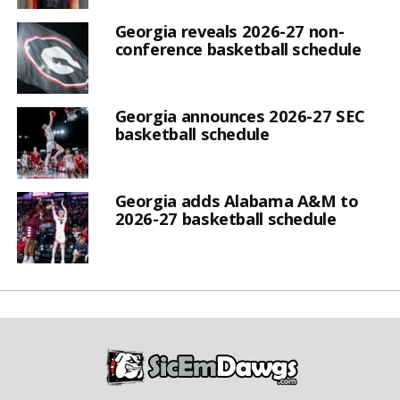
Georgia reveals 2026-27 non-
conference basketball schedule
Georgia announces 2026-27 SEC
basketball schedule
Georgia adds Alabama A&M to
2026-27 basketball schedule