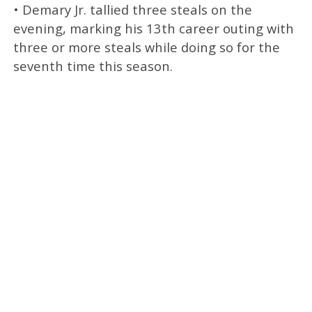
• Demary Jr. tallied three steals on the
evening, marking his 13th career outing with
three or more steals while doing so for the
seventh time this season.