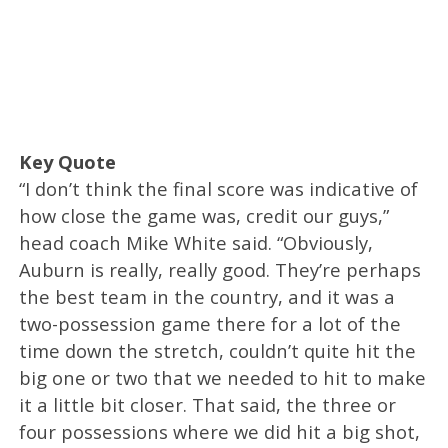
Key Quote
“I don’t think the final score was indicative of
how close the game was, credit our guys,”
head coach Mike White said. “Obviously,
Auburn is really, really good. They’re perhaps
the best team in the country, and it was a
two-possession game there for a lot of the
time down the stretch, couldn’t quite hit the
big one or two that we needed to hit to make
it a little bit closer. That said, the three or
four possessions where we did hit a big shot,