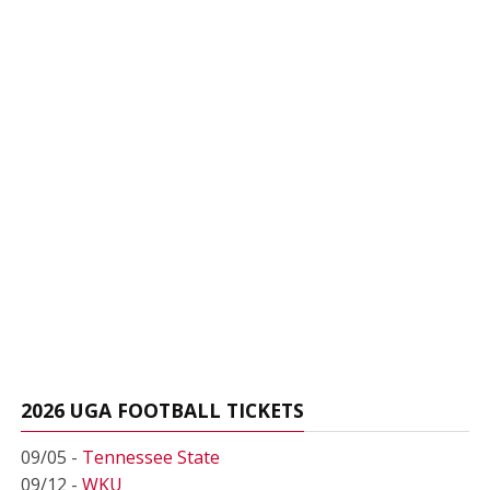
2026 UGA FOOTBALL TICKETS
09/05 -
Tennessee State
09/12 -
WKU