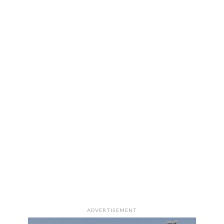
ADVERTISEMENT