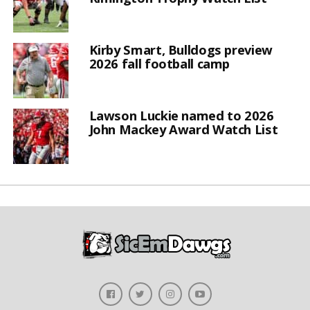
Kirby Smart, Bulldogs preview
2026 fall football camp
Lawson Luckie named to 2026
John Mackey Award Watch List