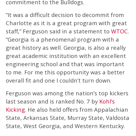
commitment to the Bulldogs.
“It was a difficult decision to decommit from
Charlotte as it is a great program with great
staff,” Ferguson said in a statement to
WTOC
.
“Georgia is a phenomenal program with a
great history as well. Georgia, is also a really
great academic institution with an excellent
engineering school and that was important
to me. For me this opportunity was a better
overall fit and one I couldn’t turn down.
Ferguson was among the nation’s top kickers
last season and is ranked No. 7 by
Kohl’s
Kicking
. He also held offers from Appalachian
State, Arkansas State, Murray State, Valdosta
State, West Georgia, and Western Kentucky.