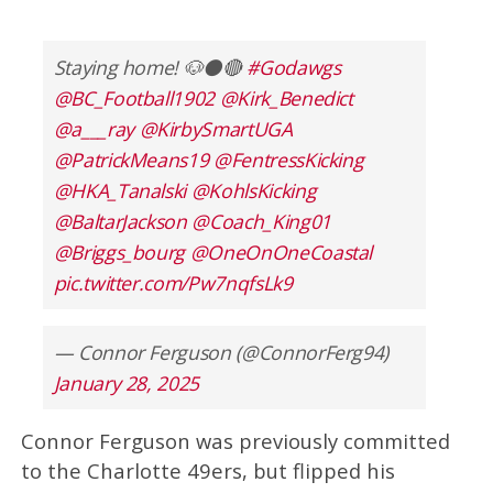
Staying home! 🐶⚫️🔴
#Godawgs
@BC_Football1902
@Kirk_Benedict
@a___ray
@KirbySmartUGA
@PatrickMeans19
@FentressKicking
@HKA_Tanalski
@KohlsKicking
@BaltarJackson
@Coach_King01
@Briggs_bourg
@OneOnOneCoastal
pic.twitter.com/Pw7nqfsLk9
— Connor Ferguson (@ConnorFerg94)
January 28, 2025
Connor Ferguson was previously committed
to the Charlotte 49ers, but flipped his