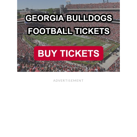
ADVERTISEMENT