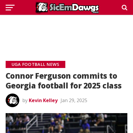
UGA FOOTBALL NEWS
Connor Ferguson commits to
Georgia football for 2025 class
by
Kevin Kelley
Jan 29, 2025