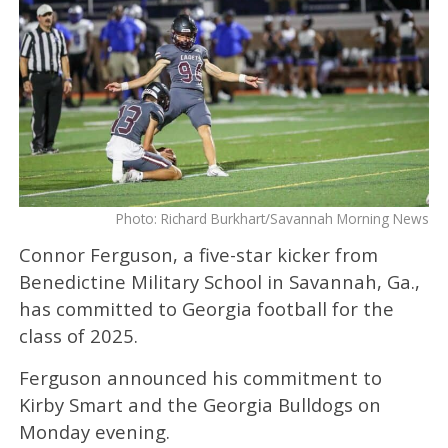
Photo: Richard Burkhart/Savannah Morning News
Connor Ferguson, a five-star kicker from
Benedictine Military School in Savannah, Ga.,
has committed to Georgia football for the
class of 2025.
Ferguson announced his commitment to
Kirby Smart and the Georgia Bulldogs on
Monday evening.