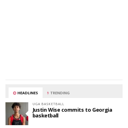
HEADLINES
TRENDING
UGA BASKETBALL
Justin Wise commits to Georgia
basketball