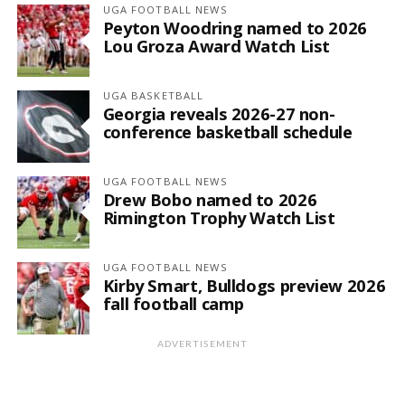
UGA FOOTBALL NEWS
Peyton Woodring named to 2026
Lou Groza Award Watch List
UGA BASKETBALL
Georgia reveals 2026-27 non-
conference basketball schedule
UGA FOOTBALL NEWS
Drew Bobo named to 2026
Rimington Trophy Watch List
UGA FOOTBALL NEWS
Kirby Smart, Bulldogs preview 2026
fall football camp
ADVERTISEMENT