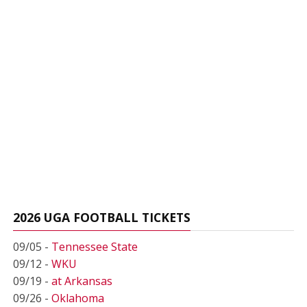
2026 UGA FOOTBALL TICKETS
09/05 -
Tennessee State
09/12 -
WKU
09/19 -
at Arkansas
09/26 -
Oklahoma