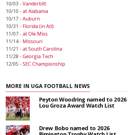
10/03 -
Vanderbilt
10/10 -
at Alabama
10/17 -
Auburn
10/31 -
Florida (in Atl)
11/07 -
at Ole Miss
11/14 -
Missouri
11/21 -
at South Carolina
11/28 -
Georgia Tech
12/05 -
SEC Championship
MORE IN UGA FOOTBALL NEWS
Peyton Woodring named to 2026
Lou Groza Award Watch List
Drew Bobo named to 2026
Rimington Trophy Watch List