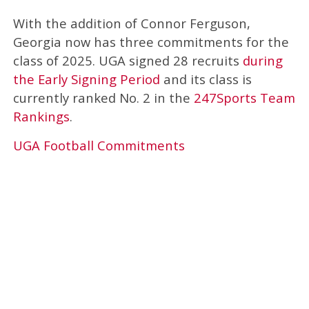
With the addition of Connor Ferguson,
Georgia now has three commitments for the
class of 2025. UGA signed 28 recruits
during
the Early Signing Period
and its class is
currently ranked No. 2 in the
247Sports Team
Rankings
.
UGA Football Commitments