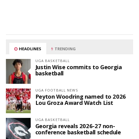
HEADLINES
TRENDING
UGA BASKETBALL
Justin Wise commits to Georgia
basketball
UGA FOOTBALL NEWS
Peyton Woodring named to 2026
Lou Groza Award Watch List
UGA BASKETBALL
Georgia reveals 2026-27 non-
conference basketball schedule