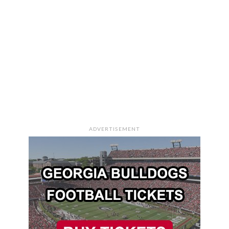
ADVERTISEMENT