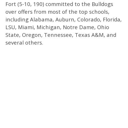
Fort (5-10, 190) committed to the Bulldogs
over offers from most of the top schools,
including Alabama, Auburn, Colorado, Florida,
LSU, Miami, Michigan, Notre Dame, Ohio
State, Oregon, Tennessee, Texas A&M, and
several others.