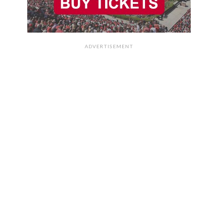
ADVERTISEMENT