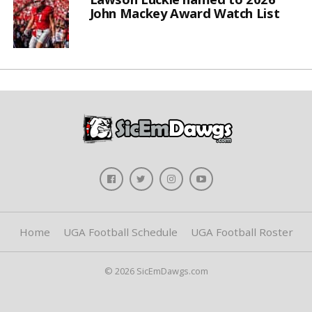
John Mackey Award Watch List
Home
UGA Football Schedule
UGA Football Roster
© 2026 SicEmDawgs.com