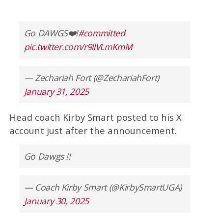
Go DAWGS❤️!
#committed
pic.twitter.com/r9llVLmKmM
— Zechariah Fort (@ZechariahFort)
January 31, 2025
Head coach Kirby Smart posted to his X
account just after the announcement.
Go Dawgs !!
— Coach Kirby Smart (@KirbySmartUGA)
January 30, 2025