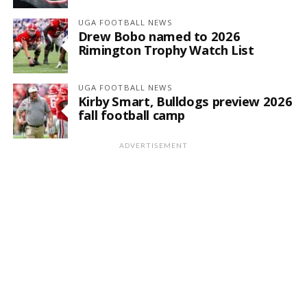
UGA FOOTBALL NEWS
Drew Bobo named to 2026
Rimington Trophy Watch List
UGA FOOTBALL NEWS
Kirby Smart, Bulldogs preview 2026
fall football camp
ADVERTISEMENT