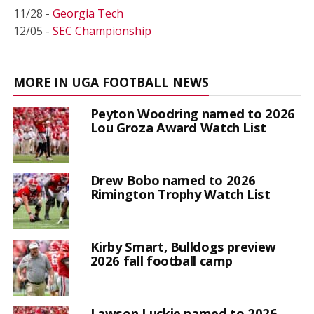
11/28 -
Georgia Tech
12/05 -
SEC Championship
MORE IN UGA FOOTBALL NEWS
Peyton Woodring named to 2026
Lou Groza Award Watch List
Drew Bobo named to 2026
Rimington Trophy Watch List
Kirby Smart, Bulldogs preview
2026 fall football camp
Lawson Luckie named to 2026