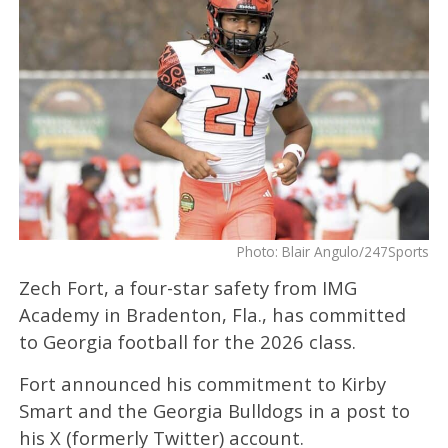
Photo: Blair Angulo/247Sports
Zech Fort, a four-star safety from IMG
Academy in Bradenton, Fla., has committed
to Georgia football for the 2026 class.
Fort announced his commitment to Kirby
Smart and the Georgia Bulldogs in a post to
his X (formerly Twitter) account.