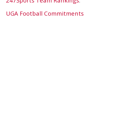
247Sports Team Rankings
.
UGA Football Commitments