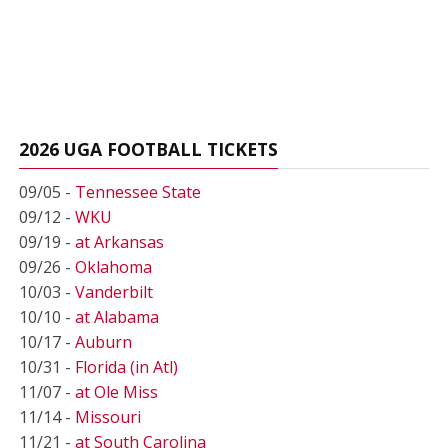
2026 UGA FOOTBALL TICKETS
09/05 -
Tennessee State
09/12 -
WKU
09/19 -
at Arkansas
09/26 -
Oklahoma
10/03 -
Vanderbilt
10/10 -
at Alabama
10/17 -
Auburn
10/31 -
Florida (in Atl)
11/07 -
at Ole Miss
11/14 -
Missouri
11/21 -
at South Carolina