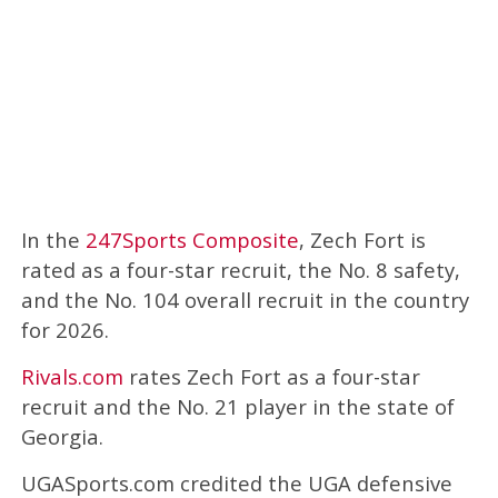
In the
247Sports Composite
, Zech Fort is
rated as a four-star recruit, the No. 8 safety,
and the No. 104 overall recruit in the country
for 2026.
Rivals.com
rates Zech Fort as a four-star
recruit and the No. 21 player in the state of
Georgia.
UGASports.com credited the UGA defensive