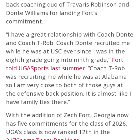
back coaching duo of Travaris Robinson and
Donte Williams for landing Fort’s
commitment.
“I have a great relationship with Coach Donte
and Coach T-Rob. Coach Donte recruited me
while he was at USC ever since I was in the
eighth grade going into ninth grade,”
Fort
told UGASports last summer
. “Coach T-Rob
was recruiting me while he was at Alabama
so I am very close to both of those guys at
the defensive back position. It is almost like I
have family ties there.”
With the addition of Zech Fort, Georgia now
has five commitments for the class of 2026.
UGA’s class is now ranked 12th in the