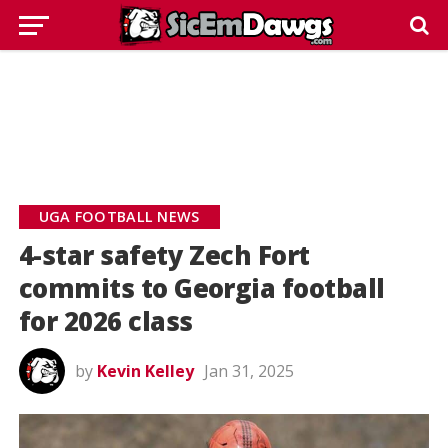
UGA FOOTBALL NEWS
4-star safety Zech Fort
commits to Georgia football
for 2026 class
by
Kevin Kelley
Jan 31, 2025