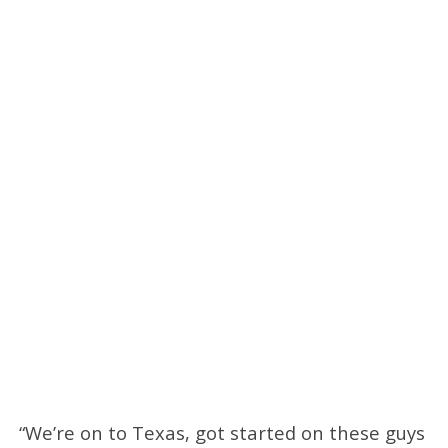
“We’re on to Texas, got started on these guys