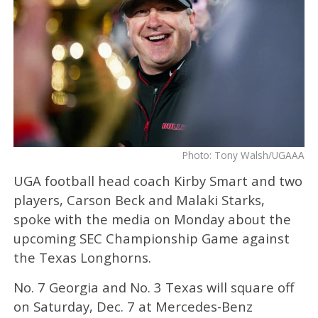
Photo: Tony Walsh/UGAAA
UGA football head coach Kirby Smart and two
players, Carson Beck and Malaki Starks,
spoke with the media on Monday about the
upcoming SEC Championship Game against
the Texas Longhorns.
No. 7 Georgia and No. 3 Texas will square off
on Saturday, Dec. 7 at Mercedes-Benz