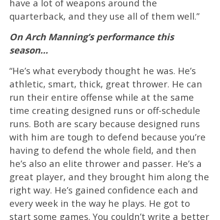
have a lot of weapons around the
quarterback, and they use all of them well.”
On Arch Manning’s performance this
season…
“He’s what everybody thought he was. He’s
athletic, smart, thick, great thrower. He can
run their entire offense while at the same
time creating designed runs or off-schedule
runs. Both are scary because designed runs
with him are tough to defend because you’re
having to defend the whole field, and then
he’s also an elite thrower and passer. He’s a
great player, and they brought him along the
right way. He’s gained confidence each and
every week in the way he plays. He got to
start some games. You couldn’t write a better