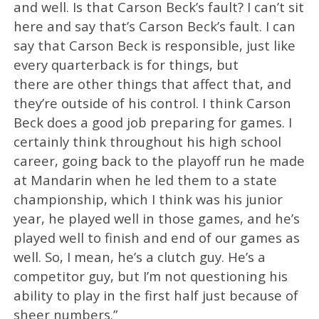
and well. Is that Carson Beck’s fault? I can’t sit
here and say that’s Carson Beck’s fault. I can
say that Carson Beck is responsible, just like
every quarterback is for things, but
there are other things that affect that, and
they’re outside of his control. I think Carson
Beck does a good job preparing for games. I
certainly think throughout his high school
career, going back to the playoff run he made
at Mandarin when he led them to a state
championship, which I think was his junior
year, he played well in those games, and he’s
played well to finish and end of our games as
well. So, I mean, he’s a clutch guy. He’s a
competitor guy, but I’m not questioning his
ability to play in the first half just because of
sheer numbers.”