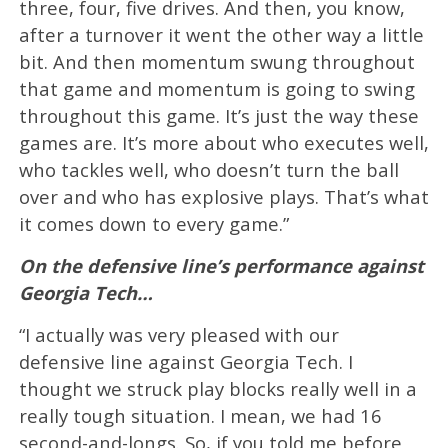
three, four, five drives. And then, you know,
after a turnover it went the other way a little
bit. And then momentum swung throughout
that game and momentum is going to swing
throughout this game. It’s just the way these
games are. It’s more about who executes well,
who tackles well, who doesn’t turn the ball
over and who has explosive plays. That’s what
it comes down to every game.”
On the defensive line’s performance against
Georgia Tech…
“I actually was very pleased with our
defensive line against Georgia Tech. I
thought we struck play blocks really well in a
really tough situation. I mean, we had 16
second-and-longs. So, if you told me before