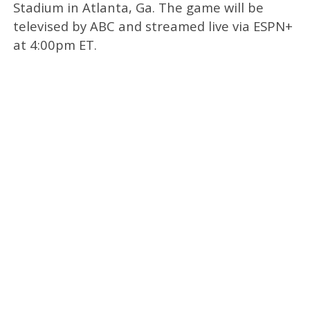
Stadium in Atlanta, Ga. The game will be
televised by ABC and streamed live via ESPN+
at 4:00pm ET.