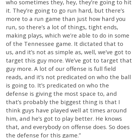
who sometimes they, hey, they’re going to hit
it. They’re going to go run hard, but there’s
more to a run game than just how hard you
run, so there’s a lot of things, tight ends,
making plays, which we’re able to do in some
of the Tennessee game. It dictated that to
us, and it’s not as simple as, well, we’ve got to
target this guy more. We’ve got to target that
guy more. A lot of our offense is full field
reads, and it’s not predicated on who the ball
is going to. It’s predicated on who the
defense is giving the most space to, and
that’s probably the biggest thing is that I
think guys have played well at times around
him, and he’s got to play better. He knows
that, and everybody on offense does. So does
the defense for this game.”