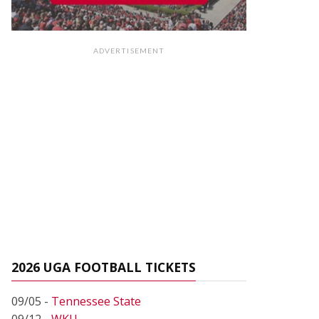
ADVERTISEMENT
2026 UGA FOOTBALL TICKETS
09/05 -
Tennessee State
09/12 -
WKU