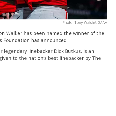
Photo: Tony Walsh/UGAAA
alon Walker has been named the winner of the
s Foundation has announced.
 legendary linebacker Dick Butkus, is an
given to the nation’s best linebacker by The