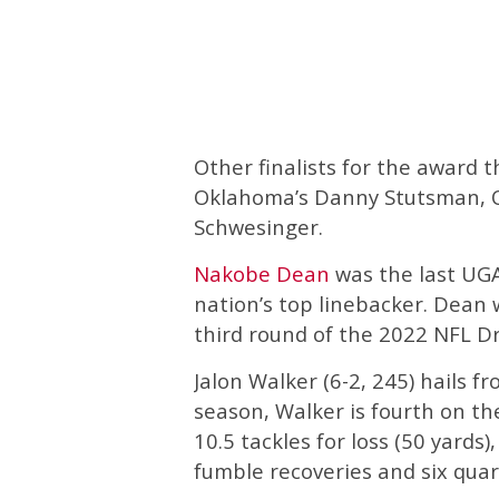
Other finalists for the award 
Oklahoma’s Danny Stutsman, Ole
Schwesinger.
Nakobe Dean
was the last UGA
nation’s top linebacker. Dean 
third round of the 2022 NFL Dr
Jalon Walker (6-2, 245) hails f
season, Walker is fourth on the
10.5 tackles for loss (50 yards)
fumble recoveries and six quar