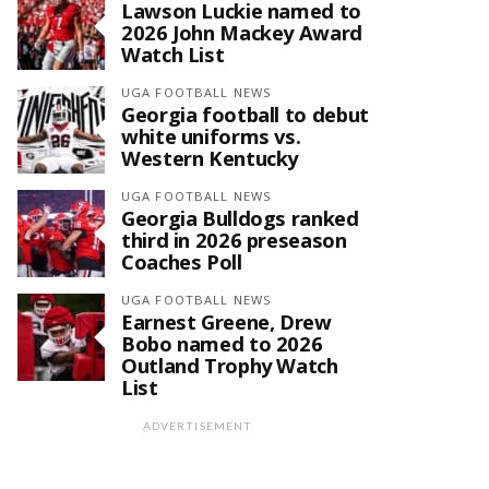
Lawson Luckie named to
2026 John Mackey Award
Watch List
UGA FOOTBALL NEWS
Georgia football to debut
white uniforms vs.
Western Kentucky
UGA FOOTBALL NEWS
Georgia Bulldogs ranked
third in 2026 preseason
Coaches Poll
UGA FOOTBALL NEWS
Earnest Greene, Drew
Bobo named to 2026
Outland Trophy Watch
List
ADVERTISEMENT