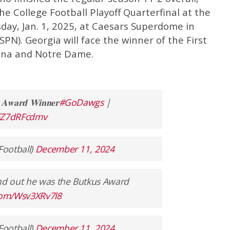
he College Football Playoff Quarterfinal at the
day, Jan. 1, 2025, at Caesars Superdome in
PN). Georgia will face the winner of the First
na and Notre Dame.
𝐬 𝐀𝐰𝐚𝐫𝐝 𝐖𝐢𝐧𝐧𝐞𝐫
#GoDawgs
|
/FZ7dRFcdmv
Football)
December 11, 2024
d out he was the Butkus Award
.com/Wsv3XRv7l8
Football)
December 11, 2024