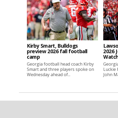
Kirby Smart, Bulldogs
Lawso
preview 2026 fall football
2026 
camp
Watch
Georgia football head coach Kirby
Georgia
Smart and three players spoke on
Luckie
Wednesday ahead of...
John Ma