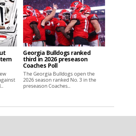
ut
Georgia Bulldogs ranked
stern
third in 2026 preseason
Coaches Poll
new
The Georgia Bulldogs open the
against
2026 season ranked No. 3 in the
..
preseason Coaches...