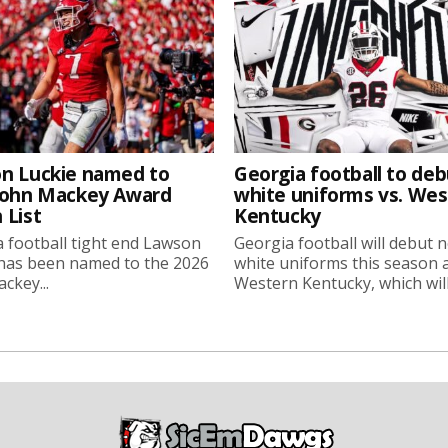
n Luckie named to
Georgia football to deb
John Mackey Award
white uniforms vs. We
 List
Kentucky
 football tight end Lawson
Georgia football will debut 
 has been named to the 2026
white uniforms this season 
ckey...
Western Kentucky, which will.