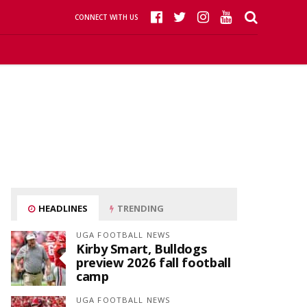
CONNECT WITH US
HEADLINES
TRENDING
UGA FOOTBALL NEWS
Kirby Smart, Bulldogs
preview 2026 fall football
camp
UGA FOOTBALL NEWS