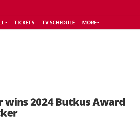
LL
TICKETS
TV SCHEDULE
MORE
er wins 2024 Butkus Award
cker