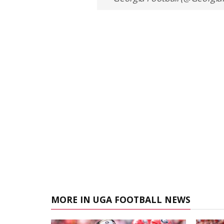
MORE IN UGA FOOTBALL NEWS