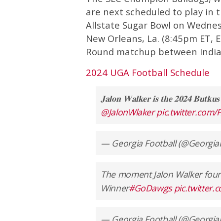
are next scheduled to play in t
Allstate Sugar Bowl on Wednes
New Orleans, La. (8:45pm ET, ES
Round matchup between India
2024 UGA Football Schedule
𝐉𝐚𝐥𝐨𝐧 𝐖𝐚𝐥𝐤𝐞𝐫 𝐢𝐬 𝐭𝐡𝐞 𝟐𝟎𝟐𝟒 𝐁𝐮𝐭𝐤𝐮
@JalonWlaker
pic.twitter.com
— Georgia Football (@Georgia
The moment Jalon Walker foun
Winner
#GoDawgs
pic.twitter
— Georgia Football (@Georgia