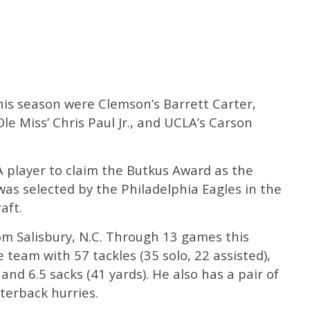
this season were Clemson’s Barrett Carter,
 Miss’ Chris Paul Jr., and UCLA’s Carson
 player to claim the Butkus Award as the
was selected by the Philadelphia Eagles in the
aft.
rom Salisbury, N.C. Through 13 games this
 team with 57 tackles (35 solo, 22 assisted),
, and 6.5 sacks (41 yards). He also has a pair of
terback hurries.