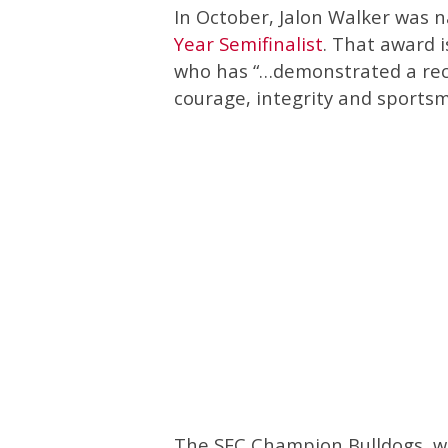
In October, Jalon Walker was
Year Semifinalist
. That award i
who has “…demonstrated a reco
courage, integrity and sportsm
The SEC Champion Bulldogs, wh