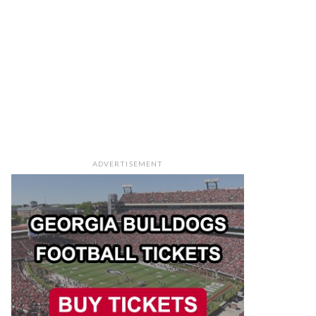
ADVERTISEMENT