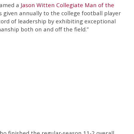
 named a
Jason Witten Collegiate Man of the
s given annually to the college football player
rd of leadership by exhibiting exceptional
anship both on and off the field.”
o finished the regular-season 11-2 overall,