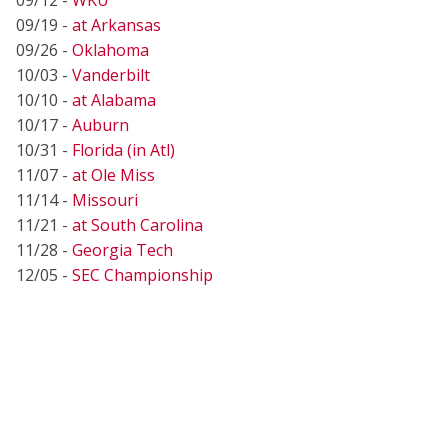
09/19 -
at Arkansas
09/26 -
Oklahoma
10/03 -
Vanderbilt
10/10 -
at Alabama
10/17 -
Auburn
10/31 -
Florida (in Atl)
11/07 -
at Ole Miss
11/14 -
Missouri
11/21 -
at South Carolina
11/28 -
Georgia Tech
12/05 -
SEC Championship