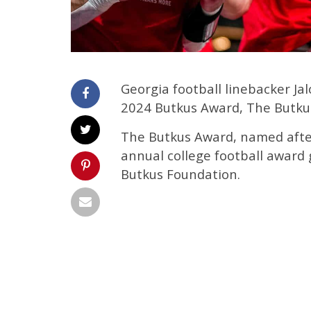
Georgia football linebacker J
2024 Butkus Award, The Butku
The Butkus Award, named after
annual college football award 
Butkus Foundation.