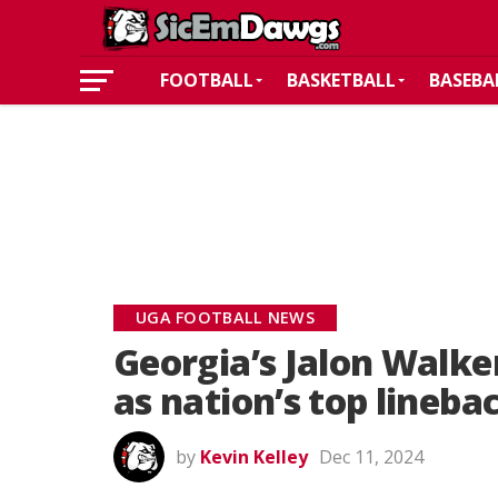
FOOTBALL
BASKETBALL
BASEBA
UGA FOOTBALL NEWS
Georgia’s Jalon Walk
as nation’s top lineba
by
Kevin Kelley
Dec 11, 2024